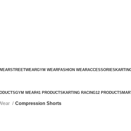
ADD ANYTHING HERE OR JUST REMOVE IT…
WEAR
STREETWEAR
GYM WEAR
FASHION WEAR
ACCESSORIES
KARTIN
Compression Shorts
RODUCTS
GYM WEAR
41 PRODUCTS
KARTING RACING
12 PRODUCTS
MAR
Wear
Compression Shorts