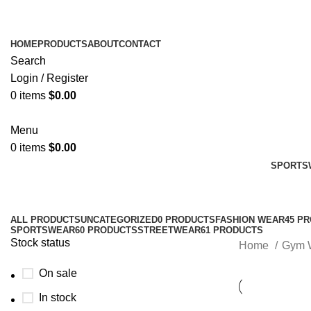
HOME
PRODUCTS
ABOUT
CONTACT
Search
Login / Register
0
items
$
0.00
Menu
0
items
$
0.00
SPORTS
ALL
PRODUCTS
UNCATEGORIZED
0 PRODUCTS
FASHION WEAR
45 P
SPORTSWEAR
60 PRODUCTS
STREETWEAR
61 PRODUCTS
Stock status
Home
Gym 
On sale
In stock