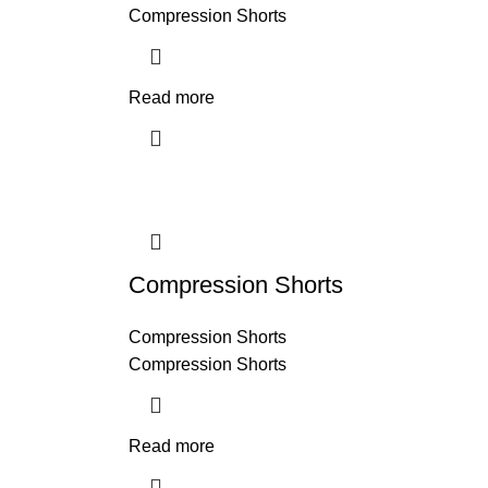
Compression Shorts
Read more
Compression Shorts
Compression Shorts
Compression Shorts
Read more