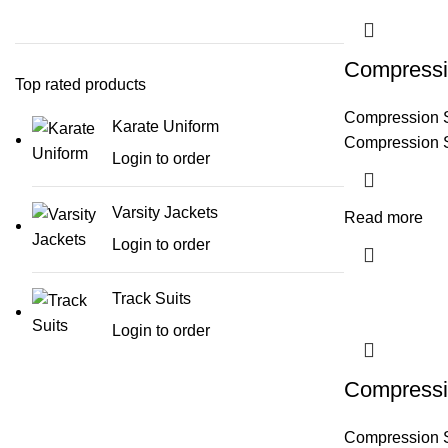
Compressi
Top rated products
Compression 
Karate Uniform
Compression 
Login to order
Varsity Jackets
Read more
Login to order
Track Suits
Login to order
Compressi
Compression 