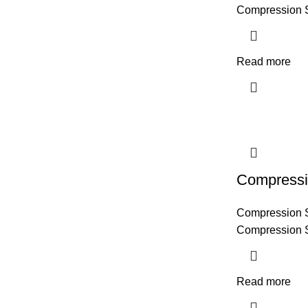
Compression 
Read more
Compressi
Compression 
Compression 
Read more