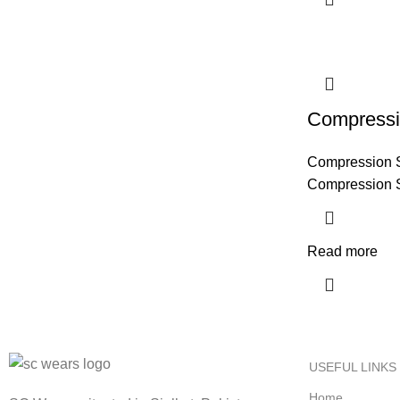
Compressi
Compression 
Compression 
Read more
USEFUL LINKS
Home