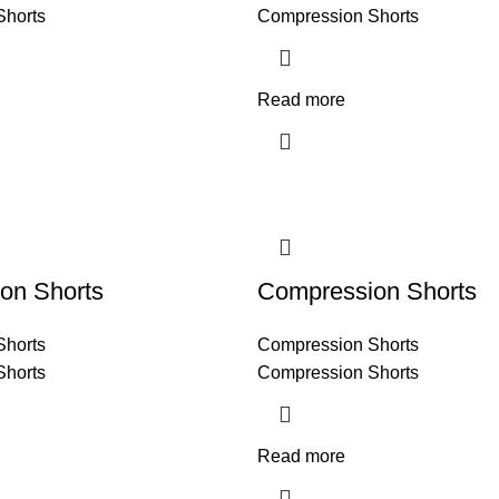
Shorts
Compression Shorts
Read more
on Shorts
Compression Shorts
Shorts
Compression Shorts
Shorts
Compression Shorts
Read more