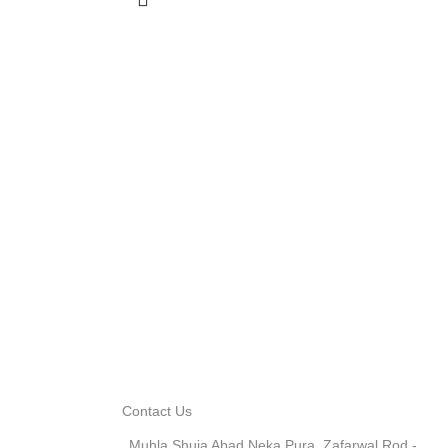
Contact Us
Muhla Shuja Abad Neka Pura, Zafarwal Rod -