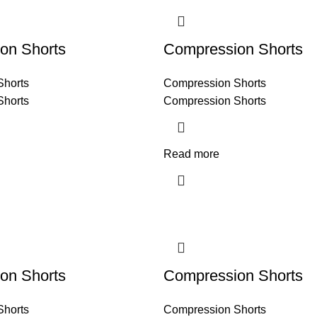
on Shorts
Compression Shorts
Shorts
Compression Shorts
Shorts
Compression Shorts
Read more
on Shorts
Compression Shorts
Shorts
Compression Shorts