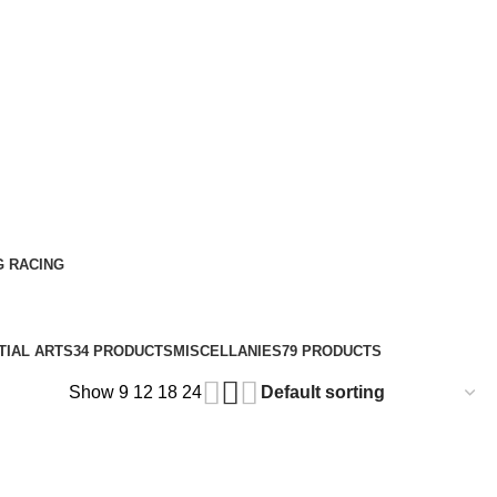
G RACING
TIAL ARTS
34 PRODUCTS
MISCELLANIES
79 PRODUCTS
Show
9
12
18
24