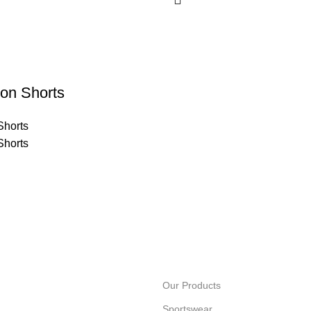
on Shorts
Shorts
Shorts
Our Products
Sportswear