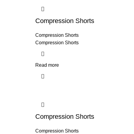
Compression Shorts
Compression Shorts
Compression Shorts
Read more
Compression Shorts
Compression Shorts