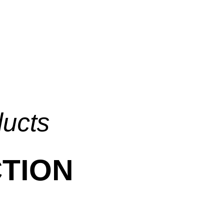
ducts
TION