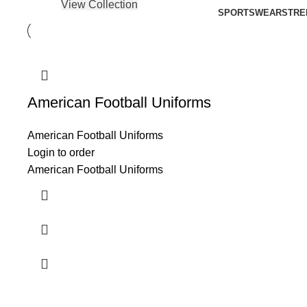
View Collection
SPORTSWEAR
STRE
American Football Uniforms
American Football Uniforms
Login to order
American Football Uniforms