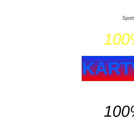
Spor
100%
KART
100%