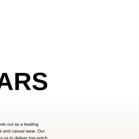
ARS
nds out as a leading
ts and casual wear. Our
 us to deliver top-notch