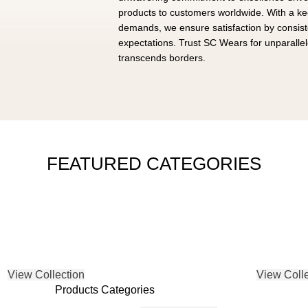
products to customers worldwide. With a k
demands, we ensure satisfaction by consis
expectations. Trust SC Wears for unparallele
transcends borders.
FEATURED CATEGORIES
TREETWEAR
GYM W
ACCESSORIES
View Collection
View Colle
Products Categories