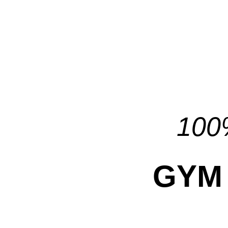
100%
GYM