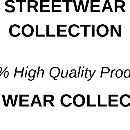
STREETWEAR
COLLECTION
View Collection
 High Quality Pro
 WEAR COLLEC
View Collection