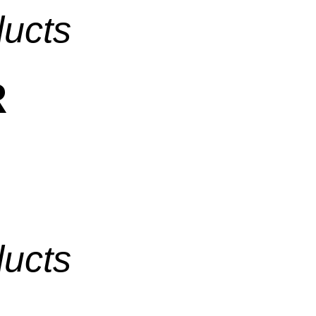
ducts
R
ducts