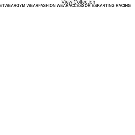
View Collection
ETWEAR
GYM WEAR
FASHION WEAR
ACCESSORIES
KARTING RACING