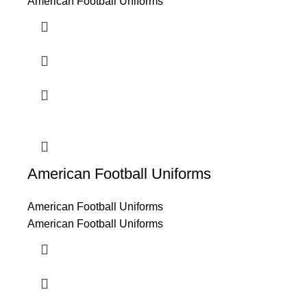
American Football Uniforms
American Football Uniforms
American Football Uniforms
American Football Uniforms