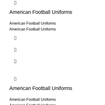
American Football Uniforms
American Football Uniforms
American Football Uniforms
American Football Uniforms
American Football Uniforms