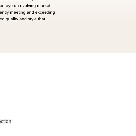
een eye on evolving market
tently meeting and exceeding
d quality and style that
EAR
ction