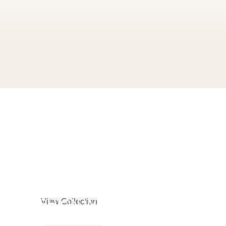
SPORTSWEAR
S
FASHION WEAR
View Collection