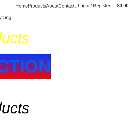
Login / Register
$
0.00
Home
Products
About
Contact
Racing
ducts
CTION
ducts