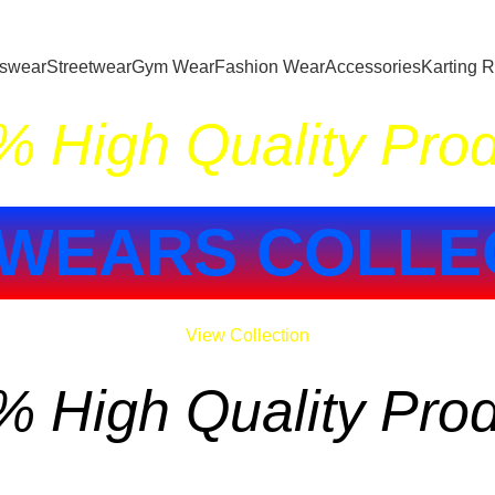
tswear
Streetwear
Gym Wear
Fashion Wear
Accessories
Karting 
 High Quality Pro
WEARS COLLE
View Collection
 High Quality Pro