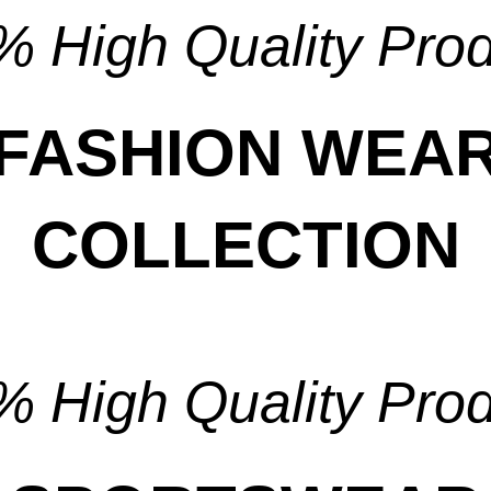
 High Quality Pro
FASHION WEA
COLLECTION
View Collection
 High Quality Pro