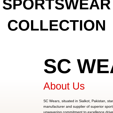
SPORTSWEAR
COLLECTION
View Collection
SC WE
About Us
SC Wears, situated in Sialkot, Pakistan, sta
manufacturer and supplier of superior spor
unwavering commitment to excellence drives