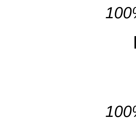
100%
100%