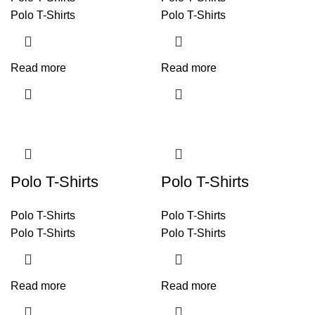
Polo T-Shirts
Polo T-Shirts
Read more
Read more
Polo T-Shirts
Polo T-Shirts
Polo T-Shirts
Polo T-Shirts
Polo T-Shirts
Polo T-Shirts
Read more
Read more