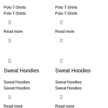
Polo T-Shirts
Polo T-Shirts
Polo T-Shirts
Polo T-Shirts
Read more
Read more
Sweat Hoodies
Sweat Hoodies
Sweat Hoodies
Sweat Hoodies
Sweat Hoodies
Sweat Hoodies
Read more
Read more