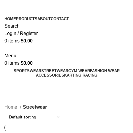
ADD ANYTHING HERE OR JUST REMOVE IT…
HOME
PRODUCTS
ABOUT
CONTACT
Search
Login / Register
0
items
$
0.00
Menu
0
items
$
0.00
SPORTSWEAR
STREETWEAR
GYM WEAR
FASHION WEAR
ACCESSORIES
KARTING RACING
Streetwear
Categories
Home
Streetwear