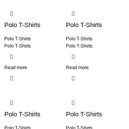
Polo T-Shirts
Polo T-Shirts
Polo T-Shirts
Polo T-Shirts
Polo T-Shirts
Polo T-Shirts
Read more
Read more
Polo T-Shirts
Polo T-Shirts
Polo T-Shirts
Polo T-Shirts