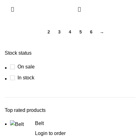
1
2
3
4
5
6
→
Stock status
On sale
In stock
Top rated products
Belt
Login to order