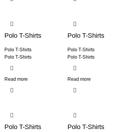
Polo T-Shirts
Polo T-Shirts
Polo T-Shirts
Polo T-Shirts
Polo T-Shirts
Polo T-Shirts
Read more
Read more
Polo T-Shirts
Polo T-Shirts