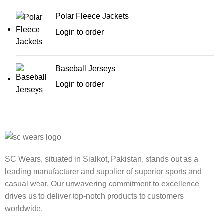
Polar Fleece Jackets
Login to order
Baseball Jerseys
Login to order
SC Wears, situated in Sialkot, Pakistan, stands out as a
leading manufacturer and supplier of superior sports and
casual wear. Our unwavering commitment to excellence
drives us to deliver top-notch products to customers
worldwide.