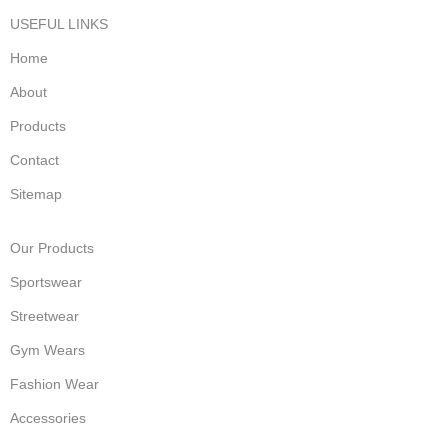
USEFUL LINKS
Home
About
Products
Contact
Sitemap
Our Products
Sportswear
Streetwear
Gym Wears
Fashion Wear
Accessories