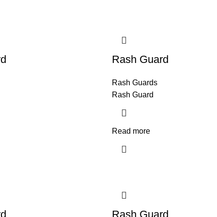
rd
Rash Guard
Rash Guards
Rash Guard
Read more
rd
Rash Guard