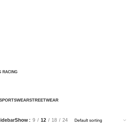
G RACING
SPORTSWEAR
STREETWEAR
60 Products
61 Products
idebar
Show
9
12
18
24