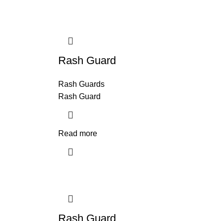
Rash Guard
Rash Guards
Rash Guard
Read more
Rash Guard