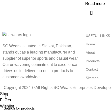
Read more
USEFUL LINKS
Home
SC Wears, situated in Sialkot, Pakistan,
stands out as a leading manufacturer and
About
supplier of superior sports and casual wear.
Products
Our unwavering commitment to excellence
Contact
drives us to deliver top-notch products to
customers worldwide.
Sitemap
Copyright 2024 © All Rights SC Wears Enterprises Develop
Shop
Filters
Wishlist