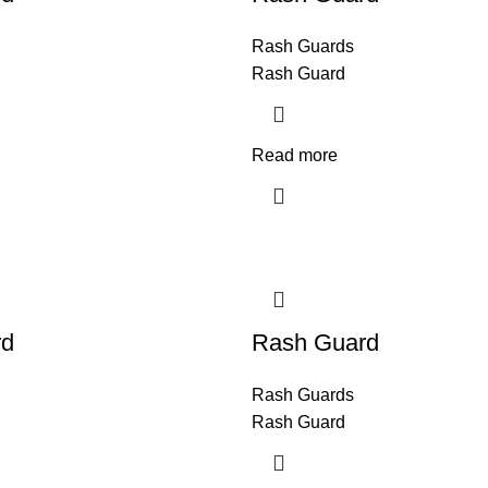
Rash Guards
Rash Guard
Read more
rd
Rash Guard
Rash Guards
Rash Guard