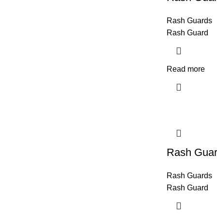
Rash Guards
Rash Guard
Read more
Rash Gua
Rash Guards
Rash Guard