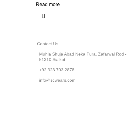
Read more
Contact Us
Muhla Shuja Abad Neka Pura, Zafarwal Rod -
51310 Sialkot
+92 323 703 2878
info@scwears.com