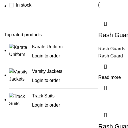
In stock
Rash Gua
Top rated products
Karate Uniform
Rash Guards
Login to order
Rash Guard
Varsity Jackets
Read more
Login to order
Track Suits
Login to order
Rash Gua