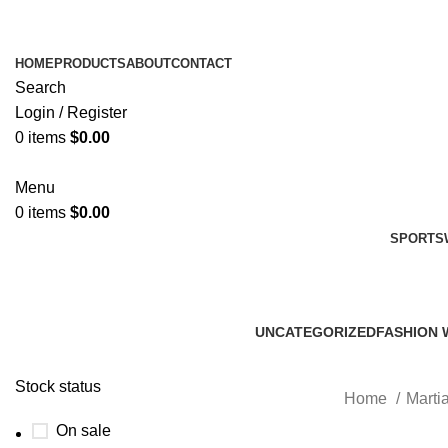
HOME
PRODUCTS
ABOUT
CONTACT
Search
Login / Register
0
items
$
0.00
Menu
0
items
$
0.00
SPORTS
UNCATEGORIZED
FASHION 
0 Products
45 Product
Stock status
Home
Martia
On sale