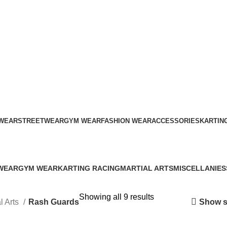
ADD ANYTHING HERE OR JUST REMOVE IT…
WEAR
STREETWEAR
GYM WEAR
FASHION WEAR
ACCESSORIES
KARTIN
Rash Guards
WEAR
GYM WEAR
KARTING RACING
MARTIAL ARTS
MISCELLANIES
s
41 Products
12 Products
34 Products
79 Products
Showing all 9 results
Show s
l Arts
Rash Guards