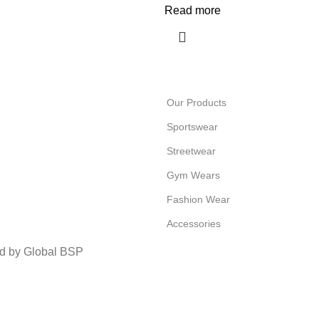
Read more
Our Products
Sportswear
Streetwear
Gym Wears
Fashion Wear
Accessories
ed by Global BSP