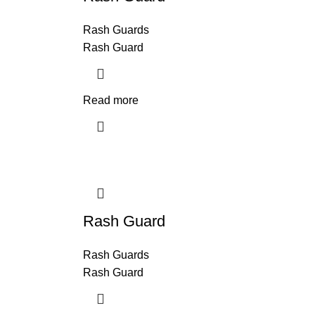
Rash Guards
Rash Guard
Read more
Rash Guard
Rash Guards
Rash Guard