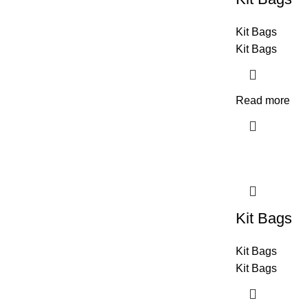
Kit Bags
Kit Bags
Read more
Kit Bags
Kit Bags
Kit Bags