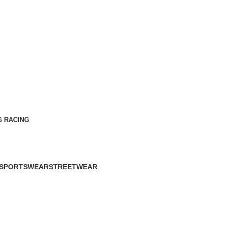
G RACING
SPORTSWEAR
STREETWEAR
60 Products
61 Products