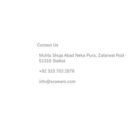
Contact Us
Muhla Shuja Abad Neka Pura, Zafarwal Rod -
51310 Sialkot
+92 323 703 2878
info@scwears.com