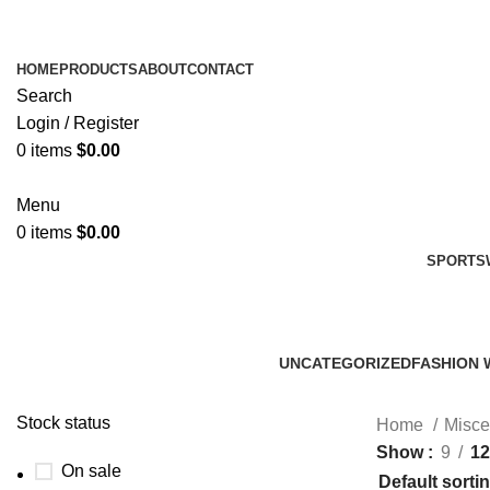
HOME
PRODUCTS
ABOUT
CONTACT
Search
Login / Register
0
items
$
0.00
Menu
0
items
$
0.00
SPORTS
UNCATEGORIZED
FASHION 
0 Products
45 Product
Stock status
Home
Misce
Show
9
12
On sale