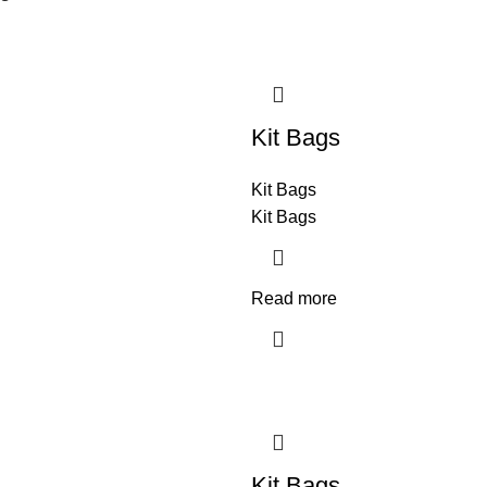
Kit Bags
Kit Bags
Kit Bags
Read more
Kit Bags