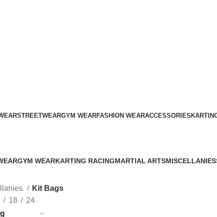
ADD ANYTHING HERE OR JUST REMOVE IT…
WEAR
STREETWEAR
GYM WEAR
FASHION WEAR
ACCESSORIES
KARTIN
Kit Bags
WEAR
GYM WEAR
KARTING RACING
MARTIAL ARTS
MISCELLANIES
s
41 Products
12 Products
34 Products
79 Products
llanies
Kit Bags
18
24