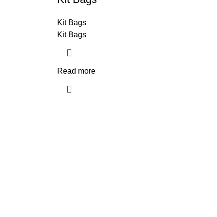
Kit Bags
Kit Bags
Read more