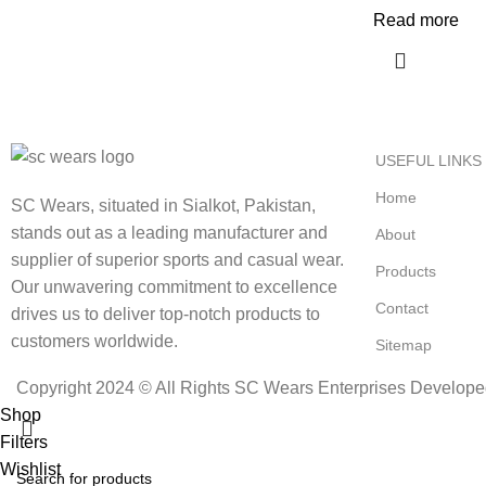
Read more
USEFUL LINKS
Home
SC Wears, situated in Sialkot, Pakistan,
stands out as a leading manufacturer and
About
supplier of superior sports and casual wear.
Products
Our unwavering commitment to excellence
Contact
drives us to deliver top-notch products to
customers worldwide.
Sitemap
Copyright 2024 © All Rights SC Wears Enterprises Develop
Shop
Filters
Wishlist