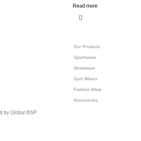
Read more
Our Products
Sportswear
Streetwear
Gym Wears
Fashion Wear
Accessories
ed by Global BSP