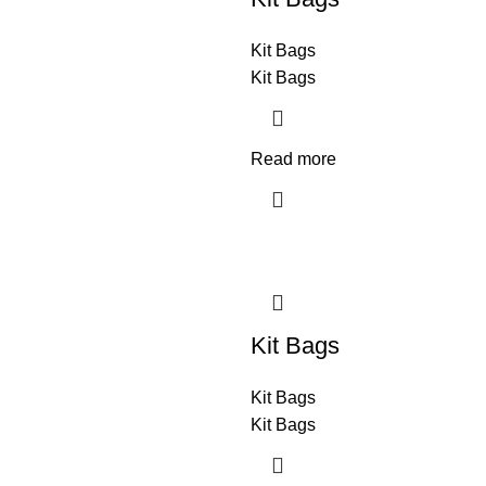
Kit Bags
Kit Bags
Read more
Kit Bags
Kit Bags
Kit Bags