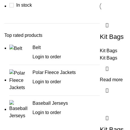
In stock
Top rated products
Kit Bags
Belt
Kit Bags
Login to order
Kit Bags
Polar Fleece Jackets
Read more
Login to order
Baseball Jerseys
Login to order
Kit Bags