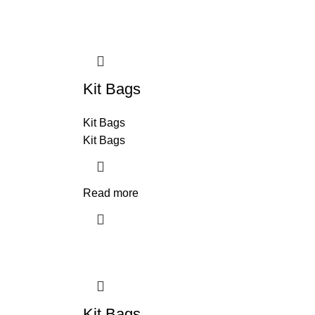
Kit Bags
Kit Bags
Kit Bags
Read more
Kit Bags