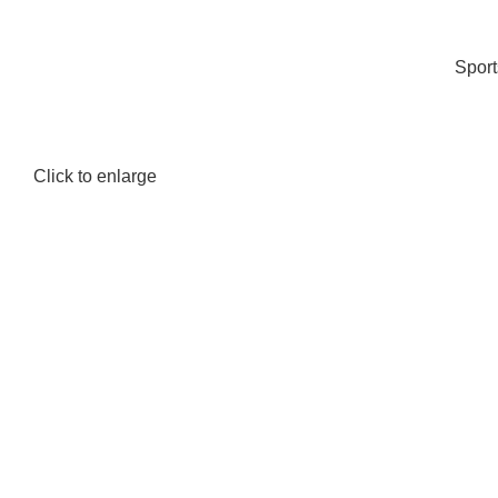
Spor
Click to enlarge