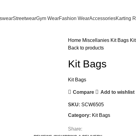
tswear
Streetwear
Gym Wear
Fashion Wear
Accessories
Karting 
Home
Miscellanies
Kit Bags
Ki
Back to products
Kit Bags
Kit Bags
Compare
Add to wishlist
SKU:
SCW6505
Category:
Kit Bags
Share: