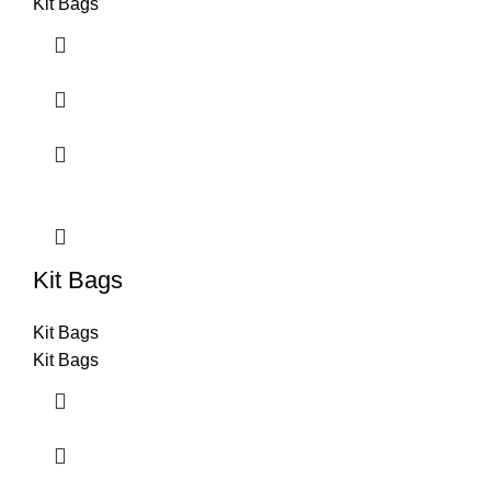
Kit Bags
Kit Bags
Kit Bags
Kit Bags