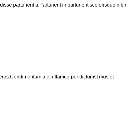
se parturient a.Parturient in parturient scelerisque nibh
ss eros.Condimentum a et ullamcorper dictumst mus et