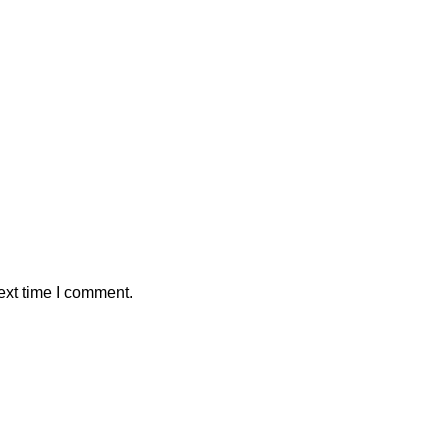
ext time I comment.