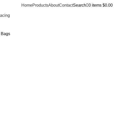
Home
Products
About
Contact
Search
0
items
$
0.00
Racing
t Bags