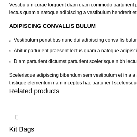
Vestibulum curae torquent diam diam commodo parturient pen
lectus quam a natoque adipiscing a vestibulum hendrerit e
ADIPISCING CONVALLIS BULUM
Vestibulum penatibus nunc dui adipiscing convallis bulu
Abitur parturient praesent lectus quam a natoque adipisc
Diam parturient dictumst parturient scelerisque nibh lectu
Scelerisque adipiscing bibendum sem vestibulum et in a a a
tristique elementum nam inceptos hac parturient scelerisque
Related products
Kit Bags