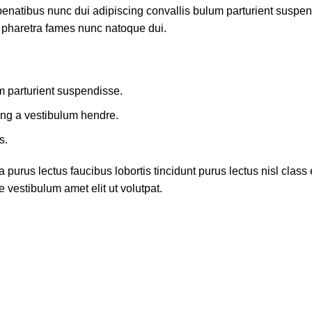
atibus nunc dui adipiscing convallis bulum parturient suspendis
t pharetra fames nunc natoque dui.
m parturient suspendisse.
ing a vestibulum hendre.
s.
 purus lectus faucibus lobortis tincidunt purus lectus nisl cla
 vestibulum amet elit ut volutpat.