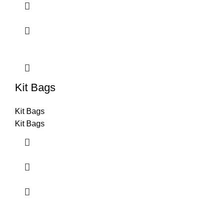
Kit Bags
Kit Bags
Kit Bags