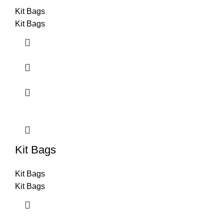
Kit Bags
Kit Bags
Kit Bags
Kit Bags
Kit Bags