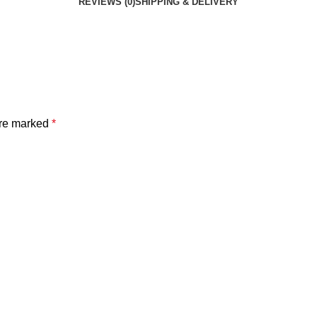
REVIEWS (0)
SHIPPING & DELIVERY
are marked
*