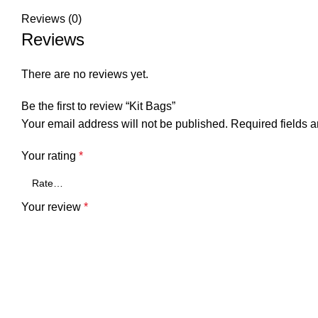
Reviews (0)
Reviews
There are no reviews yet.
Be the first to review “Kit Bags”
Your email address will not be published.
Required fields 
Your rating
*
Your review
*