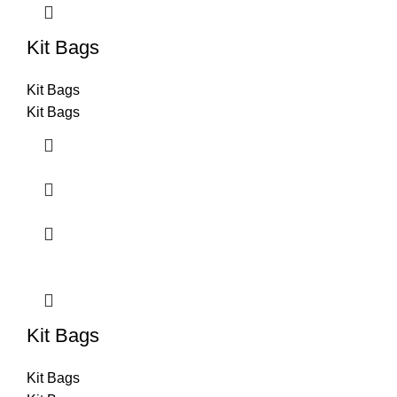
Kit Bags
Kit Bags
Kit Bags
Kit Bags
Kit Bags