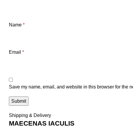
Name
*
Email
*
Save my name, email, and website in this browser for the n
Shipping & Delivery
MAECENAS IACULIS