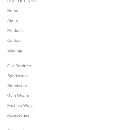
USEFUL LINKS
Home
About
Products
Contact
Sitemap
Our Products
Sportswear
Streetwear
Gym Wears
Fashion Wear
Accessories