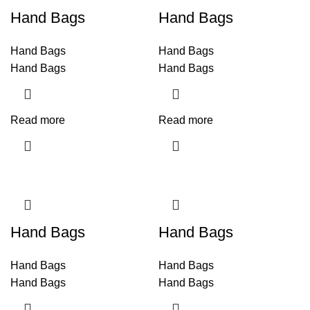
Hand Bags
Hand Bags
Hand Bags
Hand Bags
Hand Bags
Hand Bags
Read more
Read more
Hand Bags
Hand Bags
Hand Bags
Hand Bags
Hand Bags
Hand Bags