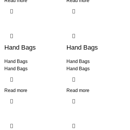
Read more
Read more
Hand Bags
Hand Bags
Hand Bags
Hand Bags
Hand Bags
Hand Bags
Read more
Read more