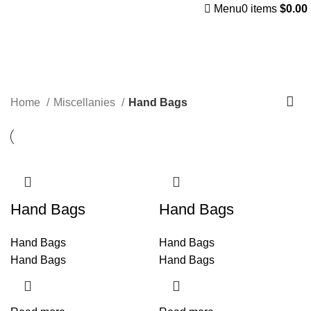
Menu
0
items
$
0.00
Hand Bags
Categories
Home
Miscellanies
Hand Bags
Hand Bags
Hand Bags
Hand Bags
Hand Bags
Hand Bags
Hand Bags