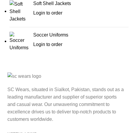
Soft Shell Jackets
Login to order
Soccer Uniforms
Login to order
SC Wears, situated in Sialkot, Pakistan, stands out as a
leading manufacturer and supplier of superior sports
and casual wear. Our unwavering commitment to
excellence drives us to deliver top-notch products to
customers worldwide.