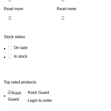
Read more
Read more
Stock status
On sale
In stock
Top rated products
Rash Guard
Login to order