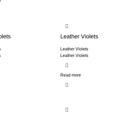
olets
Leather Violets
s
Leather Violets
s
Leather Violets
Read more