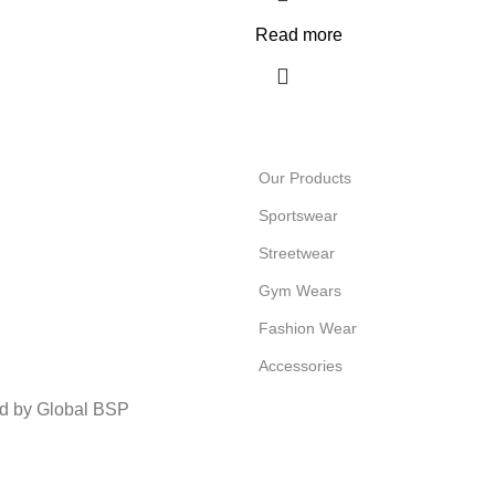
Read more
Our Products
Sportswear
Streetwear
Gym Wears
Fashion Wear
Accessories
ed by Global BSP