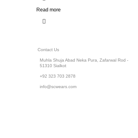
Read more
Contact Us
Muhla Shuja Abad Neka Pura, Zafarwal Rod -
51310 Sialkot
+92 323 703 2878
info@scwears.com