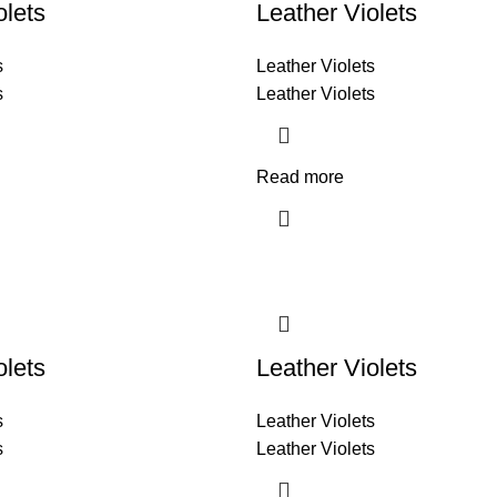
olets
Leather Violets
s
Leather Violets
s
Leather Violets
Read more
olets
Leather Violets
s
Leather Violets
s
Leather Violets