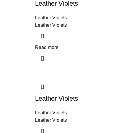
Leather Violets
Leather Violets
Leather Violets
Read more
Leather Violets
Leather Violets
Leather Violets