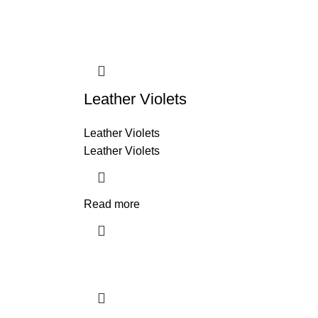
Leather Violets
Leather Violets
Leather Violets
Read more