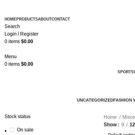
HOME
PRODUCTS
ABOUT
CONTACT
Search
Login / Register
0
items
$
0.00
Menu
0
items
$
0.00
SPORTS
UNCATEGORIZED
FASHION 
0 Products
45 Product
Stock status
Home
Misce
Show
9
12
On sale