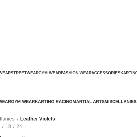
ADD ANYTHING HERE OR JUST REMOVE IT…
WEAR
STREETWEAR
GYM WEAR
FASHION WEAR
ACCESSORIES
KARTIN
Leather Violets
WEAR
GYM WEAR
KARTING RACING
MARTIAL ARTS
MISCELLANIES
s
41 Products
12 Products
34 Products
79 Products
llanies
Leather Violets
18
24