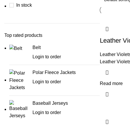
In stock
Top rated products
Leather Vi
Belt
Leather Violet
Login to order
Leather Violet
Polar Fleece Jackets
Login to order
Read more
Baseball Jerseys
Login to order