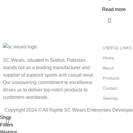
Read more
USEFUL LINKS
Home
SC Wears, situated in Sialkot, Pakistan,
stands out as a leading manufacturer and
About
supplier of superior sports and casual wear.
Products
Our unwavering commitment to excellence
Contact
drives us to deliver top-notch products to
customers worldwide.
Sitemap
Copyright 2024 © All Rights SC Wears Enterprises Develop
Shop
Filters
Wishlist