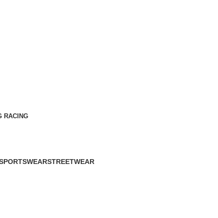
G RACING
SPORTSWEAR
STREETWEAR
60 Products
61 Products