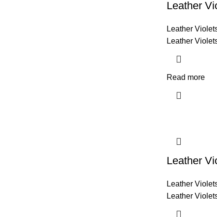
Leather Vi
Leather Violet
Leather Violet
Read more
Leather Vi
Leather Violet
Leather Violet