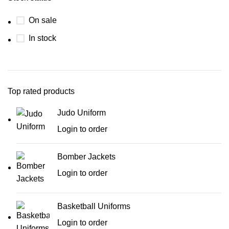
On sale
In stock
Top rated products
Judo Uniform
Login to order
Bomber Jackets
Login to order
Basketball Uniforms
Login to order