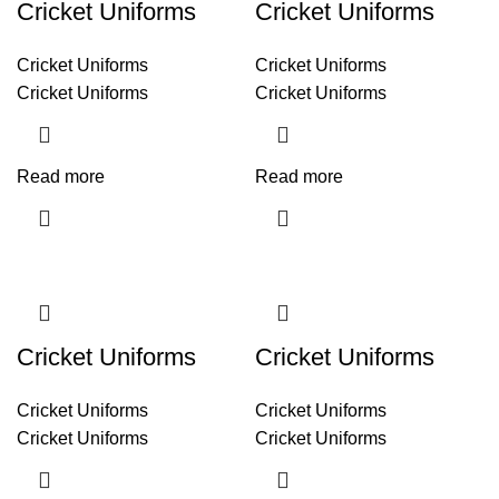
Cricket Uniforms
Cricket Uniforms
Cricket Uniforms
Cricket Uniforms
Cricket Uniforms
Cricket Uniforms
Read more
Read more
Cricket Uniforms
Cricket Uniforms
Cricket Uniforms
Cricket Uniforms
Cricket Uniforms
Cricket Uniforms