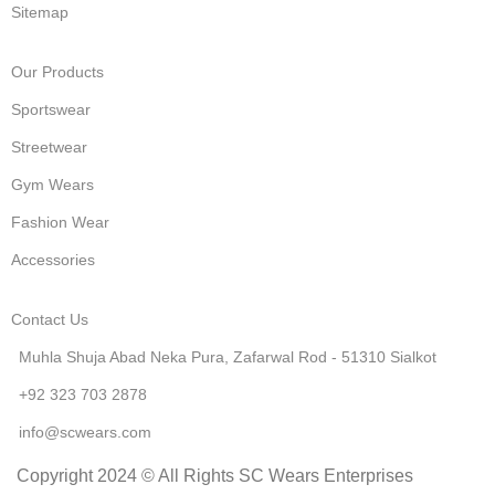
Sitemap
Our Products
Sportswear
Streetwear
Gym Wears
Fashion Wear
Accessories
Contact Us
Muhla Shuja Abad Neka Pura, Zafarwal Rod - 51310 Sialkot
+92 323 703 2878
info@scwears.com
Copyright 2024 © All Rights SC Wears Enterprises