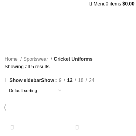
Menu
0
items
$
0.00
Cricket Uniforms
Categories
Home
Sportswear
Cricket Uniforms
Showing all 5 results
Show sidebar
Show
9
12
18
24