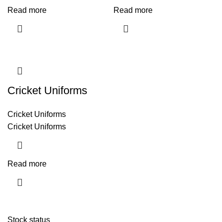
Read more
Read more
Cricket Uniforms
Cricket Uniforms
Cricket Uniforms
Read more
Stock status