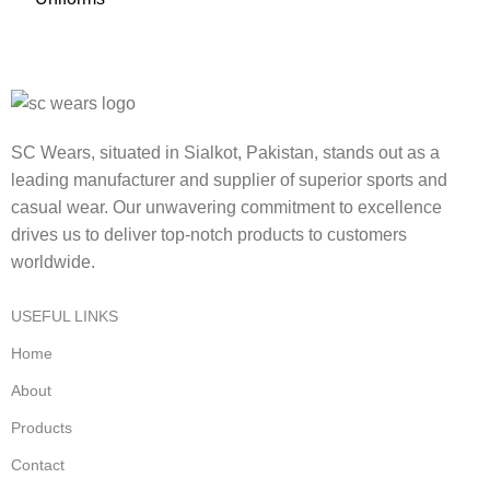
SC Wears, situated in Sialkot, Pakistan, stands out as a
leading manufacturer and supplier of superior sports and
casual wear. Our unwavering commitment to excellence
drives us to deliver top-notch products to customers
worldwide.
USEFUL LINKS
Home
About
Products
Contact