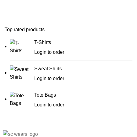
Top rated products
T-Shirts
Login to order
Sweat Shirts
Login to order
Tote Bags
Login to order