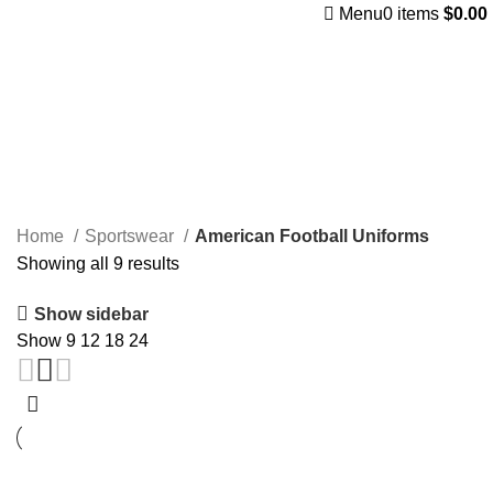
Menu
0
items
$
0.00
American Football Uniforms
Categories
Home
Sportswear
American Football Uniforms
Showing all 9 results
Show sidebar
Show
9
12
18
24