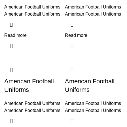
American Football Uniforms
American Football Uniforms
American Football Uniforms
American Football Uniforms
Read more
Read more
American Football
American Football
Uniforms
Uniforms
American Football Uniforms
American Football Uniforms
American Football Uniforms
American Football Uniforms