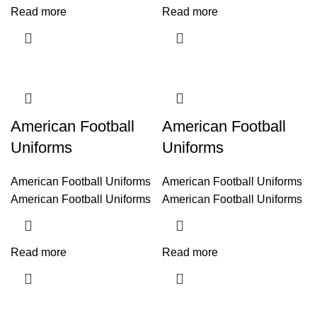
Read more
Read more
American Football
American Football
Uniforms
Uniforms
American Football Uniforms
American Football Uniforms
American Football Uniforms
American Football Uniforms
Read more
Read more