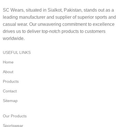
SC Wears, situated in Sialkot, Pakistan, stands out as a
leading manufacturer and supplier of superior sports and
casual wear. Our unwavering commitment to excellence
drives us to deliver top-notch products to customers
worldwide.
USEFUL LINKS
Home
About
Products
Contact
Sitemap
Our Products
Sportswear