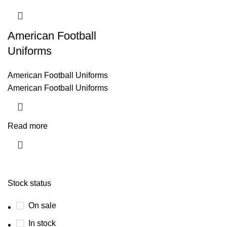
American Football
Uniforms
American Football Uniforms
American Football Uniforms
Read more
Stock status
On sale
In stock