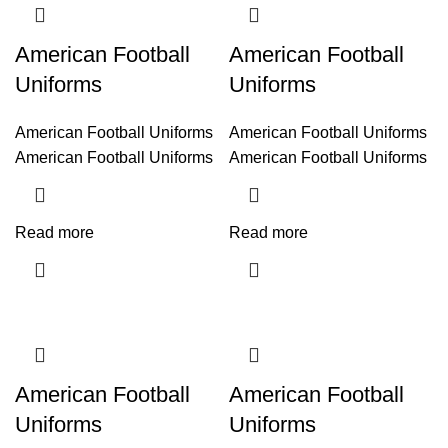
American Football
American Football
Uniforms
Uniforms
American Football Uniforms
American Football Uniforms
American Football Uniforms
American Football Uniforms
Read more
Read more
American Football
American Football
Uniforms
Uniforms