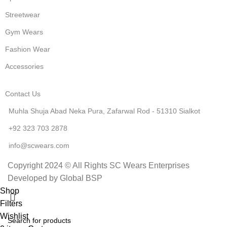
Streetwear
Gym Wears
Fashion Wear
Accessories
Contact Us
Muhla Shuja Abad Neka Pura, Zafarwal Rod - 51310 Sialkot
+92 323 703 2878
info@scwears.com
Copyright 2024 © All Rights SC Wears Enterprises
Developed by Global BSP
Shop
Filters
Wishlist