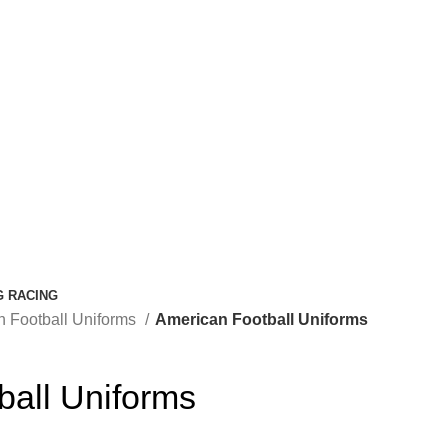
G RACING
n Football Uniforms
American Football Uniforms
ball Uniforms