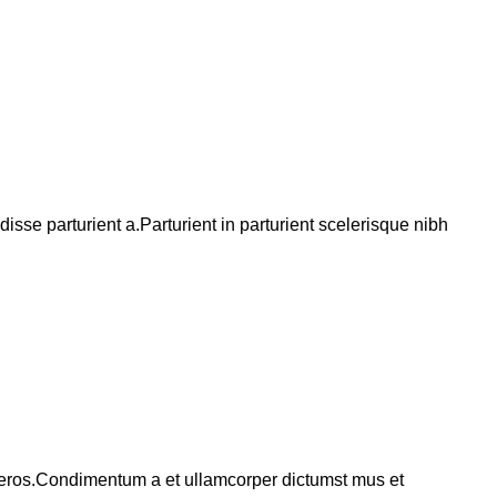
se parturient a.Parturient in parturient scelerisque nibh
ss eros.Condimentum a et ullamcorper dictumst mus et