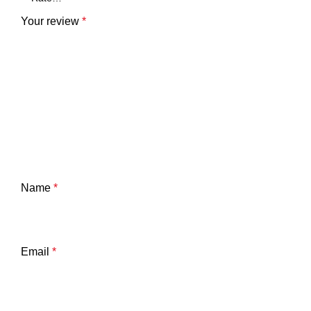
Your review
*
Name
*
Email
*