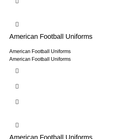
American Football Uniforms
American Football Uniforms
American Football Uniforms
American Football Uniforms