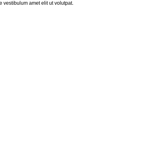
 vestibulum amet elit ut volutpat.