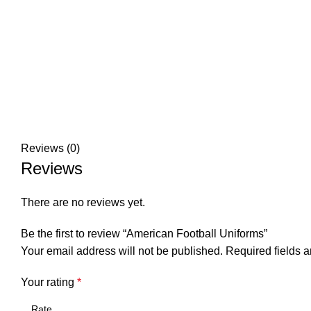
Reviews (0)
Reviews
There are no reviews yet.
Be the first to review “American Football Uniforms”
Your email address will not be published.
Required fields 
Your rating
*