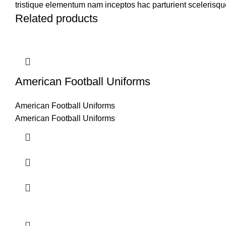
tristique elementum nam inceptos hac parturient scelerisque
Related products
American Football Uniforms
American Football Uniforms
American Football Uniforms