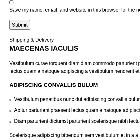
Save my name, email, and website in this browser for the n
Shipping & Delivery
MAECENAS IACULIS
Vestibulum curae torquent diam diam commodo parturient pen
lectus quam a natoque adipiscing a vestibulum hendrerit e
ADIPISCING CONVALLIS BULUM
Vestibulum penatibus nunc dui adipiscing convallis bulu
Abitur parturient praesent lectus quam a natoque adipisc
Diam parturient dictumst parturient scelerisque nibh lectu
Scelerisque adipiscing bibendum sem vestibulum et in a a a