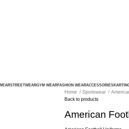
ADD ANYTHING HERE OR JUST REMOVE IT…
WEAR
STREETWEAR
GYM WEAR
FASHION WEAR
ACCESSORIES
KARTIN
Home
Sportswear
America
Back to products
American Foot