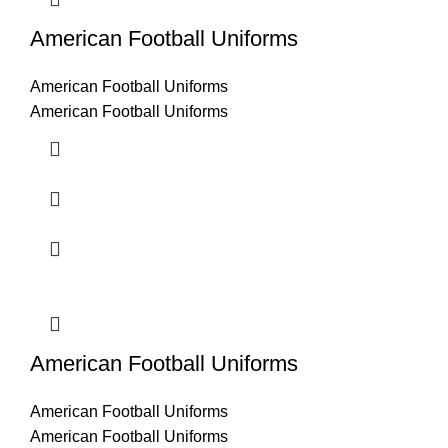
American Football Uniforms
American Football Uniforms
American Football Uniforms
American Football Uniforms
American Football Uniforms
American Football Uniforms