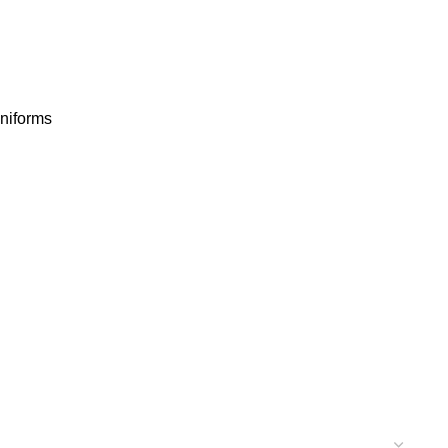
niforms