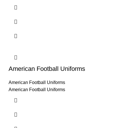
American Football Uniforms
American Football Uniforms
American Football Uniforms