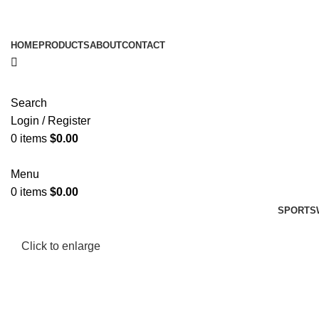
HOME
PRODUCTS
ABOUT
CONTACT
Search
Login / Register
0
items
$
0.00
Menu
0
items
$
0.00
SPORTS
Click to enlarge