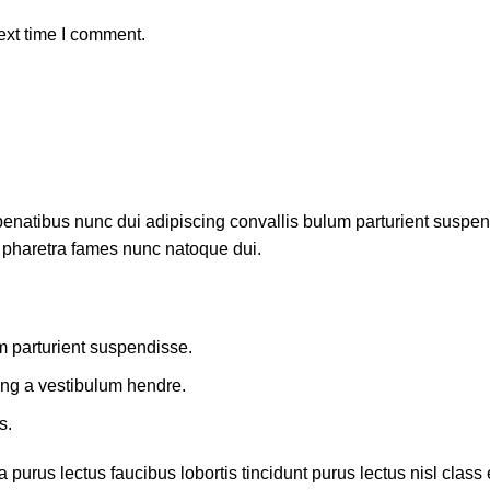
ext time I comment.
atibus nunc dui adipiscing convallis bulum parturient suspendis
t pharetra fames nunc natoque dui.
m parturient suspendisse.
ing a vestibulum hendre.
s.
 purus lectus faucibus lobortis tincidunt purus lectus nisl cla