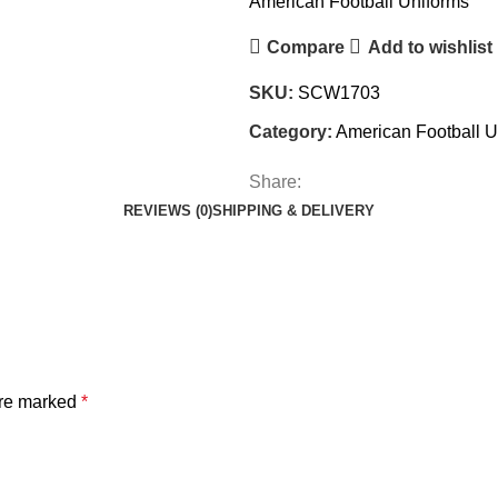
American Football Uniforms
Compare
Add to wishlist
SKU:
SCW1703
Category:
American Football U
Share:
REVIEWS (0)
SHIPPING & DELIVERY
are marked
*