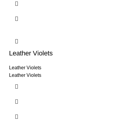
Leather Violets
Leather Violets
Leather Violets