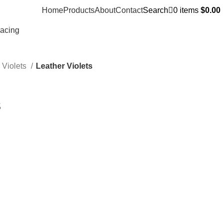
Home
Products
About
Contact
Search
0
items
$
0.00
Racing
 Violets
Leather Violets
s