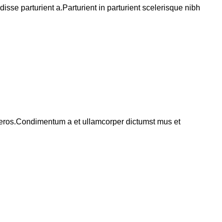
se parturient a.Parturient in parturient scelerisque nibh
ss eros.Condimentum a et ullamcorper dictumst mus et