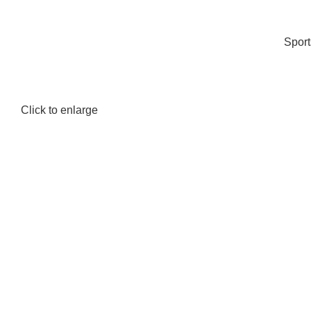
Spor
Click to enlarge