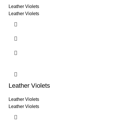
Leather Violets
Leather Violets
Leather Violets
Leather Violets
Leather Violets