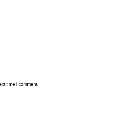
ext time I comment.