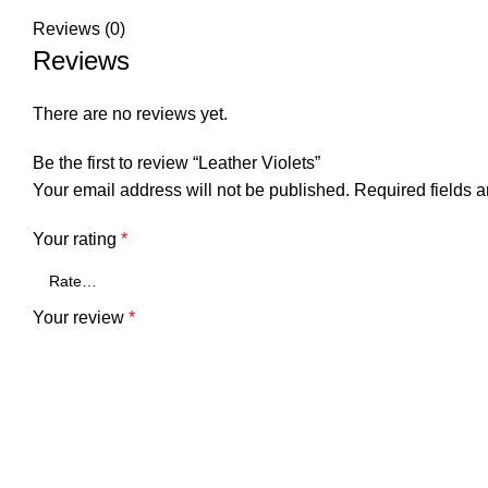
Reviews (0)
Reviews
There are no reviews yet.
Be the first to review “Leather Violets”
Your email address will not be published.
Required fields 
Your rating
*
Your review
*