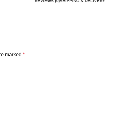
REVIEWS (0)
SHIPPING & DELIVERY
are marked
*