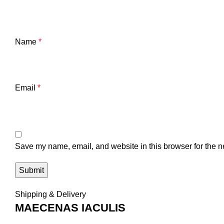
Name
*
Email
*
Save my name, email, and website in this browser for the n
Shipping & Delivery
MAECENAS IACULIS