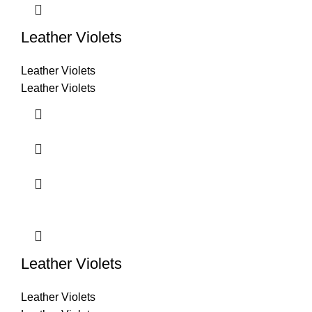
Leather Violets
Leather Violets
Leather Violets
Leather Violets
Leather Violets