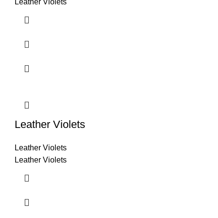
Leather Violets
Leather Violets
Leather Violets
Leather Violets