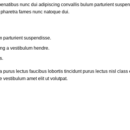
atibus nunc dui adipiscing convallis bulum parturient suspendis
t pharetra fames nunc natoque dui.
m parturient suspendisse.
ing a vestibulum hendre.
s.
 purus lectus faucibus lobortis tincidunt purus lectus nisl cla
 vestibulum amet elit ut volutpat.