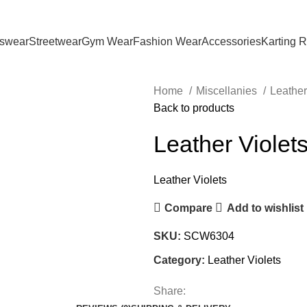
tswear
Streetwear
Gym Wear
Fashion Wear
Accessories
Karting 
Home
Miscellanies
Leather
Back to products
Leather Violet
Leather Violets
Compare
Add to wishlist
SKU:
SCW6304
Category:
Leather Violets
Share: