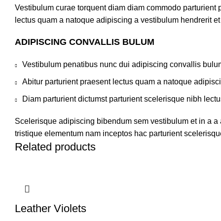
Vestibulum curae torquent diam diam commodo parturient pen
lectus quam a natoque adipiscing a vestibulum hendrerit e
ADIPISCING CONVALLIS BULUM
Vestibulum penatibus nunc dui adipiscing convallis bulu
Abitur parturient praesent lectus quam a natoque adipisc
Diam parturient dictumst parturient scelerisque nibh lectu
Scelerisque adipiscing bibendum sem vestibulum et in a a a
tristique elementum nam inceptos hac parturient scelerisque
Related products
Leather Violets