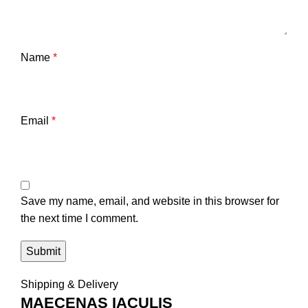
Name
*
Email
*
Save my name, email, and website in this browser for
the next time I comment.
Shipping & Delivery
MAECENAS IACULIS