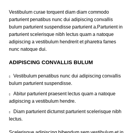
Vestibulum curae torquent diam diam commodo
parturient penatibus nunc dui adipiscing convallis
bulum parturient suspendisse parturient a.Parturient in
parturient scelerisque nibh lectus quam a natoque
adipiscing a vestibulum hendrerit et pharetra fames
nunc natoque dui.
ADIPISCING CONVALLIS BULUM
Vestibulum penatibus nunc dui adipiscing convallis
bulum parturient suspendisse.
Abitur parturient praesent lectus quam a natoque
adipiscing a vestibulum hendre.
Diam parturient dictumst parturient scelerisque nibh
lectus.
Scelerisque adipiscing bibendum sem vestibulum et in