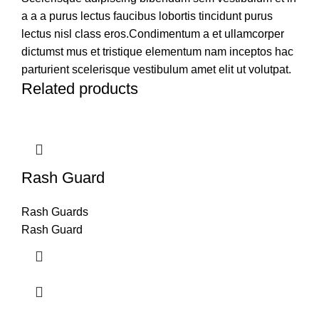
a a a purus lectus faucibus lobortis tincidunt purus
lectus nisl class eros.Condimentum a et ullamcorper
dictumst mus et tristique elementum nam inceptos hac
parturient scelerisque vestibulum amet elit ut volutpat.
Related products
Rash Guard
Rash Guards
Rash Guard