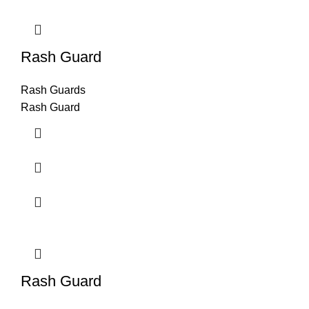
Rash Guard
Rash Guards
Rash Guard
Rash Guard