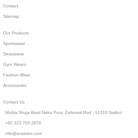
Contact
Sitemap
Our Products
Sportswear
Streetwear
Gym Wears
Fashion Wear
Accessories
Contact Us
Muhla Shuja Abad Neka Pura, Zafarwal Rod - 51310 Sialkot
+92 323 703 2878
info@scwears.com