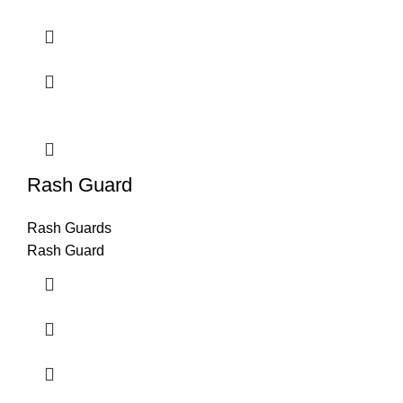
Rash Guard
Rash Guards
Rash Guard