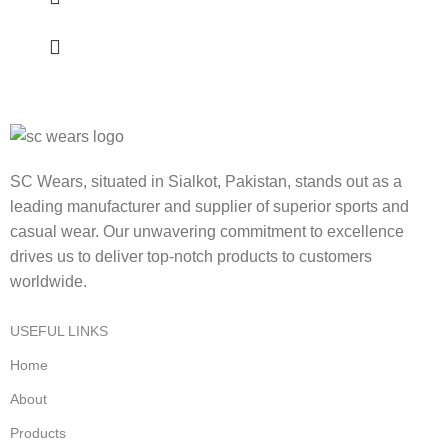
SC Wears, situated in Sialkot, Pakistan, stands out as a
leading manufacturer and supplier of superior sports and
casual wear. Our unwavering commitment to excellence
drives us to deliver top-notch products to customers
worldwide.
USEFUL LINKS
Home
About
Products