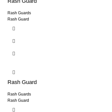
Rash Guard
Rash Guards
Rash Guard
Rash Guard
Rash Guards
Rash Guard