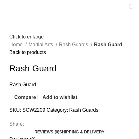
Click to enlarge
Home
Martial Arts
Rash Guards
Rash Guard
Back to products
Rash Guard
Rash Guard
Compare
Add to wishlist
SKU:
SCW2209
Category:
Rash Guards
Share:
REVIEWS (0)
SHIPPING & DELIVERY