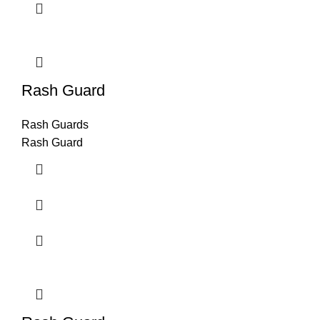
Rash Guard
Rash Guards
Rash Guard