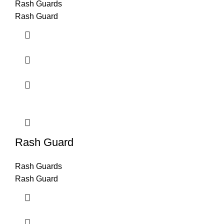
Rash Guards
Rash Guard
Rash Guard
Rash Guards
Rash Guard