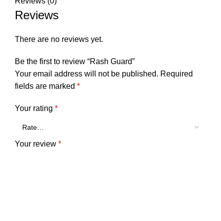
Reviews (0)
Reviews
There are no reviews yet.
Be the first to review “Rash Guard”
Your email address will not be published.
Required
fields are marked
*
Your rating
*
Your review
*