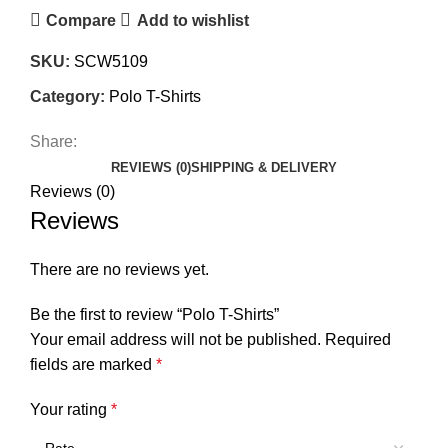
Compare
Add to wishlist
SKU:
SCW5109
Category:
Polo T-Shirts
Share:
REVIEWS (0)
SHIPPING & DELIVERY
Reviews (0)
Reviews
There are no reviews yet.
Be the first to review “Polo T-Shirts”
Your email address will not be published.
Required
fields are marked
*
Your rating
*