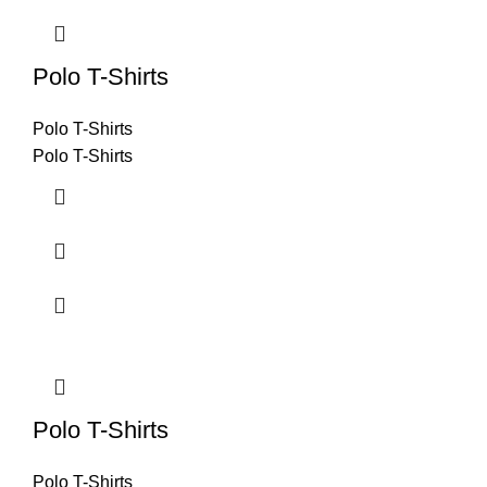
Polo T-Shirts
Polo T-Shirts
Polo T-Shirts
Polo T-Shirts
Polo T-Shirts