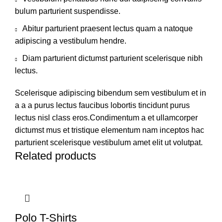
bulum parturient suspendisse.
Abitur parturient praesent lectus quam a natoque
adipiscing a vestibulum hendre.
Diam parturient dictumst parturient scelerisque nibh
lectus.
Scelerisque adipiscing bibendum sem vestibulum et in
a a a purus lectus faucibus lobortis tincidunt purus
lectus nisl class eros.Condimentum a et ullamcorper
dictumst mus et tristique elementum nam inceptos hac
parturient scelerisque vestibulum amet elit ut volutpat.
Related products
Polo T-Shirts