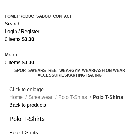
ADD ANYTHING HERE OR JUST REMOVE IT…
HOME
PRODUCTS
ABOUT
CONTACT
Search
Login / Register
0
items
$
0.00
Menu
0
items
$
0.00
SPORTSWEAR
STREETWEAR
GYM WEAR
FASHION WEAR
ACCESSORIES
KARTING RACING
Click to enlarge
Home
Streetwear
Polo T-Shirts
Polo T-Shirts
Back to products
Polo T-Shirts
Polo T-Shirts