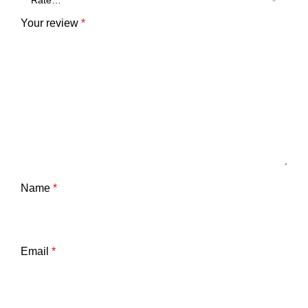
Your review
*
Name
*
Email
*