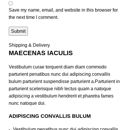
Save my name, email, and website in this browser for
the next time I comment.
Shipping & Delivery
MAECENAS IACULIS
Vestibulum curae torquent diam diam commodo
parturient penatibus nunc dui adipiscing convallis
bulum parturient suspendisse parturient a.Parturient in
parturient scelerisque nibh lectus quam a natoque
adipiscing a vestibulum hendrerit et pharetra fames
nunc natoque dui.
ADIPISCING CONVALLIS BULUM
Vestibulum penatibus nunc dui adipiscing convallis