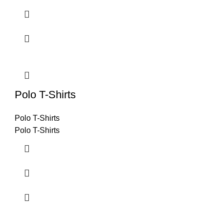
Polo T-Shirts
Polo T-Shirts
Polo T-Shirts