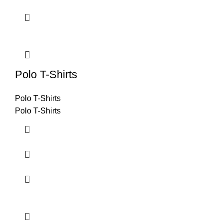
Polo T-Shirts
Polo T-Shirts
Polo T-Shirts