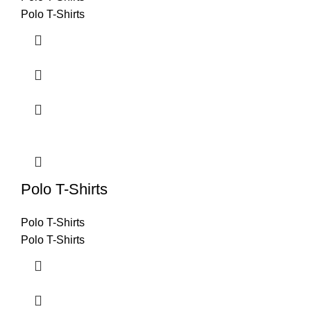
Polo T-Shirts
Polo T-Shirts
Polo T-Shirts
Polo T-Shirts