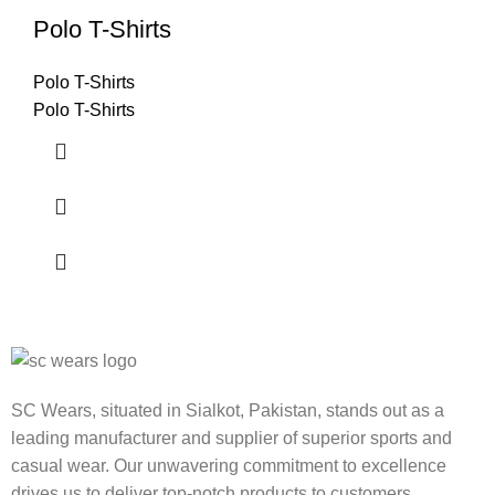
Polo T-Shirts
Polo T-Shirts
Polo T-Shirts
SC Wears, situated in Sialkot, Pakistan, stands out as a
leading manufacturer and supplier of superior sports and
casual wear. Our unwavering commitment to excellence
drives us to deliver top-notch products to customers