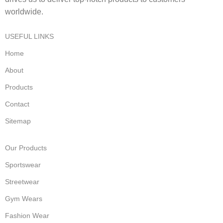
worldwide.
USEFUL LINKS
Home
About
Products
Contact
Sitemap
Our Products
Sportswear
Streetwear
Gym Wears
Fashion Wear