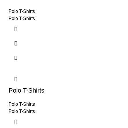
Polo T-Shirts
Polo T-Shirts
Polo T-Shirts
Polo T-Shirts
Polo T-Shirts