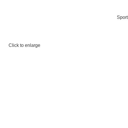
Spor
Click to enlarge