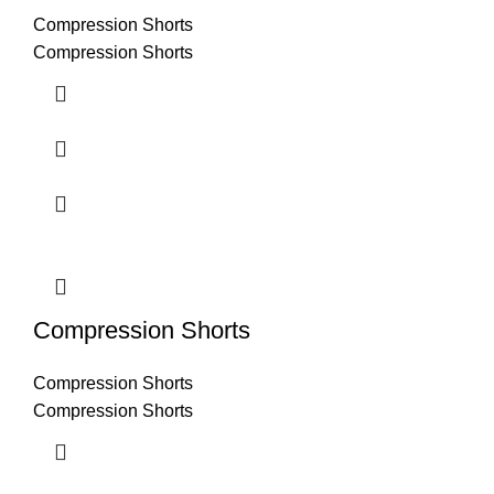
Compression Shorts
Compression Shorts
Compression Shorts
Compression Shorts
Compression Shorts