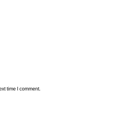
ext time I comment.