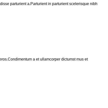
se parturient a.Parturient in parturient scelerisque nibh
ss eros.Condimentum a et ullamcorper dictumst mus et