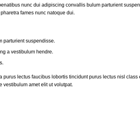
atibus nunc dui adipiscing convallis bulum parturient suspendis
t pharetra fames nunc natoque dui.
m parturient suspendisse.
ing a vestibulum hendre.
s.
 purus lectus faucibus lobortis tincidunt purus lectus nisl cla
 vestibulum amet elit ut volutpat.