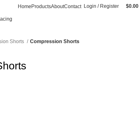
Login / Register
$
0.00
Home
Products
About
Contact
Racing
ion Shorts
Compression Shorts
horts