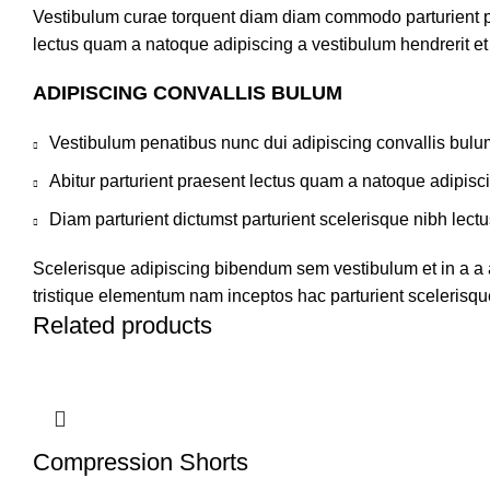
Vestibulum curae torquent diam diam commodo parturient pen
lectus quam a natoque adipiscing a vestibulum hendrerit e
ADIPISCING CONVALLIS BULUM
Vestibulum penatibus nunc dui adipiscing convallis bulu
Abitur parturient praesent lectus quam a natoque adipisc
Diam parturient dictumst parturient scelerisque nibh lectu
Scelerisque adipiscing bibendum sem vestibulum et in a a a
tristique elementum nam inceptos hac parturient scelerisque
Related products
Compression Shorts