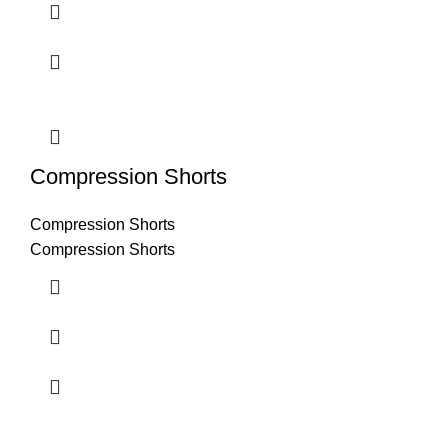
Compression Shorts
Compression Shorts
Compression Shorts