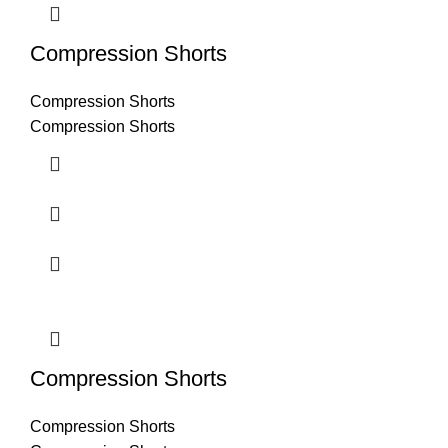
Compression Shorts
Compression Shorts
Compression Shorts
Compression Shorts
Compression Shorts