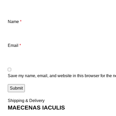
Name
*
Email
*
Save my name, email, and website in this browser for the n
Shipping & Delivery
MAECENAS IACULIS