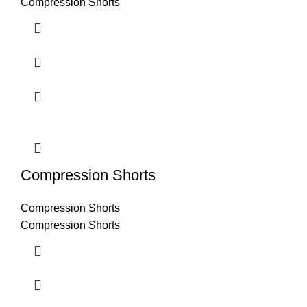
Compression Shorts
Compression Shorts
Compression Shorts
Compression Shorts