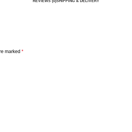
REVIEWS (0)
SHIPPING & DELIVERY
are marked
*