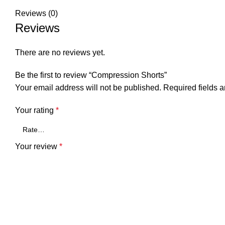
Reviews (0)
Reviews
There are no reviews yet.
Be the first to review “Compression Shorts”
Your email address will not be published.
Required fields 
Your rating
*
Your review
*