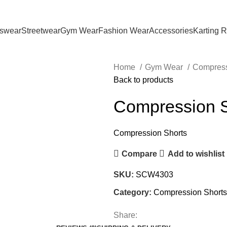
tswear
Streetwear
Gym Wear
Fashion Wear
Accessories
Karting 
Home
Gym Wear
Compress
Back to products
Compression S
Compression Shorts
Compare
Add to wishlist
SKU:
SCW4303
Category:
Compression Shorts
Share: