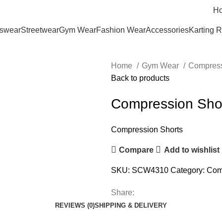
H
tswear
Streetwear
Gym Wear
Fashion Wear
Accessories
Karting 
Home
Gym Wear
Compress
Back to products
Compression Sho
Compression Shorts
Compare
Add to wishlist
SKU:
SCW4310
Category:
Com
Share:
REVIEWS (0)
SHIPPING & DELIVERY