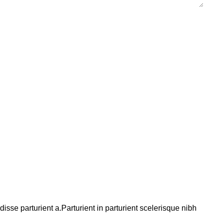
se parturient a.Parturient in parturient scelerisque nibh