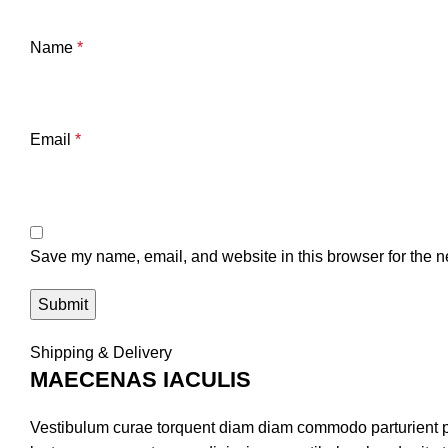
Name
*
Email
*
Save my name, email, and website in this browser for the n
Shipping & Delivery
MAECENAS IACULIS
Vestibulum curae torquent diam diam commodo parturient pen