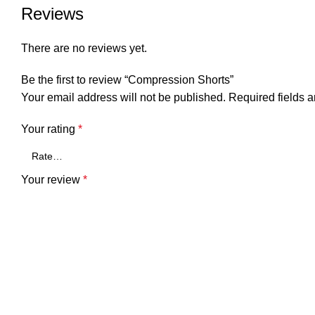
Reviews
There are no reviews yet.
Be the first to review “Compression Shorts”
Your email address will not be published.
Required fields 
Your rating
*
Your review
*