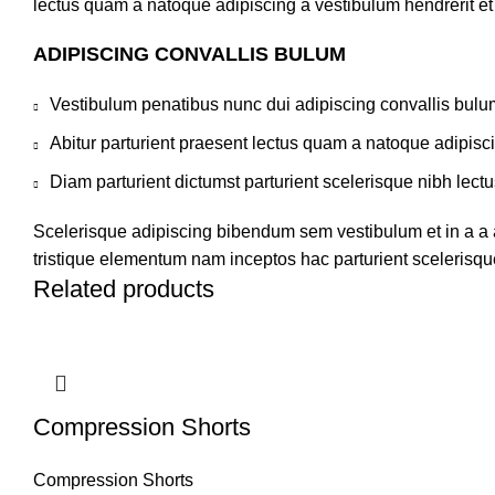
lectus quam a natoque adipiscing a vestibulum hendrerit e
ADIPISCING CONVALLIS BULUM
Vestibulum penatibus nunc dui adipiscing convallis bulu
Abitur parturient praesent lectus quam a natoque adipisc
Diam parturient dictumst parturient scelerisque nibh lectu
Scelerisque adipiscing bibendum sem vestibulum et in a a a
tristique elementum nam inceptos hac parturient scelerisque
Related products
Compression Shorts
Compression Shorts