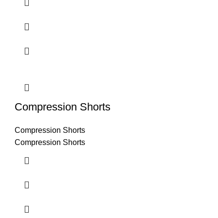
Compression Shorts
Compression Shorts
Compression Shorts