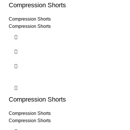
Compression Shorts
Compression Shorts
Compression Shorts
Compression Shorts
Compression Shorts
Compression Shorts