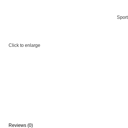
Spor
Click to enlarge
Reviews (0)