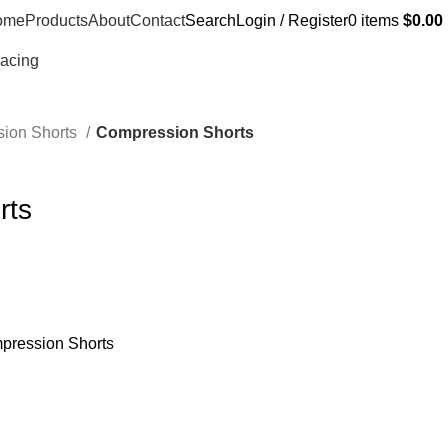
ome
Products
About
Contact
Search
Login / Register
0
items
$
0.00
Racing
ion Shorts
Compression Shorts
rts
pression Shorts