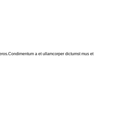
ss eros.Condimentum a et ullamcorper dictumst mus et