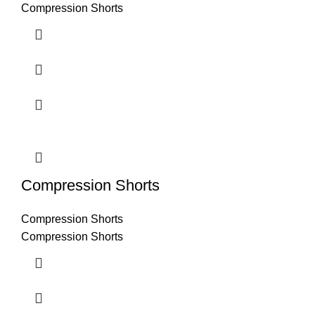
Compression Shorts
Compression Shorts
Compression Shorts
Compression Shorts