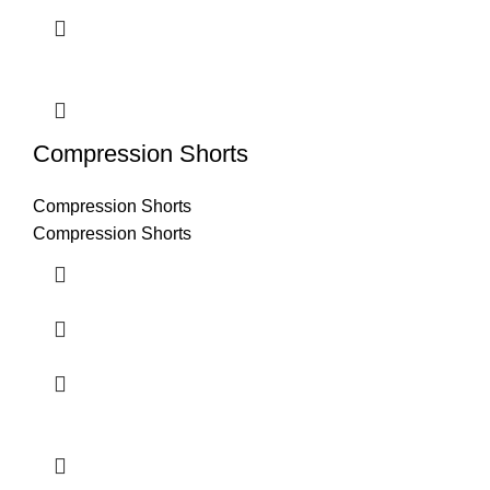
Compression Shorts
Compression Shorts
Compression Shorts