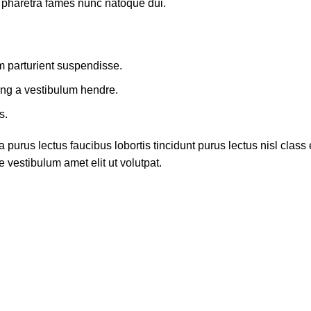
t pharetra fames nunc natoque dui.
m parturient suspendisse.
ing a vestibulum hendre.
s.
 purus lectus faucibus lobortis tincidunt purus lectus nisl cla
 vestibulum amet elit ut volutpat.