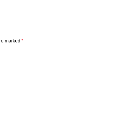
are marked
*