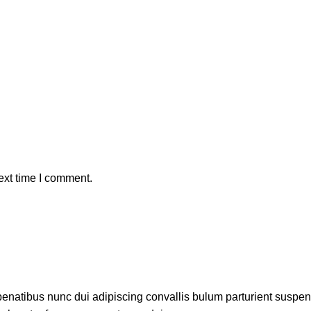
ext time I comment.
atibus nunc dui adipiscing convallis bulum parturient suspendis