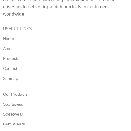
drives us to deliver top-notch products to customers
worldwide.
USEFUL LINKS
Home
About
Products
Contact
Sitemap
Our Products
Sportswear
Streetwear
Gym Wears