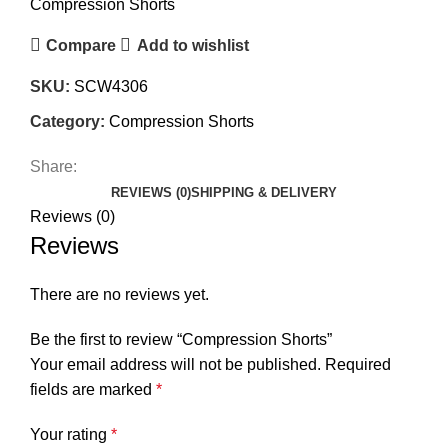
Compression Shorts
Compare
Add to wishlist
SKU:
SCW4306
Category:
Compression Shorts
Share:
REVIEWS (0)
SHIPPING & DELIVERY
Reviews (0)
Reviews
There are no reviews yet.
Be the first to review “Compression Shorts”
Your email address will not be published.
Required
fields are marked
*
Your rating
*