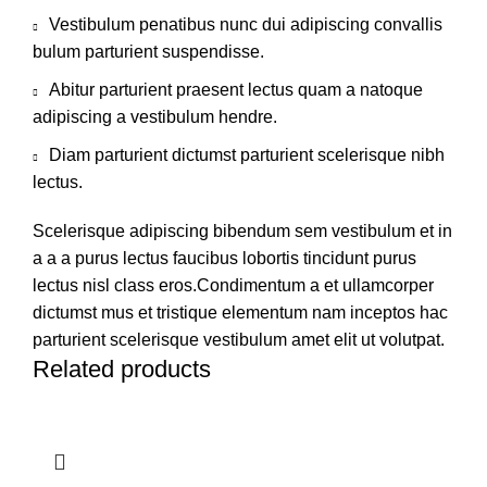
Vestibulum penatibus nunc dui adipiscing convallis
bulum parturient suspendisse.
Abitur parturient praesent lectus quam a natoque
adipiscing a vestibulum hendre.
Diam parturient dictumst parturient scelerisque nibh
lectus.
Scelerisque adipiscing bibendum sem vestibulum et in
a a a purus lectus faucibus lobortis tincidunt purus
lectus nisl class eros.Condimentum a et ullamcorper
dictumst mus et tristique elementum nam inceptos hac
parturient scelerisque vestibulum amet elit ut volutpat.
Related products