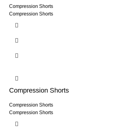
Compression Shorts
Compression Shorts
Compression Shorts
Compression Shorts
Compression Shorts