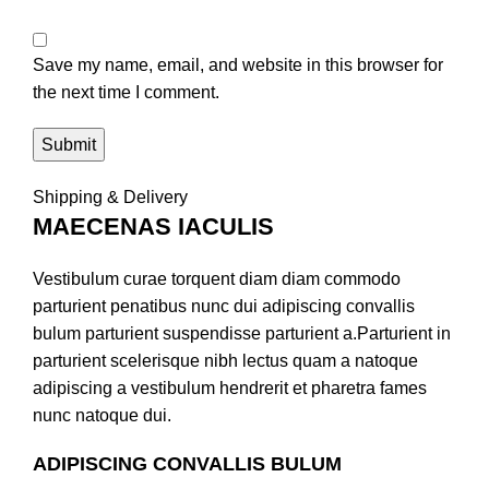
Save my name, email, and website in this browser for
the next time I comment.
Shipping & Delivery
MAECENAS IACULIS
Vestibulum curae torquent diam diam commodo
parturient penatibus nunc dui adipiscing convallis
bulum parturient suspendisse parturient a.Parturient in
parturient scelerisque nibh lectus quam a natoque
adipiscing a vestibulum hendrerit et pharetra fames
nunc natoque dui.
ADIPISCING CONVALLIS BULUM