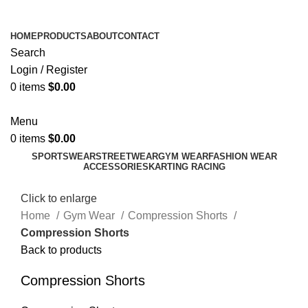
ADD ANYTHING HERE OR JUST REMOVE IT…
HOME
PRODUCTS
ABOUT
CONTACT
Search
Login / Register
0
items
$
0.00
Menu
0
items
$
0.00
SPORTSWEAR
STREETWEAR
GYM WEAR
FASHION WEAR
ACCESSORIES
KARTING RACING
Click to enlarge
Home
Gym Wear
Compression Shorts
Compression Shorts
Back to products
Compression Shorts