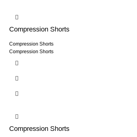
Compression Shorts
Compression Shorts
Compression Shorts
Compression Shorts