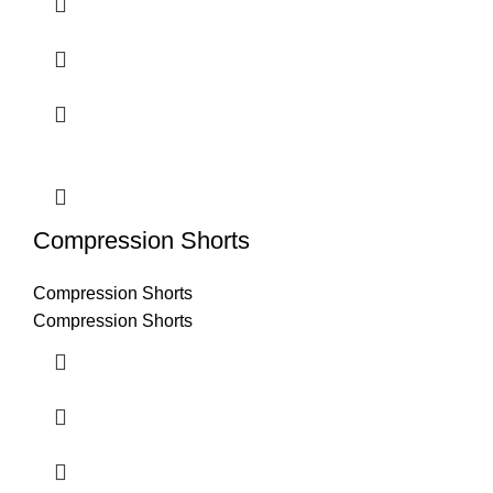
Compression Shorts
Compression Shorts
Compression Shorts