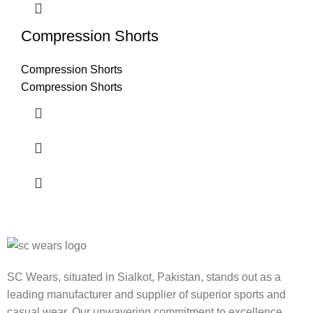
Compression Shorts
Compression Shorts
Compression Shorts
SC Wears, situated in Sialkot, Pakistan, stands out as a
leading manufacturer and supplier of superior sports and
casual wear. Our unwavering commitment to excellence