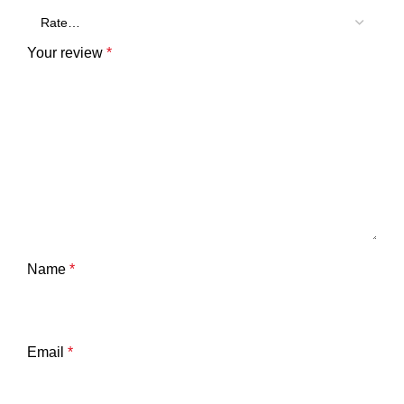
Your review
*
Name
*
Email
*