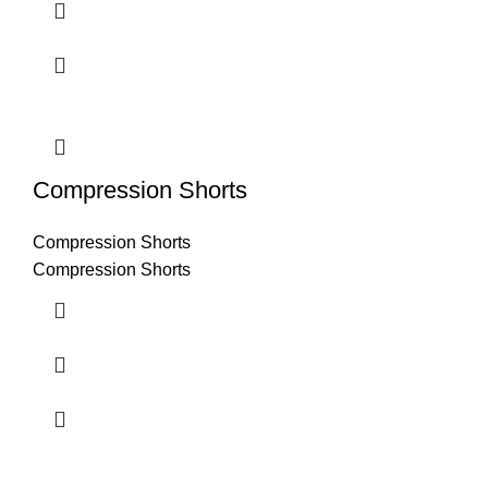
Compression Shorts
Compression Shorts
Compression Shorts