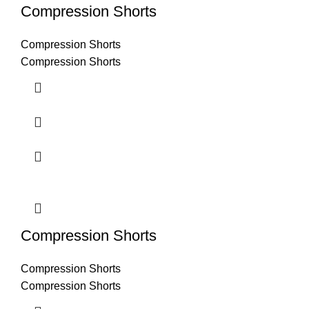
Compression Shorts
Compression Shorts
Compression Shorts
Compression Shorts
Compression Shorts
Compression Shorts