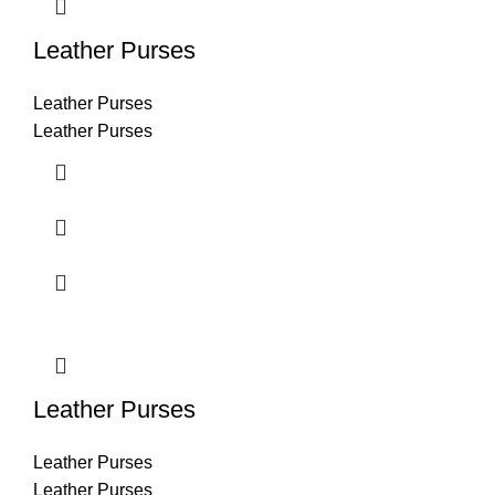
Leather Purses
Leather Purses
Leather Purses
Leather Purses
Leather Purses
Leather Purses