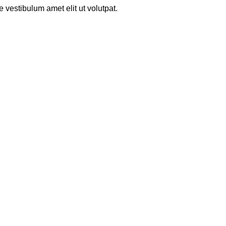
 vestibulum amet elit ut volutpat.