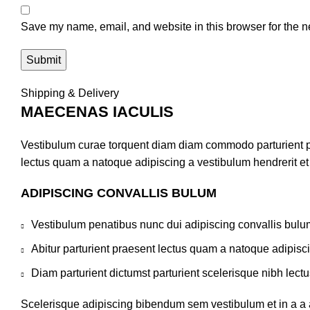
Save my name, email, and website in this browser for the n
Shipping & Delivery
MAECENAS IACULIS
Vestibulum curae torquent diam diam commodo parturient pen
lectus quam a natoque adipiscing a vestibulum hendrerit e
ADIPISCING CONVALLIS BULUM
Vestibulum penatibus nunc dui adipiscing convallis bulu
Abitur parturient praesent lectus quam a natoque adipisc
Diam parturient dictumst parturient scelerisque nibh lectu
Scelerisque adipiscing bibendum sem vestibulum et in a a a