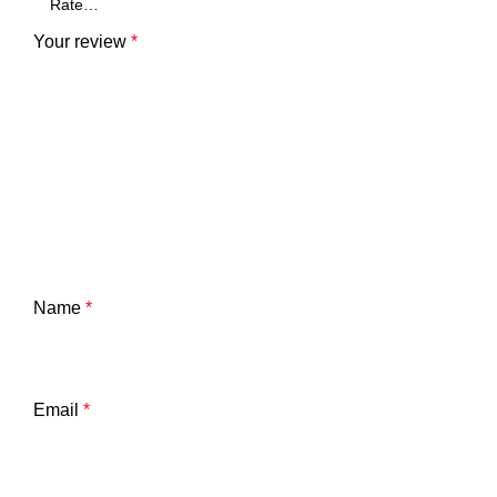
Your review
*
Name
*
Email
*