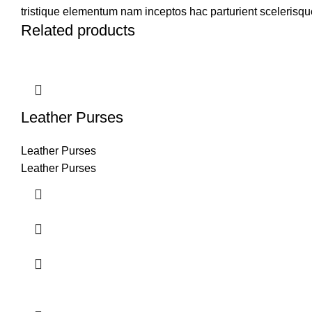
tristique elementum nam inceptos hac parturient scelerisque
Related products
Leather Purses
Leather Purses
Leather Purses