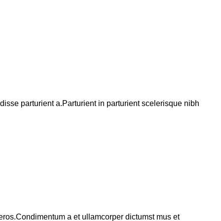
se parturient a.Parturient in parturient scelerisque nibh
ss eros.Condimentum a et ullamcorper dictumst mus et