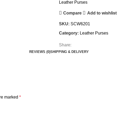
Leather Purses
Compare
Add to wishlist
SKU:
SCW6201
Category:
Leather Purses
Share:
REVIEWS (0)
SHIPPING & DELIVERY
are marked
*