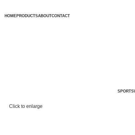
HOME
PRODUCTS
ABOUT
CONTACT
SPORTS
Click to enlarge