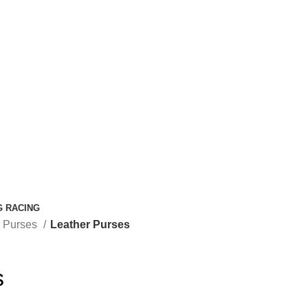
G RACING
r Purses
Leather Purses
s