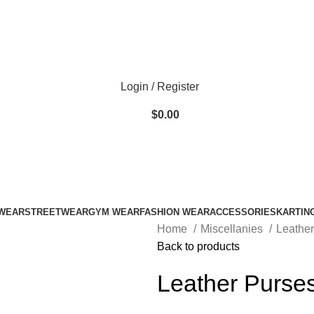
ADD ANYTHING HERE OR JUST REMOVE IT…
Login / Register
$
0.00
WEAR
STREETWEAR
GYM WEAR
FASHION WEAR
ACCESSORIES
KARTIN
Home
Miscellanies
Leathe
Back to products
Leather Purse