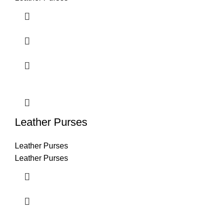
Leather Purses
Leather Purses
Leather Purses