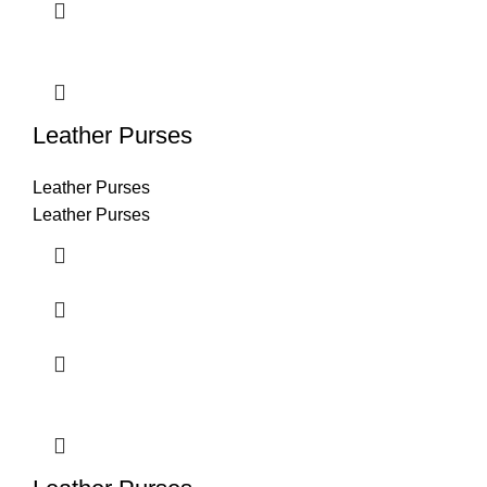
Leather Purses
Leather Purses
Leather Purses