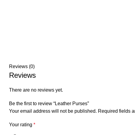
Reviews (0)
Reviews
There are no reviews yet.
Be the first to review “Leather Purses”
Your email address will not be published.
Required fields 
Your rating
*