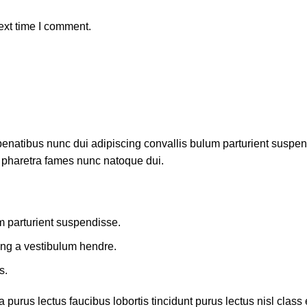
ext time I comment.
atibus nunc dui adipiscing convallis bulum parturient suspendis
t pharetra fames nunc natoque dui.
m parturient suspendisse.
ing a vestibulum hendre.
s.
 purus lectus faucibus lobortis tincidunt purus lectus nisl cla