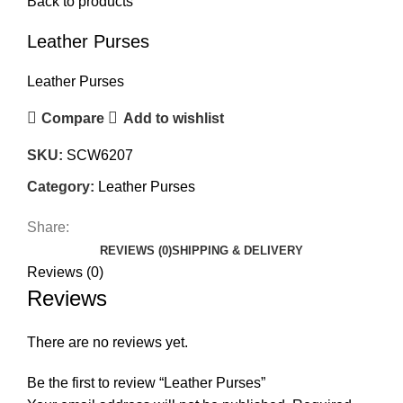
Back to products
Leather Purses
Leather Purses
Compare
Add to wishlist
SKU:
SCW6207
Category:
Leather Purses
Share:
REVIEWS (0)
SHIPPING & DELIVERY
Reviews (0)
Reviews
There are no reviews yet.
Be the first to review “Leather Purses”