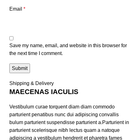
Email
*
Save my name, email, and website in this browser for
the next time I comment.
Shipping & Delivery
MAECENAS IACULIS
Vestibulum curae torquent diam diam commodo
parturient penatibus nunc dui adipiscing convallis
bulum parturient suspendisse parturient a.Parturient in
parturient scelerisque nibh lectus quam a natoque
adipiscing a vestibulum hendrerit et pharetra fames