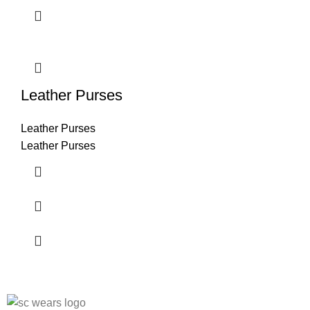
Leather Purses
Leather Purses
Leather Purses