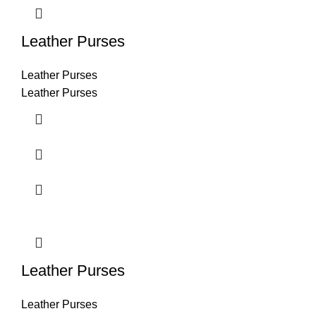
Leather Purses
Leather Purses
Leather Purses
Leather Purses
Leather Purses