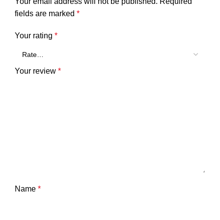
Your email address will not be published.
Required
fields are marked
*
Your rating
*
Your review
*
Name
*