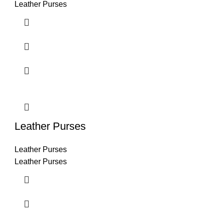
Leather Purses
Leather Purses
Leather Purses
Leather Purses