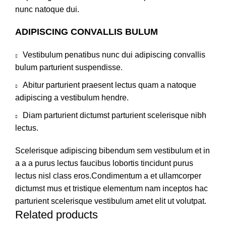
nunc natoque dui.
ADIPISCING CONVALLIS BULUM
Vestibulum penatibus nunc dui adipiscing convallis
bulum parturient suspendisse.
Abitur parturient praesent lectus quam a natoque
adipiscing a vestibulum hendre.
Diam parturient dictumst parturient scelerisque nibh
lectus.
Scelerisque adipiscing bibendum sem vestibulum et in
a a a purus lectus faucibus lobortis tincidunt purus
lectus nisl class eros.Condimentum a et ullamcorper
dictumst mus et tristique elementum nam inceptos hac
parturient scelerisque vestibulum amet elit ut volutpat.
Related products