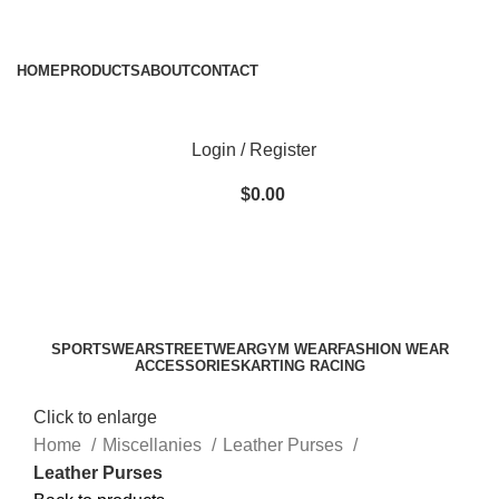
ADD ANYTHING HERE OR JUST REMOVE IT…
HOME
PRODUCTS
ABOUT
CONTACT
Login / Register
$
0.00
SPORTSWEAR
STREETWEAR
GYM WEAR
FASHION WEAR
ACCESSORIES
KARTING RACING
Click to enlarge
Home
Miscellanies
Leather Purses
Leather Purses