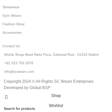
Streetwear
Gym Wears
Fashion Wear
Accessories
Contact Us
Muhla Shuja Abad Neka Pura, Zafarwal Rod - 51310 Sialkot
+92 323 703 2878
info@scwears.com
Copyright 2024 © All Rights SC Wears Enterprises
Developed by Global BSP
Shop
Wishlist