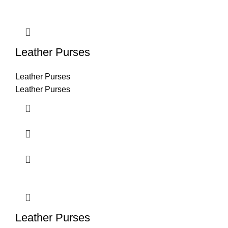
Leather Purses
Leather Purses
Leather Purses
Leather Purses