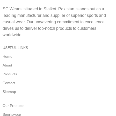
SC Wears, situated in Sialkot, Pakistan, stands out as a
leading manufacturer and supplier of superior sports and
casual wear. Our unwavering commitment to excellence
drives us to deliver top-notch products to customers
worldwide.
USEFUL LINKS
Home
About
Products
Contact
Sitemap
Our Products
Sportswear