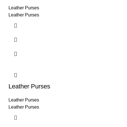
Leather Purses
Leather Purses
Leather Purses
Leather Purses
Leather Purses