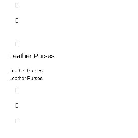
Leather Purses
Leather Purses
Leather Purses