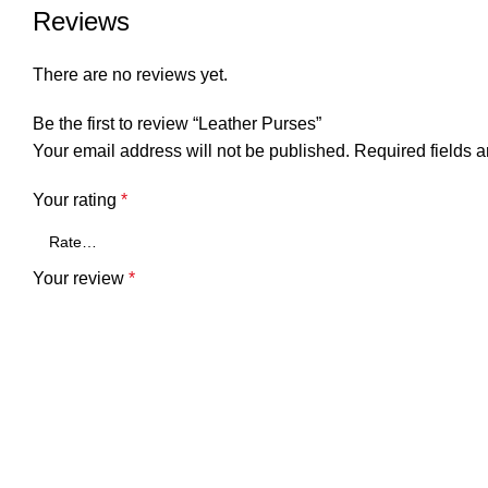
Reviews
There are no reviews yet.
Be the first to review “Leather Purses”
Your email address will not be published.
Required fields 
Your rating
*
Your review
*