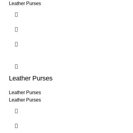
Leather Purses
Leather Purses
Leather Purses
Leather Purses