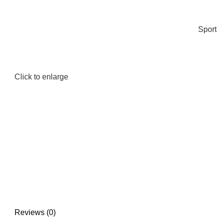
Spor
Click to enlarge
Reviews (0)