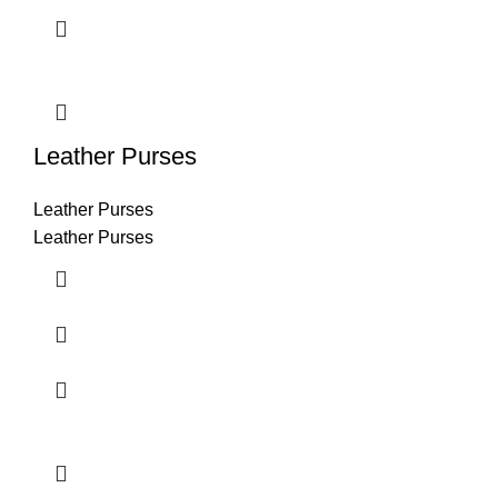
Leather Purses
Leather Purses
Leather Purses