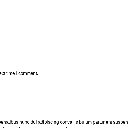
ext time I comment.
atibus nunc dui adipiscing convallis bulum parturient suspendis