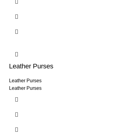
Leather Purses
Leather Purses
Leather Purses