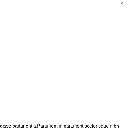
se parturient a.Parturient in parturient scelerisque nibh