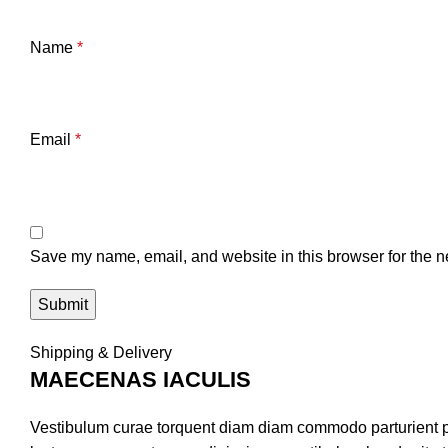
Name
*
Email
*
Save my name, email, and website in this browser for the n
Shipping & Delivery
MAECENAS IACULIS
Vestibulum curae torquent diam diam commodo parturient pen