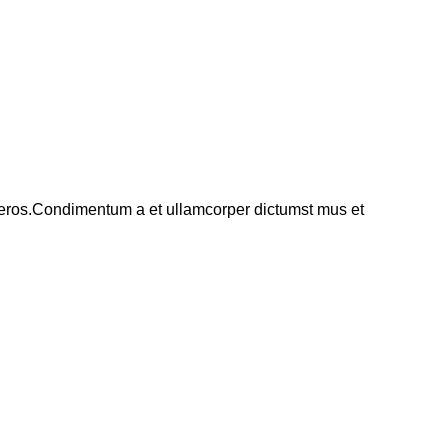
ss eros.Condimentum a et ullamcorper dictumst mus et