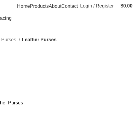
Login / Register
$
0.00
Home
Products
About
Contact
Racing
r Purses
Leather Purses
her Purses