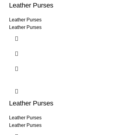
Leather Purses
Leather Purses
Leather Purses
Leather Purses
Leather Purses
Leather Purses