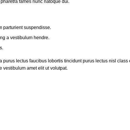
t pharetra fames nunc natoque dui.
m parturient suspendisse.
ing a vestibulum hendre.
s.
 purus lectus faucibus lobortis tincidunt purus lectus nisl cla
 vestibulum amet elit ut volutpat.