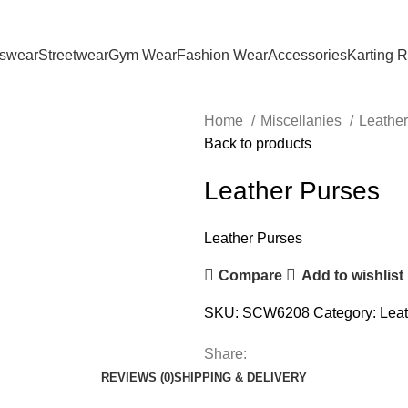
tswear
Streetwear
Gym Wear
Fashion Wear
Accessories
Karting 
Home
Miscellanies
Leathe
Back to products
Leather Purses
Leather Purses
Compare
Add to wishlist
SKU:
SCW6208
Category:
Leat
Share:
REVIEWS (0)
SHIPPING & DELIVERY