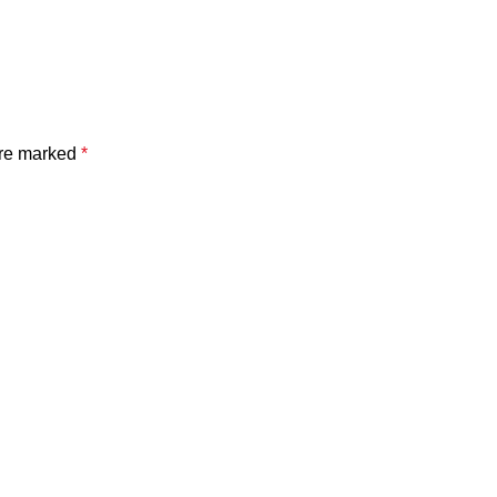
are marked
*