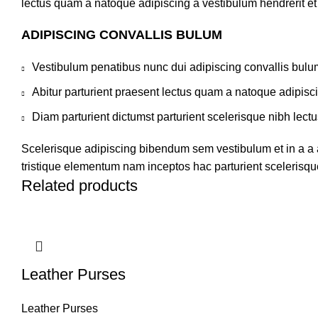
lectus quam a natoque adipiscing a vestibulum hendrerit e
ADIPISCING CONVALLIS BULUM
Vestibulum penatibus nunc dui adipiscing convallis bulu
Abitur parturient praesent lectus quam a natoque adipisc
Diam parturient dictumst parturient scelerisque nibh lectu
Scelerisque adipiscing bibendum sem vestibulum et in a a a
tristique elementum nam inceptos hac parturient scelerisque
Related products
Leather Purses
Leather Purses