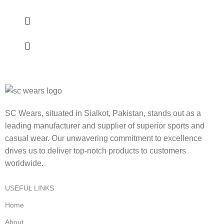
SC Wears, situated in Sialkot, Pakistan, stands out as a
leading manufacturer and supplier of superior sports and
casual wear. Our unwavering commitment to excellence
drives us to deliver top-notch products to customers
worldwide.
USEFUL LINKS
Home
About