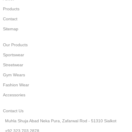
Products
Contact
Sitemap
Our Products
Sportswear
Streetwear
Gym Wears
Fashion Wear
Accessories
Contact Us
Muhla Shuja Abad Neka Pura, Zafarwal Rod - 51310 Sialkot
+92 323 703 2878