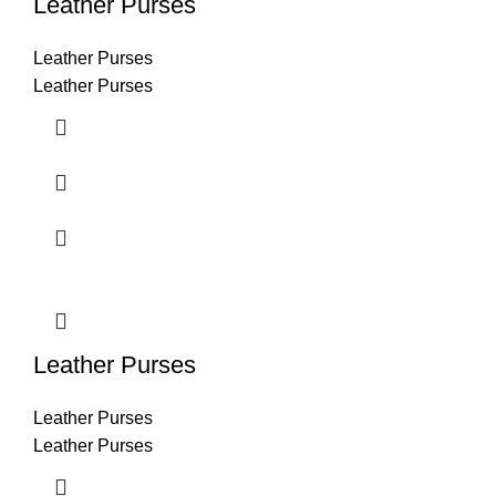
Leather Purses
Leather Purses
Leather Purses
Leather Purses
Leather Purses
Leather Purses