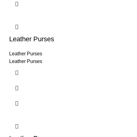
Leather Purses
Leather Purses
Leather Purses