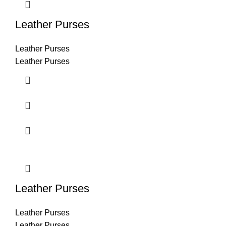
Leather Purses
Leather Purses
Leather Purses
Leather Purses
Leather Purses
Leather Purses