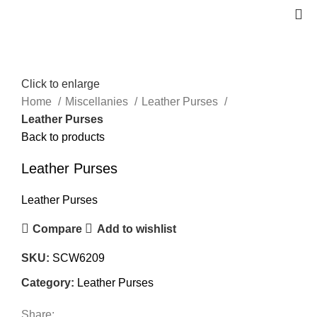
Click to enlarge
Home
Miscellanies
Leather Purses
Leather Purses
Back to products
Leather Purses
Leather Purses
Compare
Add to wishlist
SKU:
SCW6209
Category:
Leather Purses
Share: