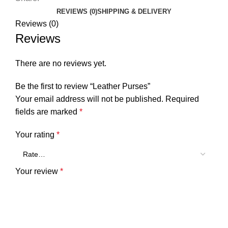
REVIEWS (0)
SHIPPING & DELIVERY
Reviews (0)
Reviews
There are no reviews yet.
Be the first to review “Leather Purses”
Your email address will not be published.
Required
fields are marked
*
Your rating
*
Your review
*