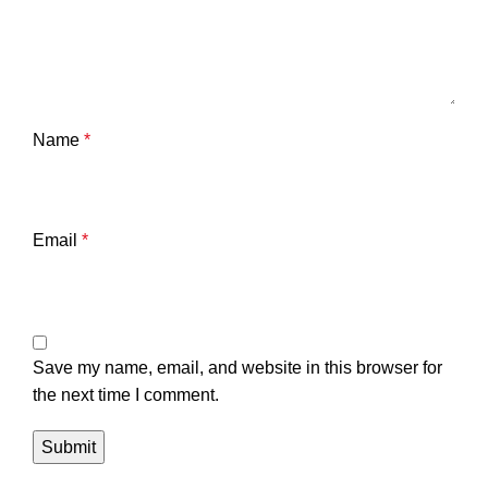
Name
*
Email
*
Save my name, email, and website in this browser for
the next time I comment.