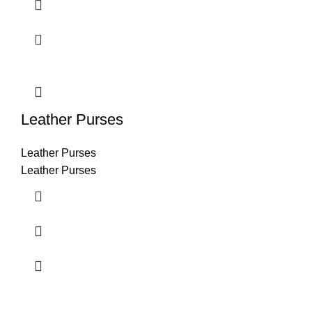
Leather Purses
Leather Purses
Leather Purses