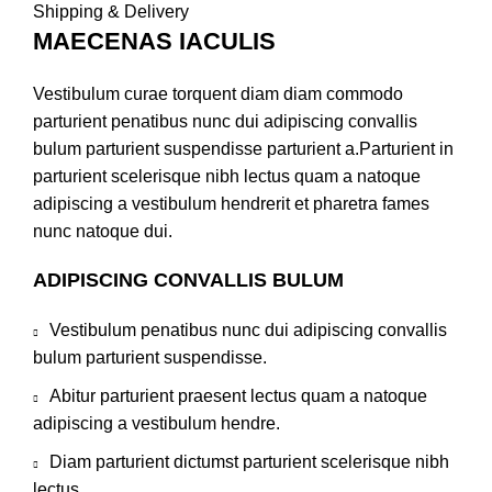
Shipping & Delivery
MAECENAS IACULIS
Vestibulum curae torquent diam diam commodo
parturient penatibus nunc dui adipiscing convallis
bulum parturient suspendisse parturient a.Parturient in
parturient scelerisque nibh lectus quam a natoque
adipiscing a vestibulum hendrerit et pharetra fames
nunc natoque dui.
ADIPISCING CONVALLIS BULUM
Vestibulum penatibus nunc dui adipiscing convallis
bulum parturient suspendisse.
Abitur parturient praesent lectus quam a natoque
adipiscing a vestibulum hendre.
Diam parturient dictumst parturient scelerisque nibh
lectus.