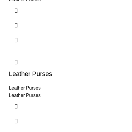
Leather Purses
Leather Purses
Leather Purses