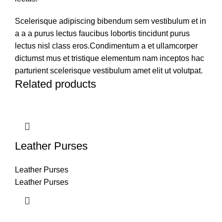
Scelerisque adipiscing bibendum sem vestibulum et in
a a a purus lectus faucibus lobortis tincidunt purus
lectus nisl class eros.Condimentum a et ullamcorper
dictumst mus et tristique elementum nam inceptos hac
parturient scelerisque vestibulum amet elit ut volutpat.
Related products
Leather Purses
Leather Purses
Leather Purses