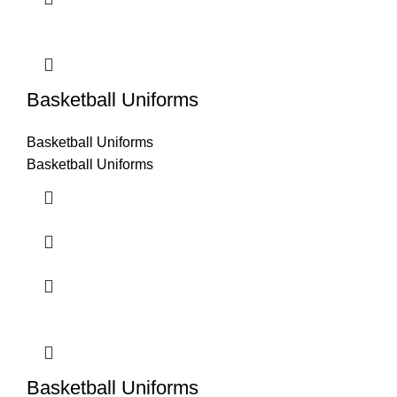
Basketball Uniforms
Basketball Uniforms
Basketball Uniforms
Basketball Uniforms