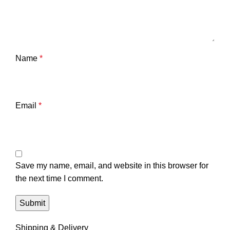
Name
*
Email
*
Save my name, email, and website in this browser for
the next time I comment.
Shipping & Delivery