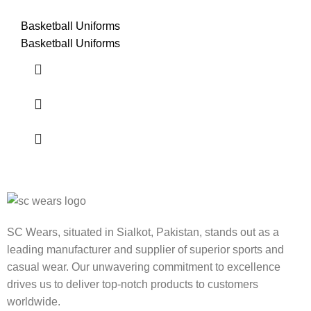
Basketball Uniforms
Basketball Uniforms
SC Wears, situated in Sialkot, Pakistan, stands out as a
leading manufacturer and supplier of superior sports and
casual wear. Our unwavering commitment to excellence
drives us to deliver top-notch products to customers
worldwide.