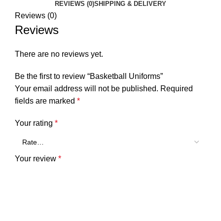
REVIEWS (0)
SHIPPING & DELIVERY
Reviews (0)
Reviews
There are no reviews yet.
Be the first to review “Basketball Uniforms”
Your email address will not be published.
Required
fields are marked
*
Your rating
*
Your review
*