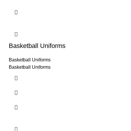
Basketball Uniforms
Basketball Uniforms
Basketball Uniforms