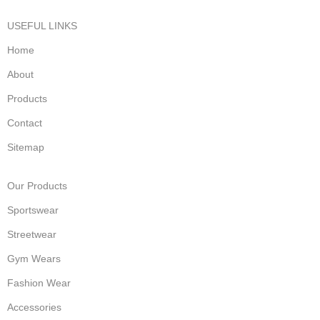
USEFUL LINKS
Home
About
Products
Contact
Sitemap
Our Products
Sportswear
Streetwear
Gym Wears
Fashion Wear
Accessories