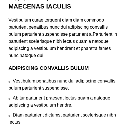
MAECENAS IACULIS
Vestibulum curae torquent diam diam commodo
parturient penatibus nunc dui adipiscing convallis
bulum parturient suspendisse parturient a.Parturient in
parturient scelerisque nibh lectus quam a natoque
adipiscing a vestibulum hendrerit et pharetra fames
nunc natoque dui.
ADIPISCING CONVALLIS BULUM
Vestibulum penatibus nunc dui adipiscing convallis
bulum parturient suspendisse.
Abitur parturient praesent lectus quam a natoque
adipiscing a vestibulum hendre.
Diam parturient dictumst parturient scelerisque nibh
lectus.