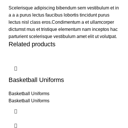
Scelerisque adipiscing bibendum sem vestibulum et in
a a a purus lectus faucibus lobortis tincidunt purus
lectus nisl class eros.Condimentum a et ullamcorper
dictumst mus et tristique elementum nam inceptos hac
parturient scelerisque vestibulum amet elit ut volutpat.
Related products
Basketball Uniforms
Basketball Uniforms
Basketball Uniforms