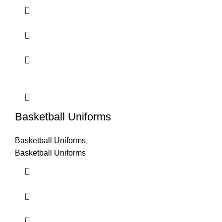
Basketball Uniforms
Basketball Uniforms
Basketball Uniforms