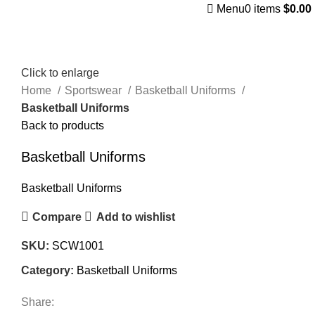
Menu
0
items
$
0.00
Click to enlarge
Home
Sportswear
Basketball Uniforms
Basketball Uniforms
Back to products
Basketball Uniforms
Basketball Uniforms
Compare
Add to wishlist
SKU:
SCW1001
Category:
Basketball Uniforms
Share: