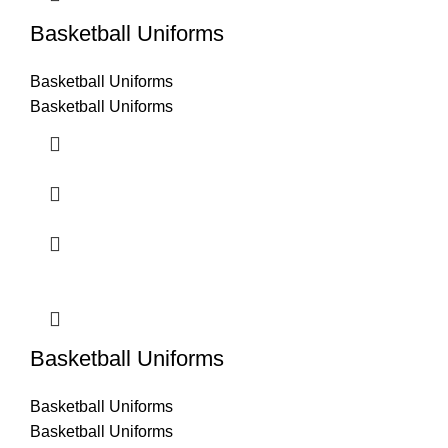
Basketball Uniforms
Basketball Uniforms
Basketball Uniforms
Basketball Uniforms
Basketball Uniforms
Basketball Uniforms