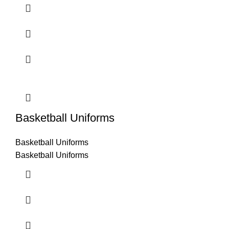
Basketball Uniforms
Basketball Uniforms
Basketball Uniforms