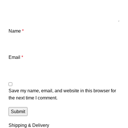
Name
*
Email
*
Save my name, email, and website in this browser for
the next time I comment.
Shipping & Delivery