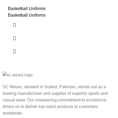
Basketball Uniforms
Basketball Uniforms
SC Wears, situated in Sialkot, Pakistan, stands out as a
leading manufacturer and supplier of superior sports and
casual wear. Our unwavering commitment to excellence
drives us to deliver top-notch products to customers
worldwide.