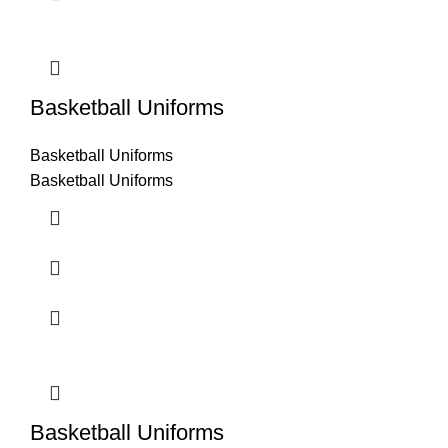
Basketball Uniforms
Basketball Uniforms
Basketball Uniforms
Basketball Uniforms