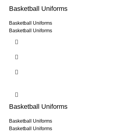
Basketball Uniforms
Basketball Uniforms
Basketball Uniforms
Basketball Uniforms
Basketball Uniforms
Basketball Uniforms