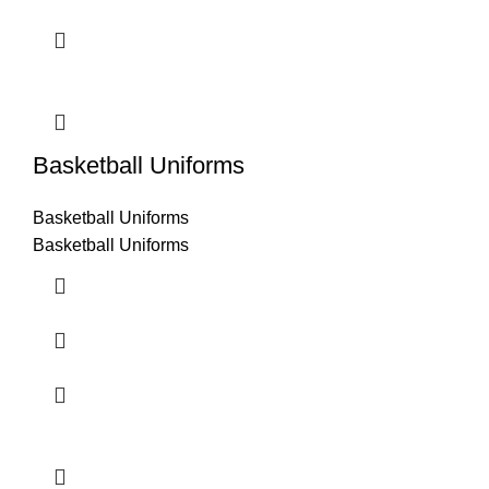
Basketball Uniforms
Basketball Uniforms
Basketball Uniforms