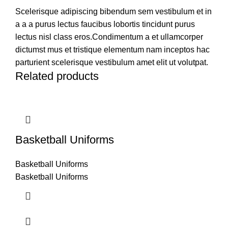
Scelerisque adipiscing bibendum sem vestibulum et in
a a a purus lectus faucibus lobortis tincidunt purus
lectus nisl class eros.Condimentum a et ullamcorper
dictumst mus et tristique elementum nam inceptos hac
parturient scelerisque vestibulum amet elit ut volutpat.
Related products
Basketball Uniforms
Basketball Uniforms
Basketball Uniforms