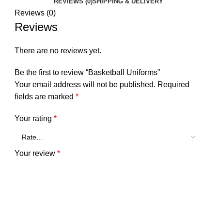
REVIEWS (0)
SHIPPING & DELIVERY
Reviews (0)
Reviews
There are no reviews yet.
Be the first to review “Basketball Uniforms”
Your email address will not be published.
Required
fields are marked
*
Your rating
*
Your review
*