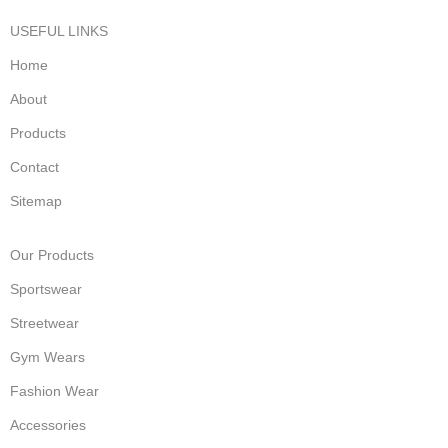
USEFUL LINKS
Home
About
Products
Contact
Sitemap
Our Products
Sportswear
Streetwear
Gym Wears
Fashion Wear
Accessories