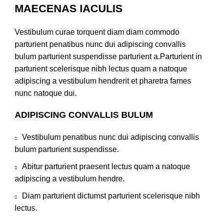
MAECENAS IACULIS
Vestibulum curae torquent diam diam commodo
parturient penatibus nunc dui adipiscing convallis
bulum parturient suspendisse parturient a.Parturient in
parturient scelerisque nibh lectus quam a natoque
adipiscing a vestibulum hendrerit et pharetra fames
nunc natoque dui.
ADIPISCING CONVALLIS BULUM
Vestibulum penatibus nunc dui adipiscing convallis
bulum parturient suspendisse.
Abitur parturient praesent lectus quam a natoque
adipiscing a vestibulum hendre.
Diam parturient dictumst parturient scelerisque nibh
lectus.