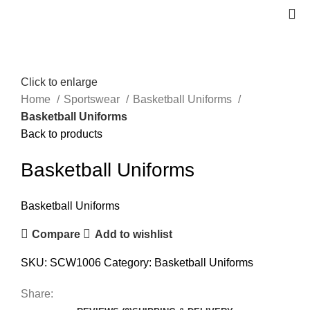
Click to enlarge
Home
Sportswear
Basketball Uniforms
Basketball Uniforms
Back to products
Basketball Uniforms
Basketball Uniforms
Compare
Add to wishlist
SKU:
SCW1006
Category:
Basketball Uniforms
Share: