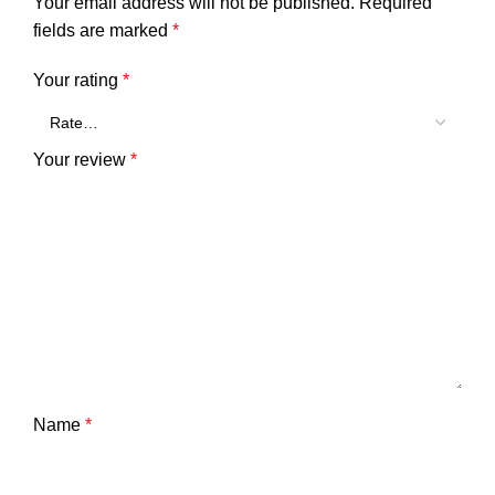
Your email address will not be published.
Required
fields are marked
*
Your rating
*
Your review
*
Name
*