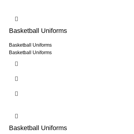
Basketball Uniforms
Basketball Uniforms
Basketball Uniforms
Basketball Uniforms