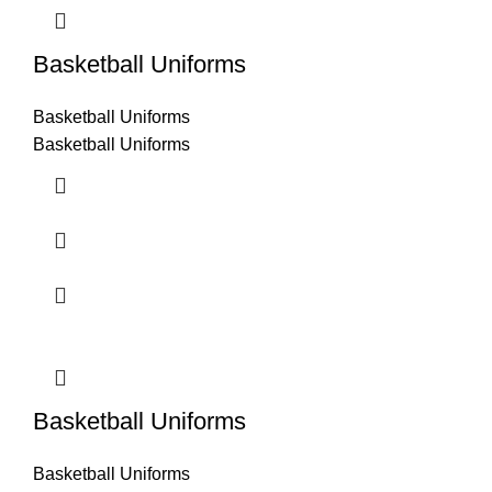
Basketball Uniforms
Basketball Uniforms
Basketball Uniforms
Basketball Uniforms
Basketball Uniforms