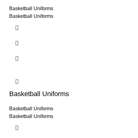
Basketball Uniforms
Basketball Uniforms
Basketball Uniforms
Basketball Uniforms
Basketball Uniforms