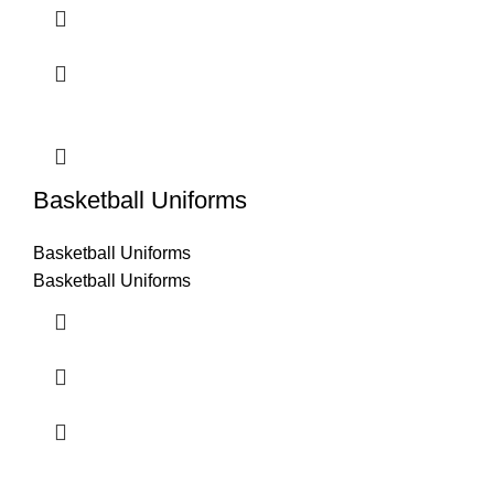
Basketball Uniforms
Basketball Uniforms
Basketball Uniforms