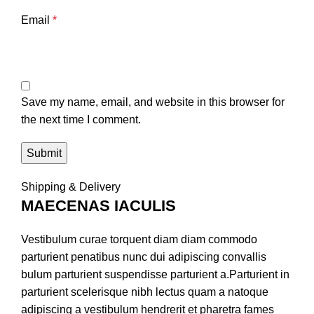
Email
*
Save my name, email, and website in this browser for
the next time I comment.
Shipping & Delivery
MAECENAS IACULIS
Vestibulum curae torquent diam diam commodo
parturient penatibus nunc dui adipiscing convallis
bulum parturient suspendisse parturient a.Parturient in
parturient scelerisque nibh lectus quam a natoque
adipiscing a vestibulum hendrerit et pharetra fames