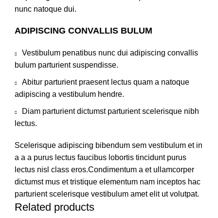
nunc natoque dui.
ADIPISCING CONVALLIS BULUM
Vestibulum penatibus nunc dui adipiscing convallis
bulum parturient suspendisse.
Abitur parturient praesent lectus quam a natoque
adipiscing a vestibulum hendre.
Diam parturient dictumst parturient scelerisque nibh
lectus.
Scelerisque adipiscing bibendum sem vestibulum et in
a a a purus lectus faucibus lobortis tincidunt purus
lectus nisl class eros.Condimentum a et ullamcorper
dictumst mus et tristique elementum nam inceptos hac
parturient scelerisque vestibulum amet elit ut volutpat.
Related products