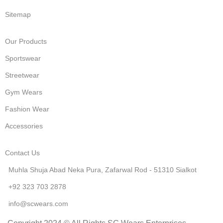
Sitemap
Our Products
Sportswear
Streetwear
Gym Wears
Fashion Wear
Accessories
Contact Us
Muhla Shuja Abad Neka Pura, Zafarwal Rod - 51310 Sialkot
+92 323 703 2878
info@scwears.com