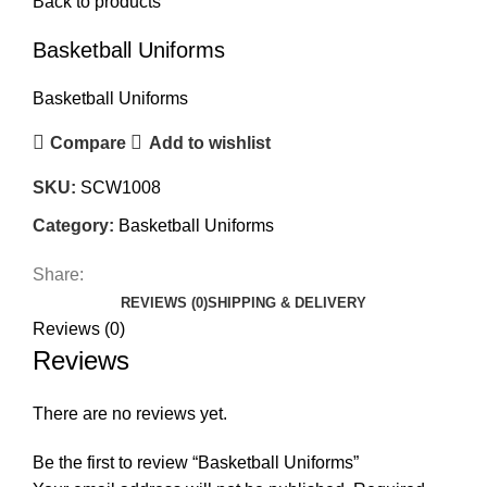
Back to products
Basketball Uniforms
Basketball Uniforms
Compare
Add to wishlist
SKU:
SCW1008
Category:
Basketball Uniforms
Share:
REVIEWS (0)
SHIPPING & DELIVERY
Reviews (0)
Reviews
There are no reviews yet.
Be the first to review “Basketball Uniforms”