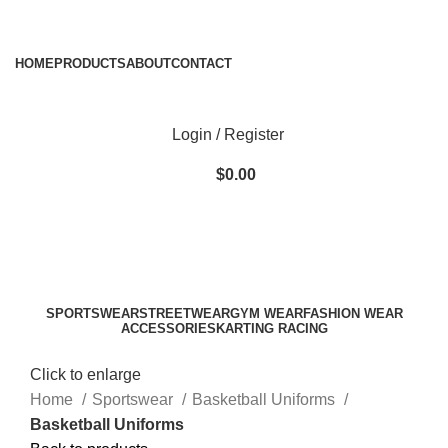
ADD ANYTHING HERE OR JUST REMOVE IT…
HOME
PRODUCTS
ABOUT
CONTACT
Login / Register
$
0.00
SPORTSWEAR
STREETWEAR
GYM WEAR
FASHION WEAR
ACCESSORIES
KARTING RACING
Click to enlarge
Home
Sportswear
Basketball Uniforms
Basketball Uniforms