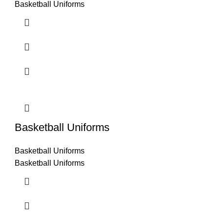
Basketball Uniforms
Basketball Uniforms
Basketball Uniforms
Basketball Uniforms