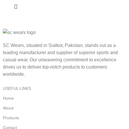
SC Wears, situated in Sialkot, Pakistan, stands out as a
leading manufacturer and supplier of superior sports and
casual wear. Our unwavering commitment to excellence
drives us to deliver top-notch products to customers
worldwide.
USEFUL LINKS
Home
About
Products
Contact