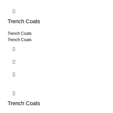
Trench Coats
Trench Coats
Trench Coats
Trench Coats