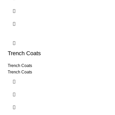
Trench Coats
Trench Coats
Trench Coats