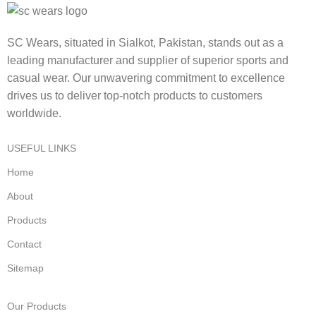
SC Wears, situated in Sialkot, Pakistan, stands out as a
leading manufacturer and supplier of superior sports and
casual wear. Our unwavering commitment to excellence
drives us to deliver top-notch products to customers
worldwide.
USEFUL LINKS
Home
About
Products
Contact
Sitemap
Our Products