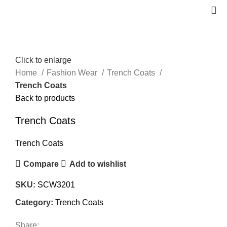
Click to enlarge
Home
Fashion Wear
Trench Coats
Trench Coats
Back to products
Trench Coats
Trench Coats
Compare
Add to wishlist
SKU:
SCW3201
Category:
Trench Coats
Share: