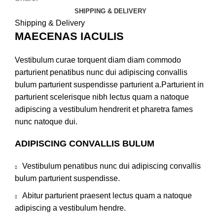
SHIPPING & DELIVERY
Shipping & Delivery
MAECENAS IACULIS
Vestibulum curae torquent diam diam commodo
parturient penatibus nunc dui adipiscing convallis
bulum parturient suspendisse parturient a.Parturient in
parturient scelerisque nibh lectus quam a natoque
adipiscing a vestibulum hendrerit et pharetra fames
nunc natoque dui.
ADIPISCING CONVALLIS BULUM
Vestibulum penatibus nunc dui adipiscing convallis
bulum parturient suspendisse.
Abitur parturient praesent lectus quam a natoque
adipiscing a vestibulum hendre.