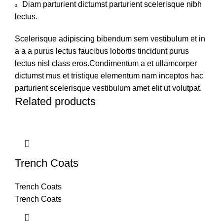
Diam parturient dictumst parturient scelerisque nibh
lectus.
Scelerisque adipiscing bibendum sem vestibulum et in
a a a purus lectus faucibus lobortis tincidunt purus
lectus nisl class eros.Condimentum a et ullamcorper
dictumst mus et tristique elementum nam inceptos hac
parturient scelerisque vestibulum amet elit ut volutpat.
Related products
Trench Coats
Trench Coats
Trench Coats