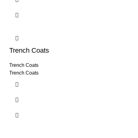
Trench Coats
Trench Coats
Trench Coats