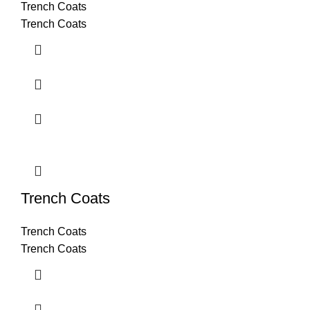
Trench Coats
Trench Coats
Trench Coats
Trench Coats
Trench Coats