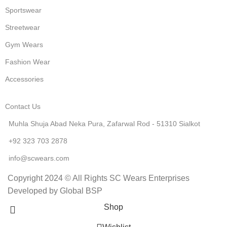
Sportswear
Streetwear
Gym Wears
Fashion Wear
Accessories
Contact Us
Muhla Shuja Abad Neka Pura, Zafarwal Rod - 51310 Sialkot
+92 323 703 2878
info@scwears.com
Copyright 2024 © All Rights SC Wears Enterprises
Developed by Global BSP
Shop