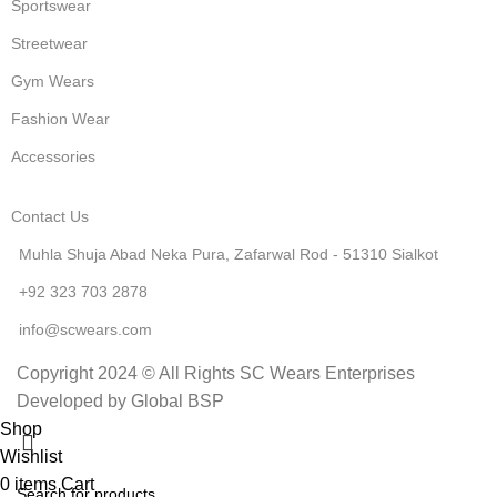
Sportswear
Streetwear
Gym Wears
Fashion Wear
Accessories
Contact Us
Muhla Shuja Abad Neka Pura, Zafarwal Rod - 51310 Sialkot
+92 323 703 2878
info@scwears.com
Copyright 2024 © All Rights SC Wears Enterprises
Developed by Global BSP
Shop
Wishlist
0
items
Cart