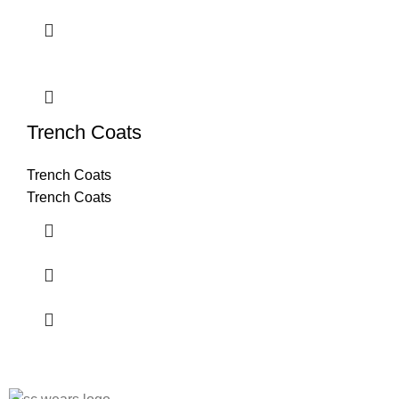
Trench Coats
Trench Coats
Trench Coats