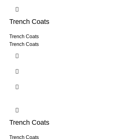
Trench Coats
Trench Coats
Trench Coats
Trench Coats
Trench Coats