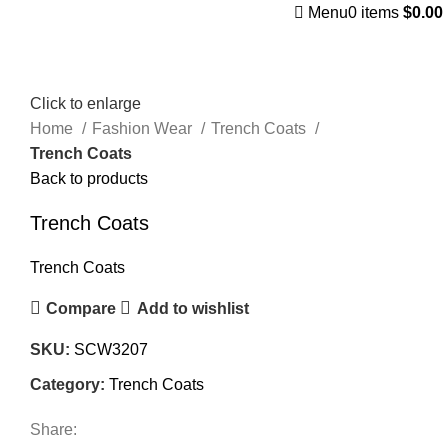
Menu
0
items
$
0.00
Click to enlarge
Home
Fashion Wear
Trench Coats
Trench Coats
Back to products
Trench Coats
Trench Coats
Compare
Add to wishlist
SKU:
SCW3207
Category:
Trench Coats
Share: