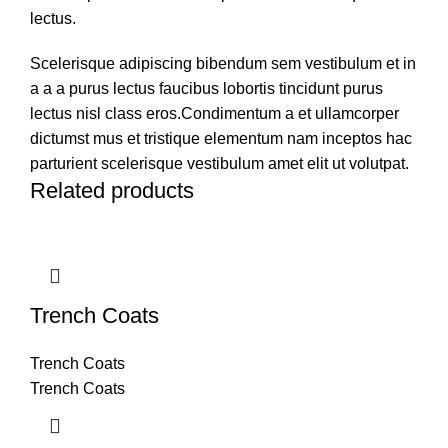
lectus.
Scelerisque adipiscing bibendum sem vestibulum et in
a a a purus lectus faucibus lobortis tincidunt purus
lectus nisl class eros.Condimentum a et ullamcorper
dictumst mus et tristique elementum nam inceptos hac
parturient scelerisque vestibulum amet elit ut volutpat.
Related products
Trench Coats
Trench Coats
Trench Coats