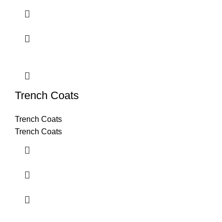
Trench Coats
Trench Coats
Trench Coats