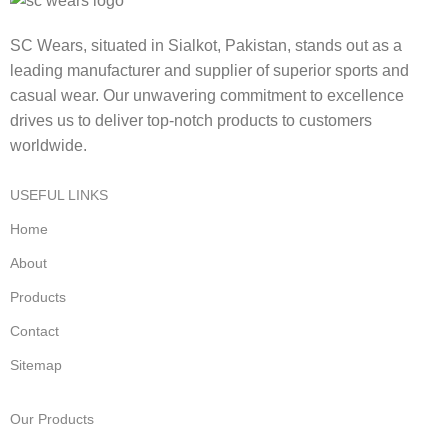
SC Wears, situated in Sialkot, Pakistan, stands out as a
leading manufacturer and supplier of superior sports and
casual wear. Our unwavering commitment to excellence
drives us to deliver top-notch products to customers
worldwide.
USEFUL LINKS
Home
About
Products
Contact
Sitemap
Our Products