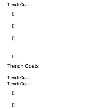
Trench Coats
Trench Coats
Trench Coats
Trench Coats