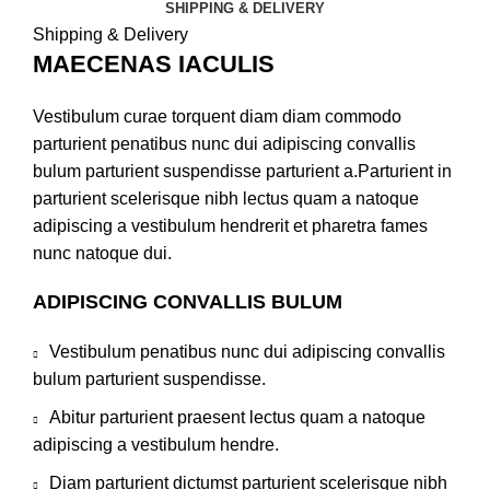
SHIPPING & DELIVERY
Shipping & Delivery
MAECENAS IACULIS
Vestibulum curae torquent diam diam commodo
parturient penatibus nunc dui adipiscing convallis
bulum parturient suspendisse parturient a.Parturient in
parturient scelerisque nibh lectus quam a natoque
adipiscing a vestibulum hendrerit et pharetra fames
nunc natoque dui.
ADIPISCING CONVALLIS BULUM
Vestibulum penatibus nunc dui adipiscing convallis
bulum parturient suspendisse.
Abitur parturient praesent lectus quam a natoque
adipiscing a vestibulum hendre.
Diam parturient dictumst parturient scelerisque nibh