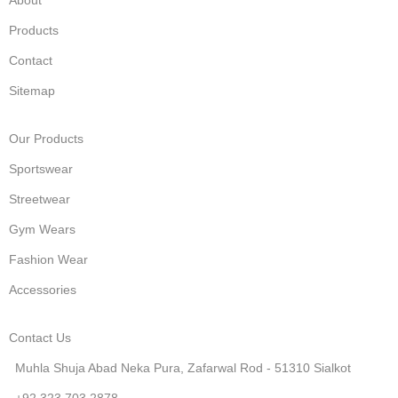
Products
Contact
Sitemap
Our Products
Sportswear
Streetwear
Gym Wears
Fashion Wear
Accessories
Contact Us
Muhla Shuja Abad Neka Pura, Zafarwal Rod - 51310 Sialkot
+92 323 703 2878