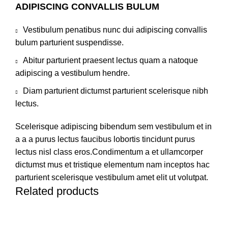
ADIPISCING CONVALLIS BULUM
Vestibulum penatibus nunc dui adipiscing convallis
bulum parturient suspendisse.
Abitur parturient praesent lectus quam a natoque
adipiscing a vestibulum hendre.
Diam parturient dictumst parturient scelerisque nibh
lectus.
Scelerisque adipiscing bibendum sem vestibulum et in
a a a purus lectus faucibus lobortis tincidunt purus
lectus nisl class eros.Condimentum a et ullamcorper
dictumst mus et tristique elementum nam inceptos hac
parturient scelerisque vestibulum amet elit ut volutpat.
Related products