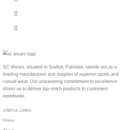
SC Wears, situated in Sialkot, Pakistan, stands out as a
leading manufacturer and supplier of superior sports and
casual wear. Our unwavering commitment to excellence
drives us to deliver top-notch products to customers
worldwide.
USEFUL LINKS
Home
About