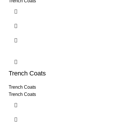
Trench Coats
Trench Coats
Trench Coats
Trench Coats