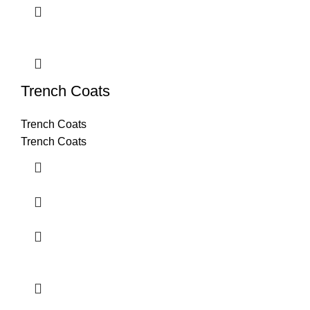
Trench Coats
Trench Coats
Trench Coats