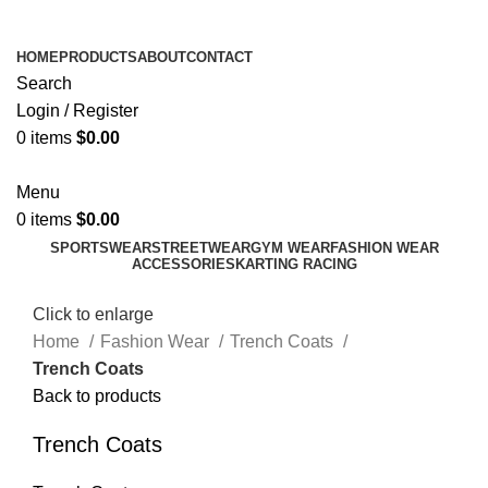
ADD ANYTHING HERE OR JUST REMOVE IT…
HOME
PRODUCTS
ABOUT
CONTACT
Search
Login / Register
0
items
$
0.00
Menu
0
items
$
0.00
SPORTSWEAR
STREETWEAR
GYM WEAR
FASHION WEAR
ACCESSORIES
KARTING RACING
Click to enlarge
Home
Fashion Wear
Trench Coats
Trench Coats
Back to products
Trench Coats