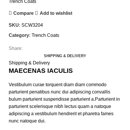
Trench Coats
Compare
Add to wishlist
SKU:
SCW3204
Category:
Trench Coats
Share:
SHIPPING & DELIVERY
Shipping & Delivery
MAECENAS IACULIS
Vestibulum curae torquent diam diam commodo
parturient penatibus nunc dui adipiscing convallis
bulum parturient suspendisse parturient a.Parturient in
parturient scelerisque nibh lectus quam a natoque
adipiscing a vestibulum hendrerit et pharetra fames
nunc natoque dui.