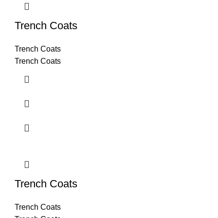
Trench Coats
Trench Coats
Trench Coats
Trench Coats
Trench Coats