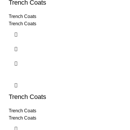
Trench Coats
Trench Coats
Trench Coats
Trench Coats
Trench Coats
Trench Coats