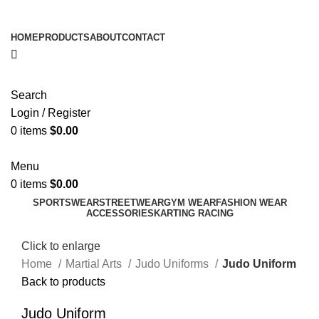
ADD ANYTHING HERE OR JUST REMOVE IT…
HOME
PRODUCTS
ABOUT
CONTACT
Search
Login / Register
0
items
$
0.00
Menu
0
items
$
0.00
SPORTSWEAR
STREETWEAR
GYM WEAR
FASHION WEAR
ACCESSORIES
KARTING RACING
Click to enlarge
Home
Martial Arts
Judo Uniforms
Judo Uniform
Back to products
Judo Uniform