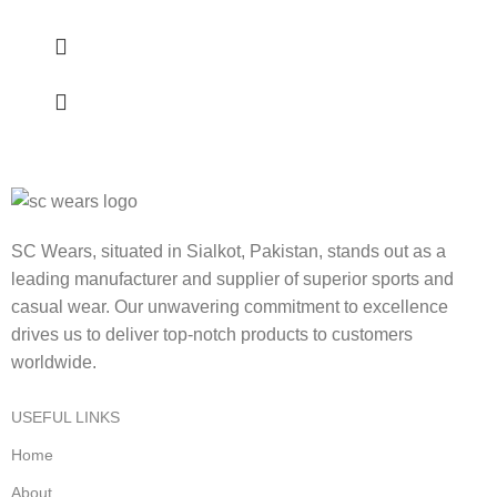
SC Wears, situated in Sialkot, Pakistan, stands out as a
leading manufacturer and supplier of superior sports and
casual wear. Our unwavering commitment to excellence
drives us to deliver top-notch products to customers
worldwide.
USEFUL LINKS
Home
About