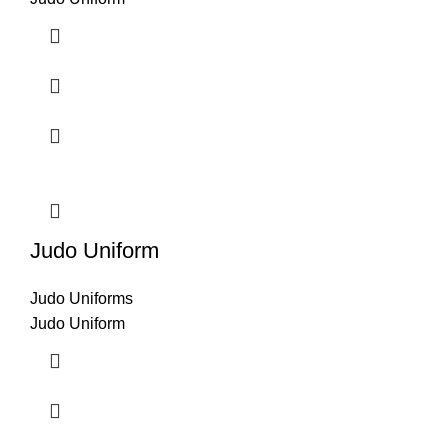
Judo Uniform
Judo Uniforms
Judo Uniform