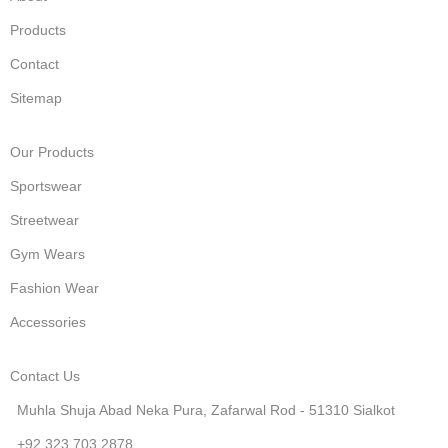
Products
Contact
Sitemap
Our Products
Sportswear
Streetwear
Gym Wears
Fashion Wear
Accessories
Contact Us
Muhla Shuja Abad Neka Pura, Zafarwal Rod - 51310 Sialkot
+92 323 703 2878