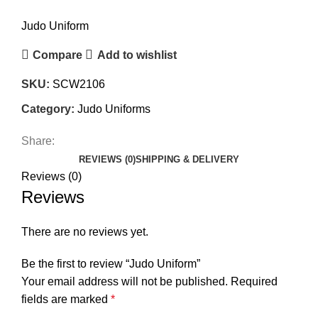
Judo Uniform
Compare
Add to wishlist
SKU:
SCW2106
Category:
Judo Uniforms
Share:
REVIEWS (0)
SHIPPING & DELIVERY
Reviews (0)
Reviews
There are no reviews yet.
Be the first to review “Judo Uniform”
Your email address will not be published.
Required
fields are marked
*