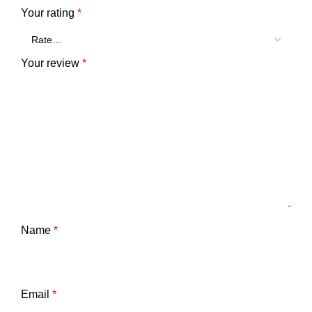
Your rating
*
Your review
*
Name
*
Email
*