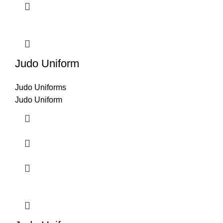
Judo Uniform
Judo Uniforms
Judo Uniform