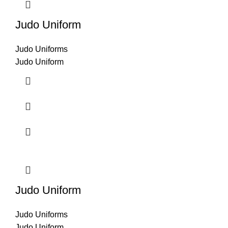
Judo Uniform
Judo Uniforms
Judo Uniform
Judo Uniform
Judo Uniforms
Judo Uniform