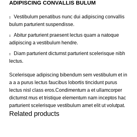
ADIPISCING CONVALLIS BULUM
Vestibulum penatibus nunc dui adipiscing convallis
bulum parturient suspendisse.
Abitur parturient praesent lectus quam a natoque
adipiscing a vestibulum hendre.
Diam parturient dictumst parturient scelerisque nibh
lectus.
Scelerisque adipiscing bibendum sem vestibulum et in
a a a purus lectus faucibus lobortis tincidunt purus
lectus nisl class eros.Condimentum a et ullamcorper
dictumst mus et tristique elementum nam inceptos hac
parturient scelerisque vestibulum amet elit ut volutpat.
Related products