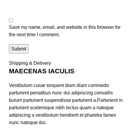
Save my name, email, and website in this browser for
the next time I comment.
Shipping & Delivery
MAECENAS IACULIS
Vestibulum curae torquent diam diam commodo
parturient penatibus nunc dui adipiscing convallis
bulum parturient suspendisse parturient a.Parturient in
parturient scelerisque nibh lectus quam a natoque
adipiscing a vestibulum hendrerit et pharetra fames
nunc natoque dui.