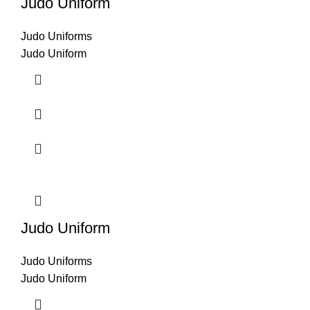
Judo Uniform
Judo Uniforms
Judo Uniform
Judo Uniform
Judo Uniforms
Judo Uniform