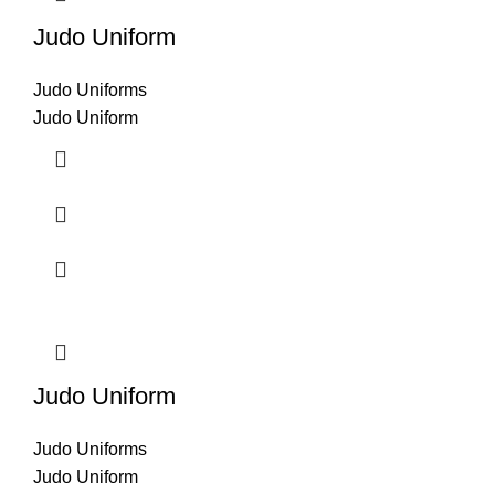
Judo Uniform
Judo Uniforms
Judo Uniform
Judo Uniform
Judo Uniforms
Judo Uniform