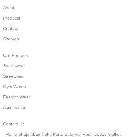
About
Products
Contact
Sitemap
Our Products
Sportswear
Streetwear
Gym Wears
Fashion Wear
Accessories
Contact Us
Muhla Shuja Abad Neka Pura, Zafarwal Rod - 51310 Sialkot