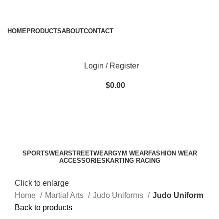
ADD ANYTHING HERE OR JUST REMOVE IT…
HOME
PRODUCTS
ABOUT
CONTACT
Login / Register
$
0.00
SPORTSWEAR
STREETWEAR
GYM WEAR
FASHION WEAR
ACCESSORIES
KARTING RACING
Click to enlarge
Home
Martial Arts
Judo Uniforms
Judo Uniform
Back to products