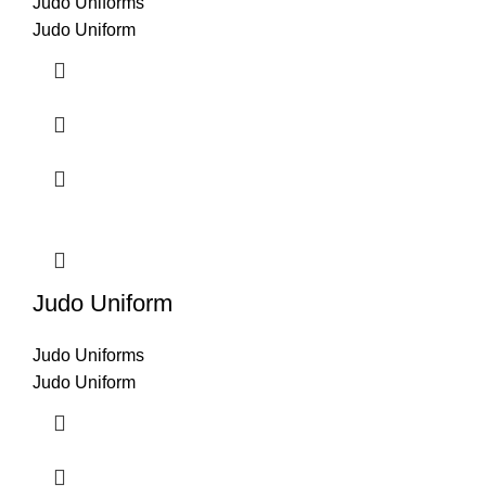
Judo Uniforms
Judo Uniform
Judo Uniform
Judo Uniforms
Judo Uniform