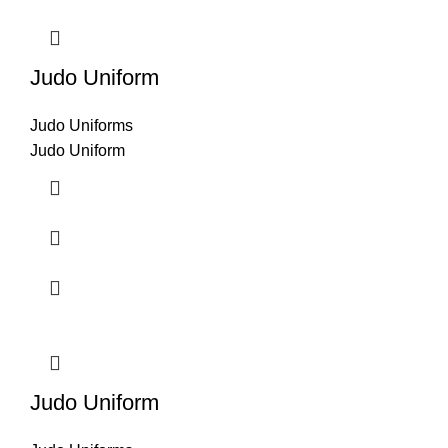
Judo Uniform
Judo Uniforms
Judo Uniform
Judo Uniform