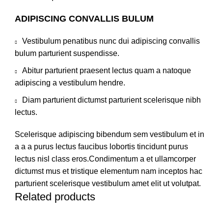
ADIPISCING CONVALLIS BULUM
Vestibulum penatibus nunc dui adipiscing convallis
bulum parturient suspendisse.
Abitur parturient praesent lectus quam a natoque
adipiscing a vestibulum hendre.
Diam parturient dictumst parturient scelerisque nibh
lectus.
Scelerisque adipiscing bibendum sem vestibulum et in
a a a purus lectus faucibus lobortis tincidunt purus
lectus nisl class eros.Condimentum a et ullamcorper
dictumst mus et tristique elementum nam inceptos hac
parturient scelerisque vestibulum amet elit ut volutpat.
Related products