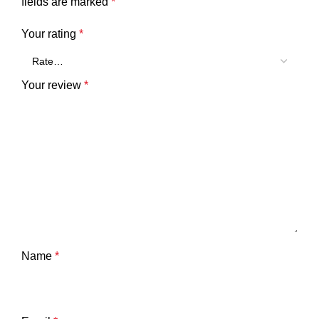
fields are marked
*
Your rating
*
Your review
*
Name
*