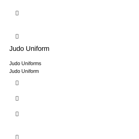
Judo Uniform
Judo Uniforms
Judo Uniform