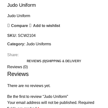
Judo Uniform
Judo Uniform
Compare
Add to wishlist
SKU:
SCW2104
Category:
Judo Uniforms
Share:
REVIEWS (0)
SHIPPING & DELIVERY
Reviews (0)
Reviews
There are no reviews yet.
Be the first to review “Judo Uniform”
Your email address will not be published.
Required