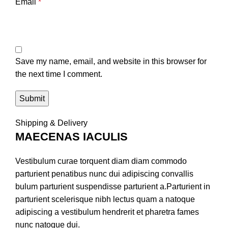
Email
*
Save my name, email, and website in this browser for
the next time I comment.
Shipping & Delivery
MAECENAS IACULIS
Vestibulum curae torquent diam diam commodo
parturient penatibus nunc dui adipiscing convallis
bulum parturient suspendisse parturient a.Parturient in
parturient scelerisque nibh lectus quam a natoque
adipiscing a vestibulum hendrerit et pharetra fames
nunc natoque dui.