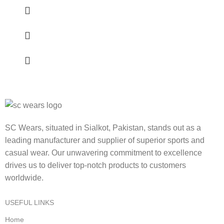
SC Wears, situated in Sialkot, Pakistan, stands out as a
leading manufacturer and supplier of superior sports and
casual wear. Our unwavering commitment to excellence
drives us to deliver top-notch products to customers
worldwide.
USEFUL LINKS
Home