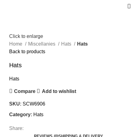
Click to enlarge
Home
Miscellanies
Hats
Hats
Back to products
Hats
Hats
Compare
Add to wishlist
SKU:
SCW6906
Category:
Hats
Share:
REVIEWS (0)
SHIPPING & DELIVERY