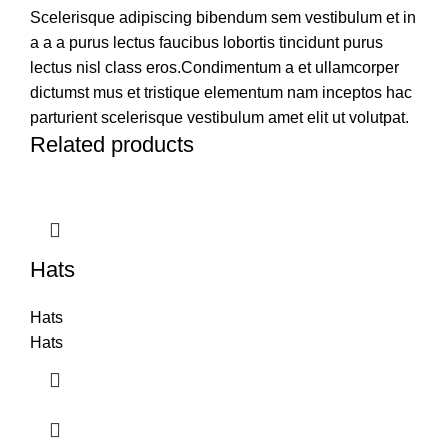
Scelerisque adipiscing bibendum sem vestibulum et in
a a a purus lectus faucibus lobortis tincidunt purus
lectus nisl class eros.Condimentum a et ullamcorper
dictumst mus et tristique elementum nam inceptos hac
parturient scelerisque vestibulum amet elit ut volutpat.
Related products
Hats
Hats
Hats