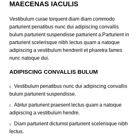
MAECENAS IACULIS
Vestibulum curae torquent diam diam commodo
parturient penatibus nunc dui adipiscing convallis
bulum parturient suspendisse parturient a.Parturient in
parturient scelerisque nibh lectus quam a natoque
adipiscing a vestibulum hendrerit et pharetra fames
nunc natoque dui.
ADIPISCING CONVALLIS BULUM
Vestibulum penatibus nunc dui adipiscing convallis
bulum parturient suspendisse.
Abitur parturient praesent lectus quam a natoque
adipiscing a vestibulum hendre.
Diam parturient dictumst parturient scelerisque nibh
lectus.