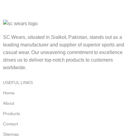
SC Wears, situated in Sialkot, Pakistan, stands out as a
leading manufacturer and supplier of superior sports and
casual wear. Our unwavering commitment to excellence
drives us to deliver top-notch products to customers
worldwide.
USEFUL LINKS
Home
About
Products
Contact
Sitemap