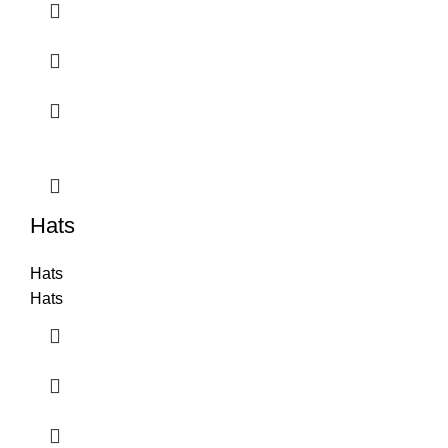
Hats
Hats
Hats