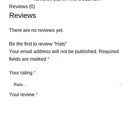
Reviews (0)
Reviews
There are no reviews yet.
Be the first to review “Hats”
Your email address will not be published.
Required
fields are marked
*
Your rating
*
Your review
*