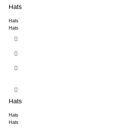
Hats
Hats
Hats
Hats
Hats
Hats