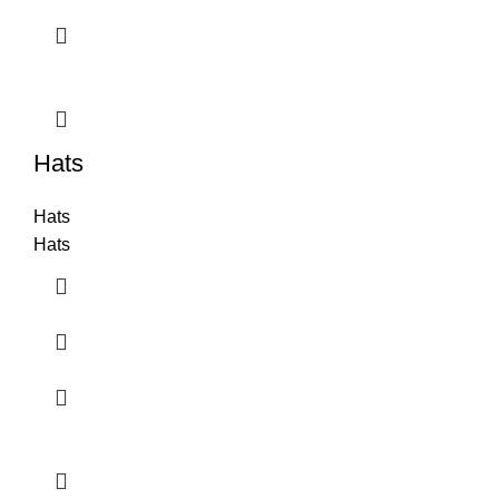
Hats
Hats
Hats