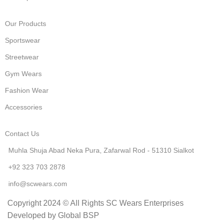
Our Products
Sportswear
Streetwear
Gym Wears
Fashion Wear
Accessories
Contact Us
Muhla Shuja Abad Neka Pura, Zafarwal Rod - 51310 Sialkot
+92 323 703 2878
info@scwears.com
Copyright 2024 © All Rights SC Wears Enterprises
Developed by Global BSP