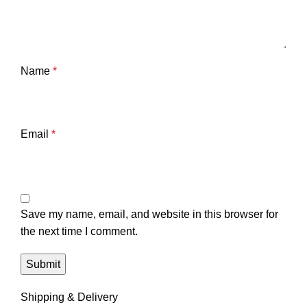
Name
*
Email
*
Save my name, email, and website in this browser for
the next time I comment.
Shipping & Delivery