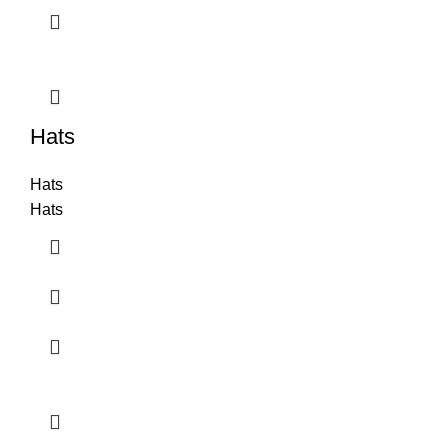
Hats
Hats
Hats