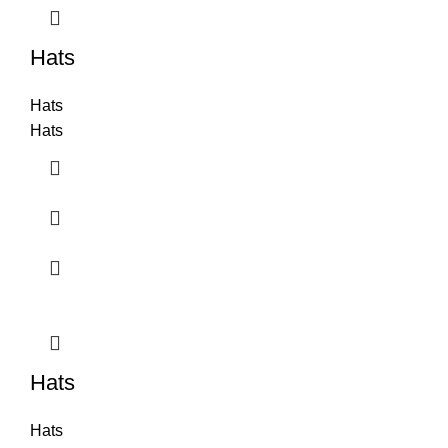
Hats
Hats
Hats
Hats
Hats