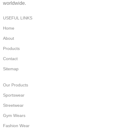
worldwide.
USEFUL LINKS
Home
About
Products
Contact
Sitemap
Our Products
Sportswear
Streetwear
Gym Wears
Fashion Wear