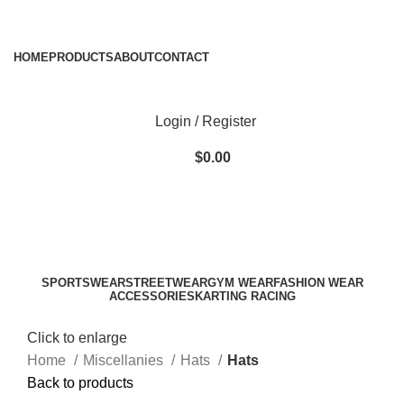
ADD ANYTHING HERE OR JUST REMOVE IT…
HOME
PRODUCTS
ABOUT
CONTACT
Login / Register
$
0.00
SPORTSWEAR
STREETWEAR
GYM WEAR
FASHION WEAR
ACCESSORIES
KARTING RACING
Click to enlarge
Home
Miscellanies
Hats
Hats
Back to products