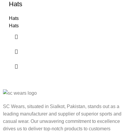
Hats
Hats
Hats
SC Wears, situated in Sialkot, Pakistan, stands out as a
leading manufacturer and supplier of superior sports and
casual wear. Our unwavering commitment to excellence
drives us to deliver top-notch products to customers