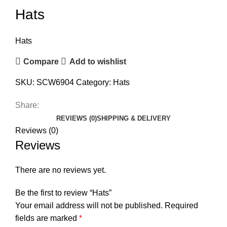
Hats
Hats
Compare
Add to wishlist
SKU:
SCW6904
Category:
Hats
Share:
REVIEWS (0)
SHIPPING & DELIVERY
Reviews (0)
Reviews
There are no reviews yet.
Be the first to review “Hats”
Your email address will not be published.
Required
fields are marked
*