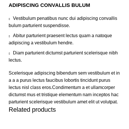
ADIPISCING CONVALLIS BULUM
Vestibulum penatibus nunc dui adipiscing convallis
bulum parturient suspendisse.
Abitur parturient praesent lectus quam a natoque
adipiscing a vestibulum hendre.
Diam parturient dictumst parturient scelerisque nibh
lectus.
Scelerisque adipiscing bibendum sem vestibulum et in
a a a purus lectus faucibus lobortis tincidunt purus
lectus nisl class eros.Condimentum a et ullamcorper
dictumst mus et tristique elementum nam inceptos hac
parturient scelerisque vestibulum amet elit ut volutpat.
Related products