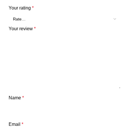
Your rating
*
Your review
*
Name
*
Email
*