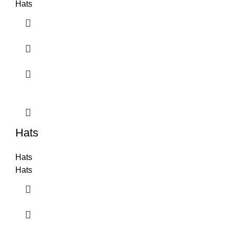
Hats
Hats
Hats
Hats