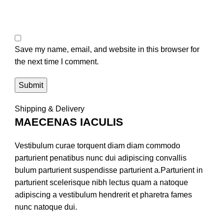
Save my name, email, and website in this browser for
the next time I comment.
Shipping & Delivery
MAECENAS IACULIS
Vestibulum curae torquent diam diam commodo
parturient penatibus nunc dui adipiscing convallis
bulum parturient suspendisse parturient a.Parturient in
parturient scelerisque nibh lectus quam a natoque
adipiscing a vestibulum hendrerit et pharetra fames
nunc natoque dui.