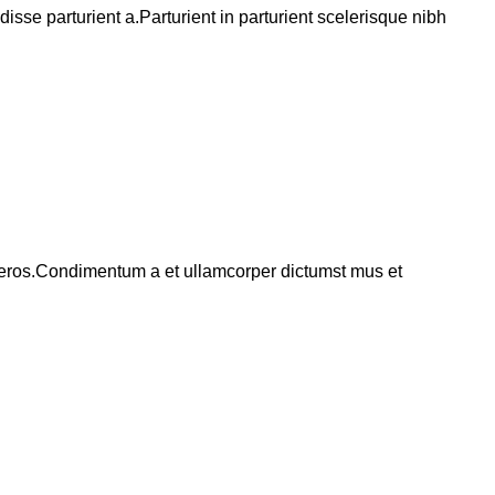
se parturient a.Parturient in parturient scelerisque nibh
ss eros.Condimentum a et ullamcorper dictumst mus et