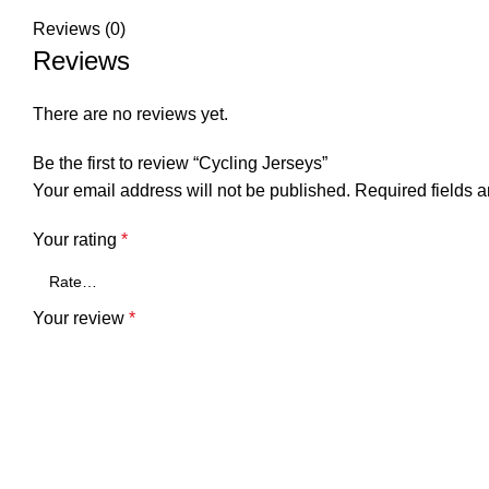
Reviews (0)
Reviews
There are no reviews yet.
Be the first to review “Cycling Jerseys”
Your email address will not be published.
Required fields 
Your rating
*
Your review
*