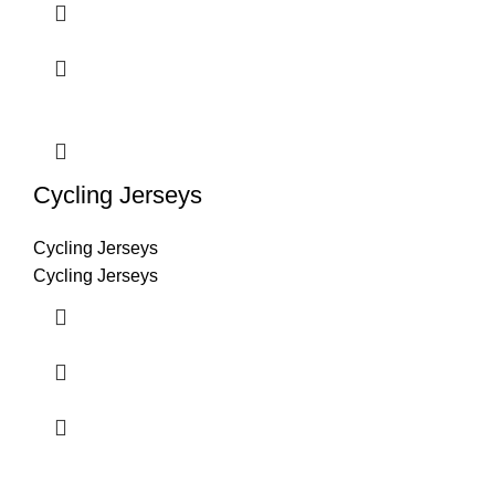
Cycling Jerseys
Cycling Jerseys
Cycling Jerseys