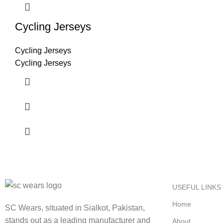
Cycling Jerseys
Cycling Jerseys
Cycling Jerseys
USEFUL LINKS
Home
SC Wears, situated in Sialkot, Pakistan,
stands out as a leading manufacturer and
About