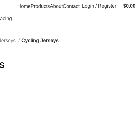
Login / Register
$
0.00
Home
Products
About
Contact
Racing
 Jerseys
Cycling Jerseys
s