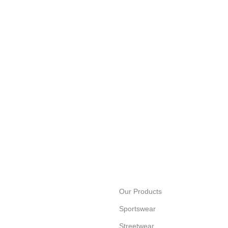
Our Products
Sportswear
Streetwear