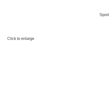
Spor
Click to enlarge