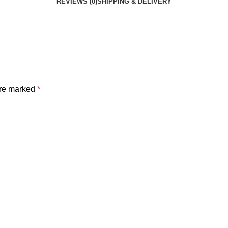
REVIEWS (0)
SHIPPING & DELIVERY
are marked
*