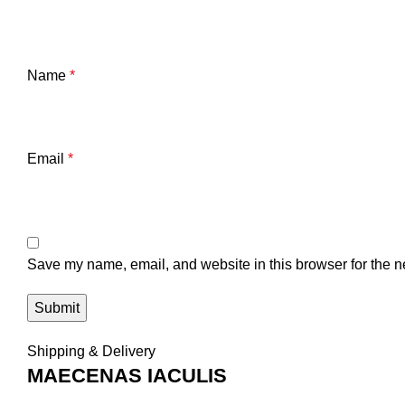
Name
*
Email
*
Save my name, email, and website in this browser for the n
Shipping & Delivery
MAECENAS IACULIS