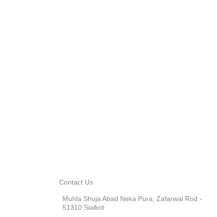
Contact Us
Muhla Shuja Abad Neka Pura, Zafarwal Rod -
51310 Sialkot