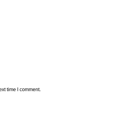
ext time I comment.