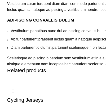
Vestibulum curae torquent diam diam commodo parturient pen
lectus quam a natoque adipiscing a vestibulum hendrerit e
ADIPISCING CONVALLIS BULUM
Vestibulum penatibus nunc dui adipiscing convallis bulu
Abitur parturient praesent lectus quam a natoque adipisc
Diam parturient dictumst parturient scelerisque nibh lectu
Scelerisque adipiscing bibendum sem vestibulum et in a a a
tristique elementum nam inceptos hac parturient scelerisque
Related products
Cycling Jerseys