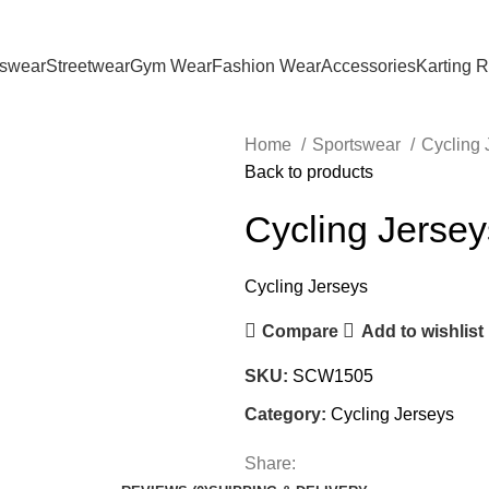
tswear
Streetwear
Gym Wear
Fashion Wear
Accessories
Karting 
Home
Sportswear
Cycling
Back to products
Cycling Jersey
Cycling Jerseys
Compare
Add to wishlist
SKU:
SCW1505
Category:
Cycling Jerseys
Share: