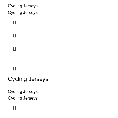
Cycling Jerseys
Cycling Jerseys
Cycling Jerseys
Cycling Jerseys
Cycling Jerseys