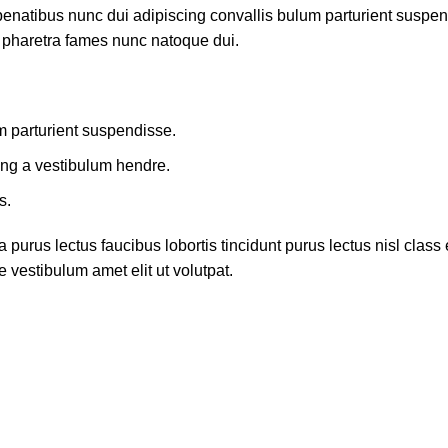
atibus nunc dui adipiscing convallis bulum parturient suspendis
t pharetra fames nunc natoque dui.
m parturient suspendisse.
ing a vestibulum hendre.
s.
 purus lectus faucibus lobortis tincidunt purus lectus nisl cla
 vestibulum amet elit ut volutpat.