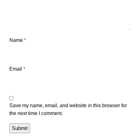
Name
*
Email
*
Save my name, email, and website in this browser for
the next time I comment.