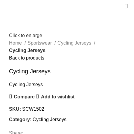
Click to enlarge
Home
Sportswear
Cycling Jerseys
Cycling Jerseys
Back to products
Cycling Jerseys
Cycling Jerseys
Compare
Add to wishlist
SKU:
SCW1502
Category:
Cycling Jerseys
Share: