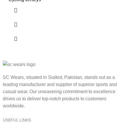
SC Wears, situated in Sialkot, Pakistan, stands out as a
leading manufacturer and supplier of superior sports and
casual wear. Our unwavering commitment to excellence
drives us to deliver top-notch products to customers
worldwide.
USEFUL LINKS