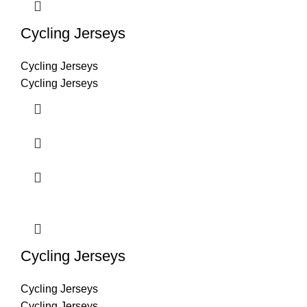
Cycling Jerseys
Cycling Jerseys
Cycling Jerseys
Cycling Jerseys
Cycling Jerseys
Cycling Jerseys