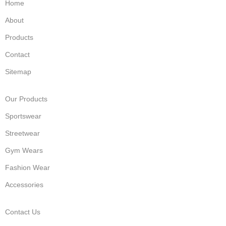
Home
About
Products
Contact
Sitemap
Our Products
Sportswear
Streetwear
Gym Wears
Fashion Wear
Accessories
Contact Us