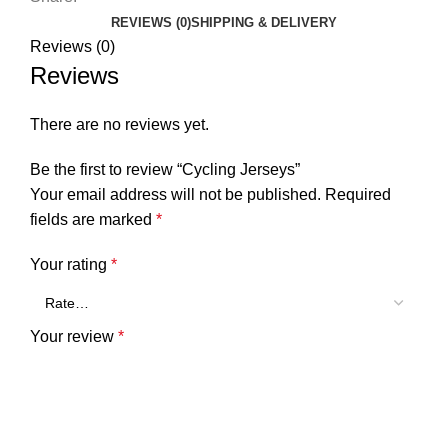
REVIEWS (0)
SHIPPING & DELIVERY
Reviews (0)
Reviews
There are no reviews yet.
Be the first to review “Cycling Jerseys”
Your email address will not be published.
Required
fields are marked
*
Your rating
*
Your review
*