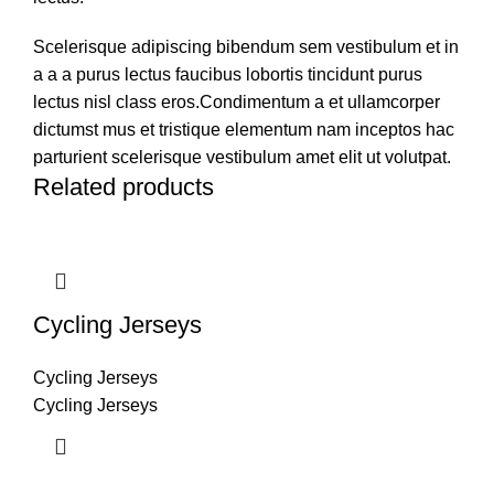
Scelerisque adipiscing bibendum sem vestibulum et in
a a a purus lectus faucibus lobortis tincidunt purus
lectus nisl class eros.Condimentum a et ullamcorper
dictumst mus et tristique elementum nam inceptos hac
parturient scelerisque vestibulum amet elit ut volutpat.
Related products
Cycling Jerseys
Cycling Jerseys
Cycling Jerseys