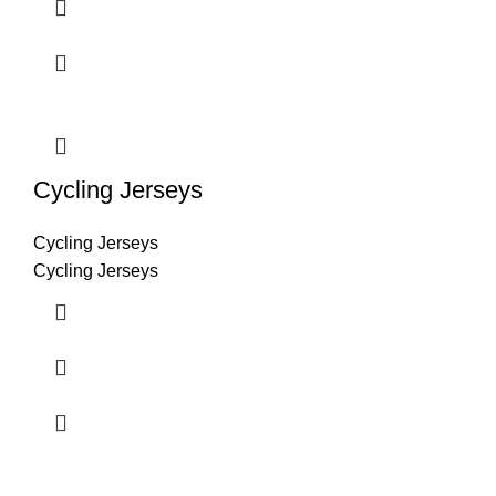
Cycling Jerseys
Cycling Jerseys
Cycling Jerseys