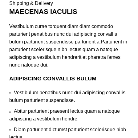
Shipping & Delivery
MAECENAS IACULIS
Vestibulum curae torquent diam diam commodo
parturient penatibus nunc dui adipiscing convallis
bulum parturient suspendisse parturient a.Parturient in
parturient scelerisque nibh lectus quam a natoque
adipiscing a vestibulum hendrerit et pharetra fames
nunc natoque dui.
ADIPISCING CONVALLIS BULUM
Vestibulum penatibus nunc dui adipiscing convallis
bulum parturient suspendisse.
Abitur parturient praesent lectus quam a natoque
adipiscing a vestibulum hendre.
Diam parturient dictumst parturient scelerisque nibh
lectus.