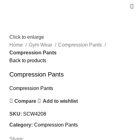
Click to enlarge
Home
Gym Wear
Compression Pants
Compression Pants
Back to products
Compression Pants
Compression Pants
Compare
Add to wishlist
SKU:
SCW4208
Category:
Compression Pants
Share: