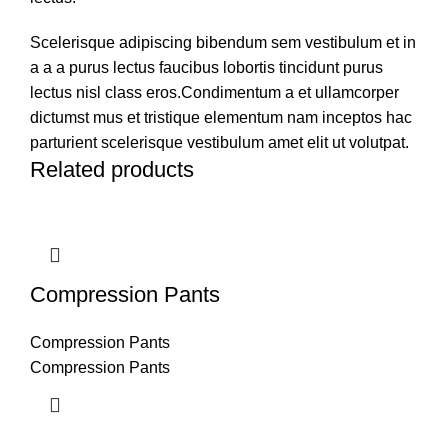
Scelerisque adipiscing bibendum sem vestibulum et in
a a a purus lectus faucibus lobortis tincidunt purus
lectus nisl class eros.Condimentum a et ullamcorper
dictumst mus et tristique elementum nam inceptos hac
parturient scelerisque vestibulum amet elit ut volutpat.
Related products
Compression Pants
Compression Pants
Compression Pants