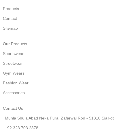
Products
Contact
Sitemap
Our Products
Sportswear
Streetwear
Gym Wears
Fashion Wear
Accessories
Contact Us
Muhla Shuja Abad Neka Pura, Zafarwal Rod - 51310 Sialkot
+92 323 703 2878