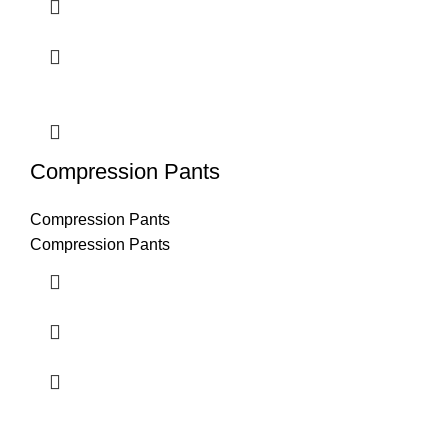
Compression Pants
Compression Pants
Compression Pants