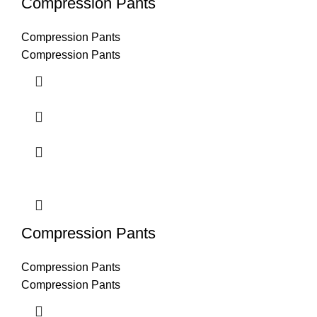
Compression Pants
Compression Pants
Compression Pants
Compression Pants
Compression Pants
Compression Pants