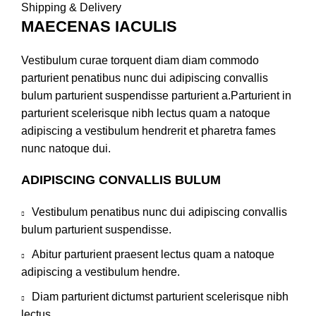
Shipping & Delivery
MAECENAS IACULIS
Vestibulum curae torquent diam diam commodo
parturient penatibus nunc dui adipiscing convallis
bulum parturient suspendisse parturient a.Parturient in
parturient scelerisque nibh lectus quam a natoque
adipiscing a vestibulum hendrerit et pharetra fames
nunc natoque dui.
ADIPISCING CONVALLIS BULUM
Vestibulum penatibus nunc dui adipiscing convallis
bulum parturient suspendisse.
Abitur parturient praesent lectus quam a natoque
adipiscing a vestibulum hendre.
Diam parturient dictumst parturient scelerisque nibh
lectus.