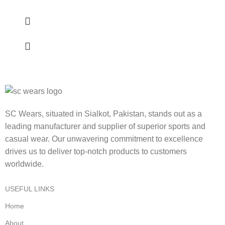
SC Wears, situated in Sialkot, Pakistan, stands out as a
leading manufacturer and supplier of superior sports and
casual wear. Our unwavering commitment to excellence
drives us to deliver top-notch products to customers
worldwide.
USEFUL LINKS
Home
About