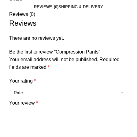
REVIEWS (0)
SHIPPING & DELIVERY
Reviews (0)
Reviews
There are no reviews yet.
Be the first to review “Compression Pants”
Your email address will not be published.
Required
fields are marked
*
Your rating
*
Your review
*