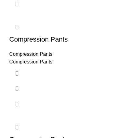
Compression Pants
Compression Pants
Compression Pants