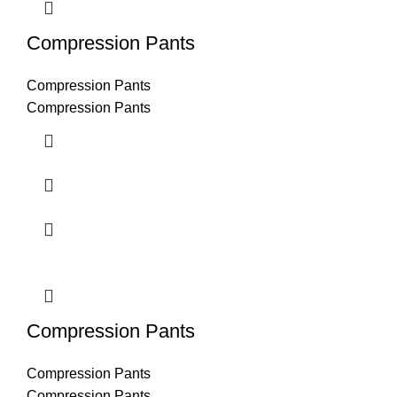
Compression Pants
Compression Pants
Compression Pants
Compression Pants
Compression Pants
Compression Pants