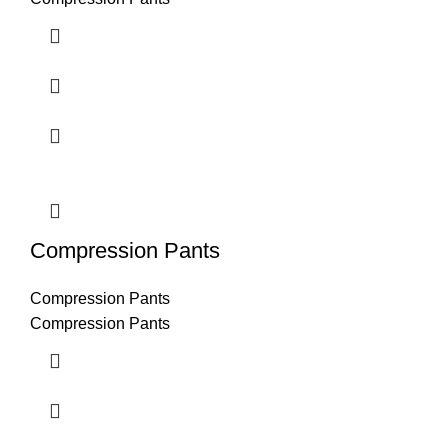
Compression Pants
Compression Pants
Compression Pants