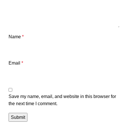
Name
*
Email
*
Save my name, email, and website in this browser for
the next time I comment.