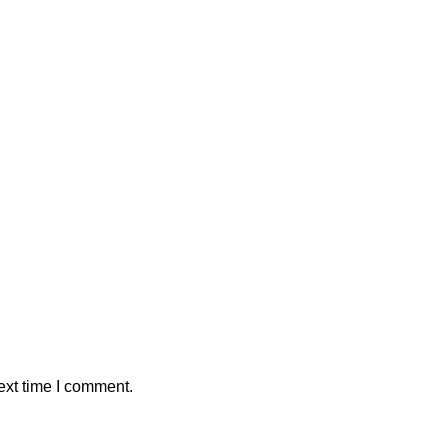
ext time I comment.