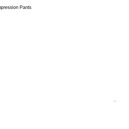
pression Pants