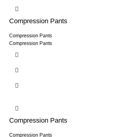
Compression Pants
Compression Pants
Compression Pants
Compression Pants
Compression Pants