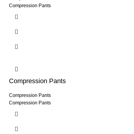
Compression Pants
Compression Pants
Compression Pants
Compression Pants