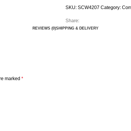
SKU:
SCW4207
Category:
Com
Share:
REVIEWS (0)
SHIPPING & DELIVERY
are marked
*