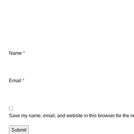
Name
*
Email
*
Save my name, email, and website in this browser for the n