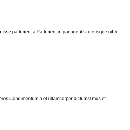
se parturient a.Parturient in parturient scelerisque nibh
ss eros.Condimentum a et ullamcorper dictumst mus et