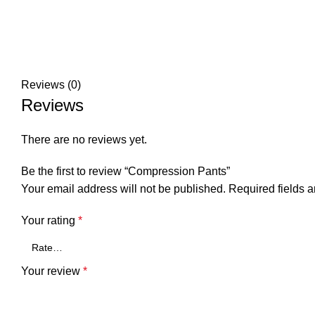
Reviews (0)
Reviews
There are no reviews yet.
Be the first to review “Compression Pants”
Your email address will not be published.
Required fields 
Your rating
*
Your review
*