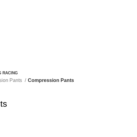
G RACING
ion Pants
Compression Pants
ts