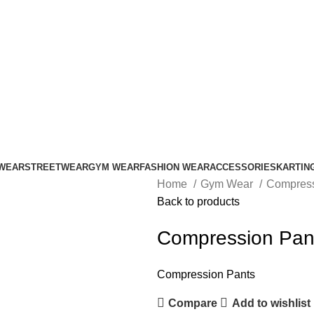
ADD ANYTHING HERE OR JUST REMOVE IT…
WEAR
STREETWEAR
GYM WEAR
FASHION WEAR
ACCESSORIES
KARTIN
Home
Gym Wear
Compress
Back to products
Compression Pan
Compression Pants
Compare
Add to wishlist