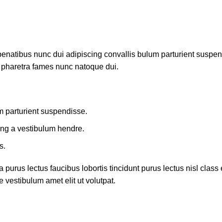
atibus nunc dui adipiscing convallis bulum parturient suspendis
t pharetra fames nunc natoque dui.
m parturient suspendisse.
ing a vestibulum hendre.
s.
 purus lectus faucibus lobortis tincidunt purus lectus nisl cla
 vestibulum amet elit ut volutpat.