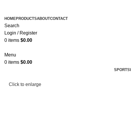
HOME
PRODUCTS
ABOUT
CONTACT
Search
Login / Register
0
items
$
0.00
Menu
0
items
$
0.00
SPORTS
Click to enlarge