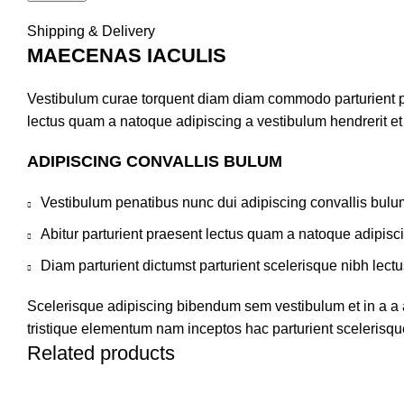
Shipping & Delivery
MAECENAS IACULIS
Vestibulum curae torquent diam diam commodo parturient pen
lectus quam a natoque adipiscing a vestibulum hendrerit e
ADIPISCING CONVALLIS BULUM
Vestibulum penatibus nunc dui adipiscing convallis bulu
Abitur parturient praesent lectus quam a natoque adipisc
Diam parturient dictumst parturient scelerisque nibh lectu
Scelerisque adipiscing bibendum sem vestibulum et in a a a
tristique elementum nam inceptos hac parturient scelerisque
Related products