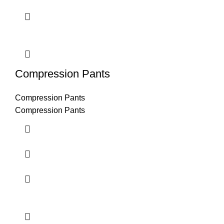
Compression Pants
Compression Pants
Compression Pants