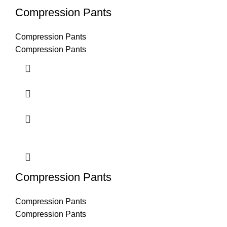
Compression Pants
Compression Pants
Compression Pants
Compression Pants
Compression Pants
Compression Pants