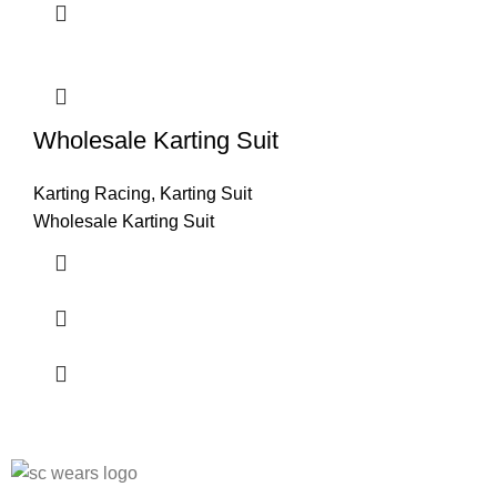
Wholesale Karting Suit
Karting Racing
,
Karting Suit
Wholesale Karting Suit