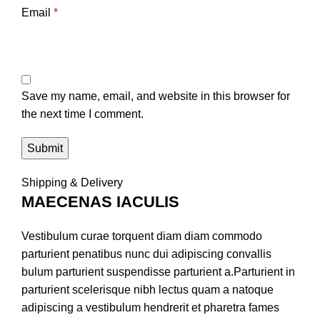
Email
*
Save my name, email, and website in this browser for
the next time I comment.
Shipping & Delivery
MAECENAS IACULIS
Vestibulum curae torquent diam diam commodo
parturient penatibus nunc dui adipiscing convallis
bulum parturient suspendisse parturient a.Parturient in
parturient scelerisque nibh lectus quam a natoque
adipiscing a vestibulum hendrerit et pharetra fames