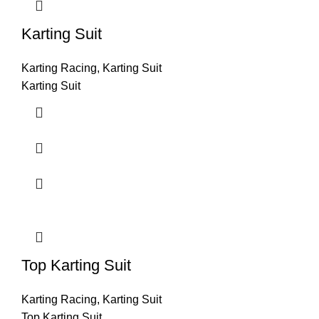
Karting Suit
Karting Racing
,
Karting Suit
Karting Suit
Top Karting Suit
Karting Racing
,
Karting Suit
Top Karting Suit