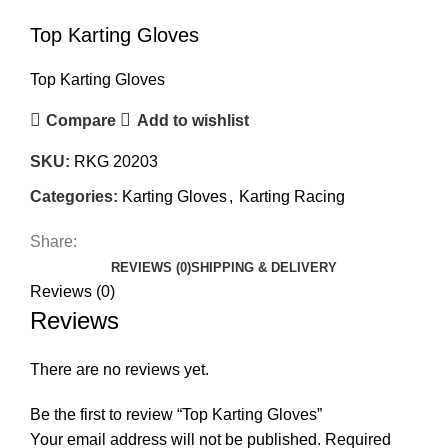
Top Karting Gloves
Top Karting Gloves
Compare
Add to wishlist
SKU:
RKG 20203
Categories:
Karting Gloves
,
Karting Racing
Share:
REVIEWS (0)
SHIPPING & DELIVERY
Reviews (0)
Reviews
There are no reviews yet.
Be the first to review “Top Karting Gloves”
Your email address will not be published.
Required