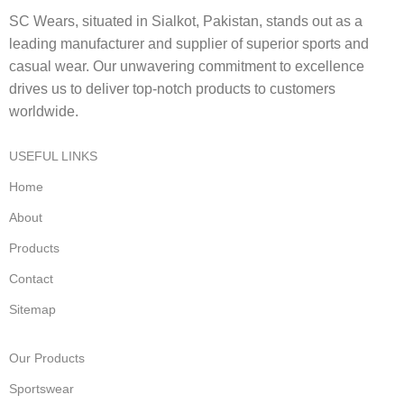
SC Wears, situated in Sialkot, Pakistan, stands out as a
leading manufacturer and supplier of superior sports and
casual wear. Our unwavering commitment to excellence
drives us to deliver top-notch products to customers
worldwide.
USEFUL LINKS
Home
About
Products
Contact
Sitemap
Our Products
Sportswear