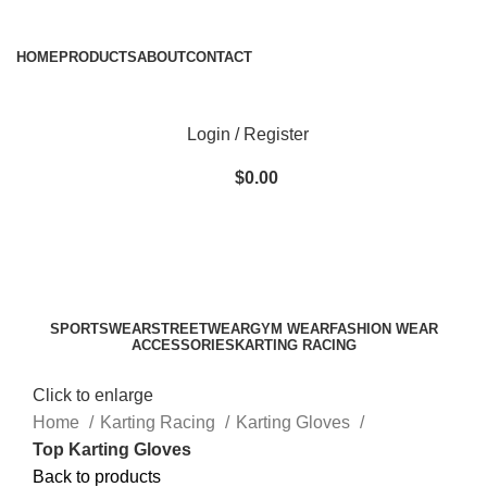
ADD ANYTHING HERE OR JUST REMOVE IT…
HOME
PRODUCTS
ABOUT
CONTACT
Login / Register
$
0.00
SPORTSWEAR
STREETWEAR
GYM WEAR
FASHION WEAR
ACCESSORIES
KARTING RACING
Click to enlarge
Home
Karting Racing
Karting Gloves
Top Karting Gloves
Back to products