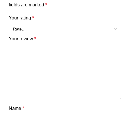
fields are marked
*
Your rating
*
Your review
*
Name
*