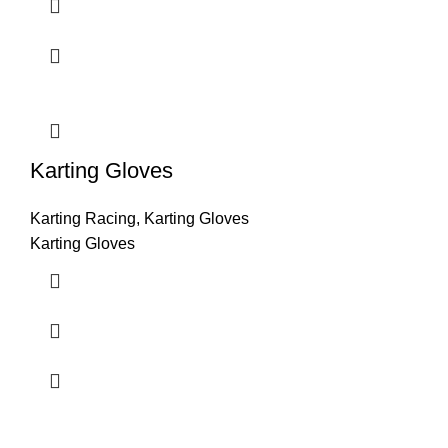
Karting Gloves
Karting Racing
,
Karting Gloves
Karting Gloves