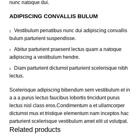
nunc natoque dui.
ADIPISCING CONVALLIS BULUM
Vestibulum penatibus nunc dui adipiscing convallis
bulum parturient suspendisse.
Abitur parturient praesent lectus quam a natoque
adipiscing a vestibulum hendre.
Diam parturient dictumst parturient scelerisque nibh
lectus.
Scelerisque adipiscing bibendum sem vestibulum et in
a a a purus lectus faucibus lobortis tincidunt purus
lectus nisl class eros.Condimentum a et ullamcorper
dictumst mus et tristique elementum nam inceptos hac
parturient scelerisque vestibulum amet elit ut volutpat.
Related products