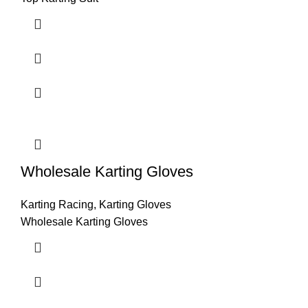
Wholesale Karting Gloves
Karting Racing
,
Karting Gloves
Wholesale Karting Gloves