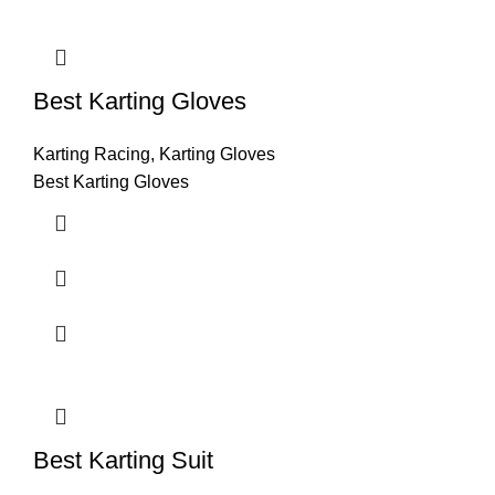
Best Karting Gloves
Karting Racing
,
Karting Gloves
Best Karting Gloves
Best Karting Suit