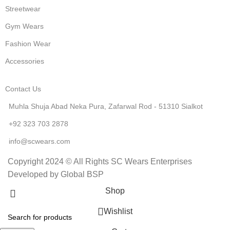
Streetwear
Gym Wears
Fashion Wear
Accessories
Contact Us
Muhla Shuja Abad Neka Pura, Zafarwal Rod - 51310 Sialkot
+92 323 703 2878
info@scwears.com
Copyright 2024 © All Rights SC Wears Enterprises
Developed by Global BSP
Shop
Wishlist