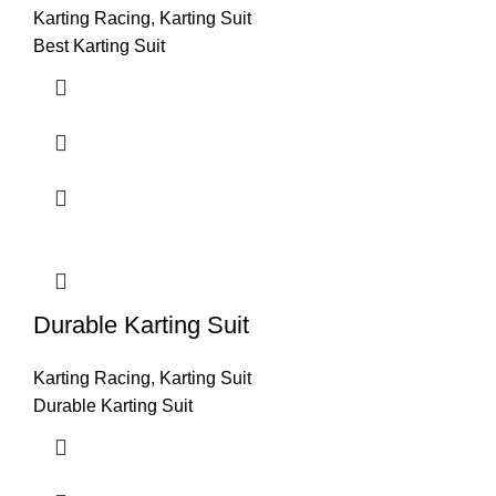
Karting Racing
,
Karting Suit
Best Karting Suit
Durable Karting Suit
Karting Racing
,
Karting Suit
Durable Karting Suit