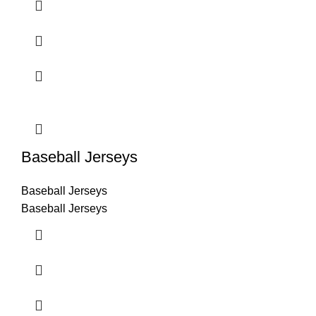
Baseball Jerseys
Baseball Jerseys
Baseball Jerseys