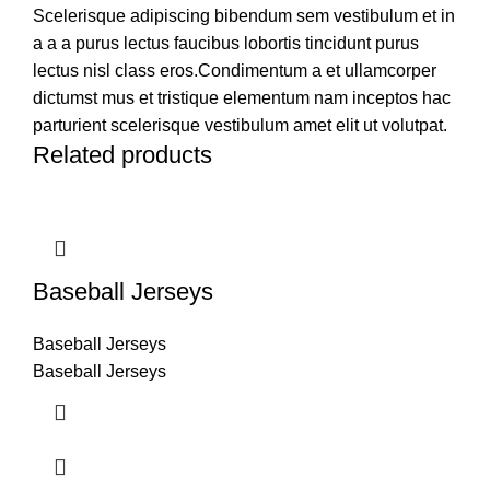
Scelerisque adipiscing bibendum sem vestibulum et in
a a a purus lectus faucibus lobortis tincidunt purus
lectus nisl class eros.Condimentum a et ullamcorper
dictumst mus et tristique elementum nam inceptos hac
parturient scelerisque vestibulum amet elit ut volutpat.
Related products
Baseball Jerseys
Baseball Jerseys
Baseball Jerseys