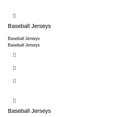
Baseball Jerseys
Baseball Jerseys
Baseball Jerseys
Baseball Jerseys