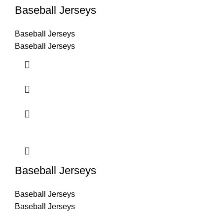
Baseball Jerseys
Baseball Jerseys
Baseball Jerseys
Baseball Jerseys
Baseball Jerseys
Baseball Jerseys