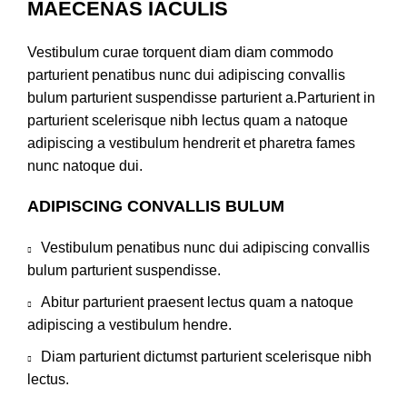
MAECENAS IACULIS
Vestibulum curae torquent diam diam commodo
parturient penatibus nunc dui adipiscing convallis
bulum parturient suspendisse parturient a.Parturient in
parturient scelerisque nibh lectus quam a natoque
adipiscing a vestibulum hendrerit et pharetra fames
nunc natoque dui.
ADIPISCING CONVALLIS BULUM
Vestibulum penatibus nunc dui adipiscing convallis
bulum parturient suspendisse.
Abitur parturient praesent lectus quam a natoque
adipiscing a vestibulum hendre.
Diam parturient dictumst parturient scelerisque nibh
lectus.