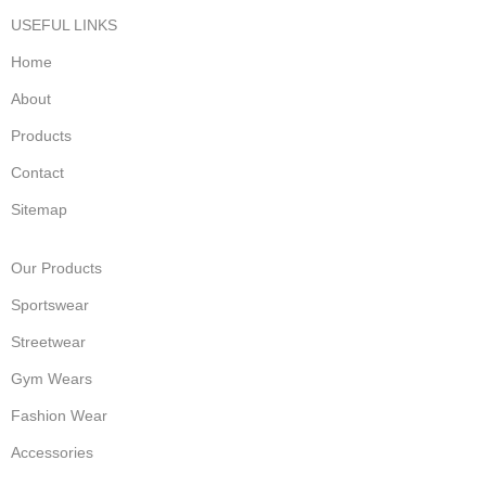
USEFUL LINKS
Home
About
Products
Contact
Sitemap
Our Products
Sportswear
Streetwear
Gym Wears
Fashion Wear
Accessories