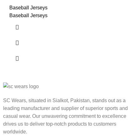
Baseball Jerseys
Baseball Jerseys
SC Wears, situated in Sialkot, Pakistan, stands out as a
leading manufacturer and supplier of superior sports and
casual wear. Our unwavering commitment to excellence
drives us to deliver top-notch products to customers
worldwide.