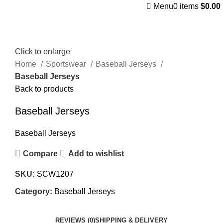
Menu
0
items
$
0.00
Click to enlarge
Home
Sportswear
Baseball Jerseys
Baseball Jerseys
Back to products
Baseball Jerseys
Baseball Jerseys
Compare
Add to wishlist
SKU:
SCW1207
Category:
Baseball Jerseys
REVIEWS (0)
SHIPPING & DELIVERY