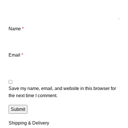
Name
*
Email
*
Save my name, email, and website in this browser for
the next time I comment.
Shipping & Delivery