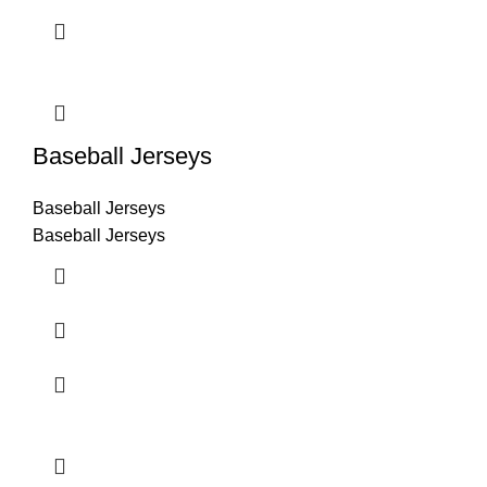
Baseball Jerseys
Baseball Jerseys
Baseball Jerseys