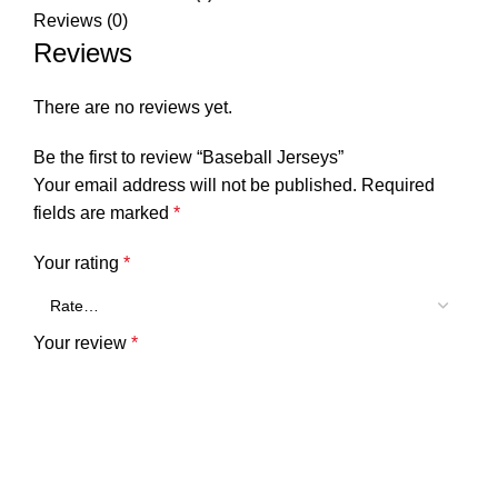
Reviews (0)
Reviews
There are no reviews yet.
Be the first to review “Baseball Jerseys”
Your email address will not be published.
Required
fields are marked
*
Your rating
*
Your review
*