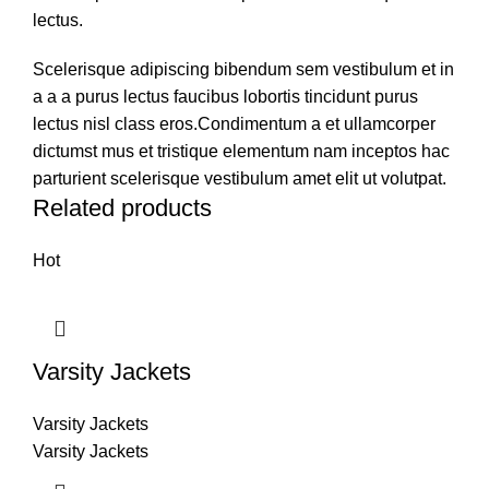
lectus.
Scelerisque adipiscing bibendum sem vestibulum et in
a a a purus lectus faucibus lobortis tincidunt purus
lectus nisl class eros.Condimentum a et ullamcorper
dictumst mus et tristique elementum nam inceptos hac
parturient scelerisque vestibulum amet elit ut volutpat.
Related products
Hot
Varsity Jackets
Varsity Jackets
Varsity Jackets