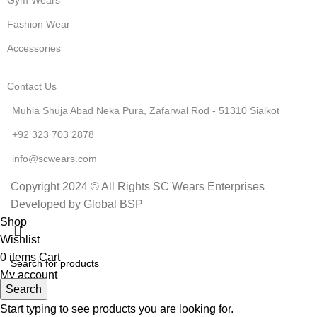
Fashion Wear
Accessories
Contact Us
Muhla Shuja Abad Neka Pura, Zafarwal Rod - 51310 Sialkot
+92 323 703 2878
info@scwears.com
Copyright 2024 © All Rights SC Wears Enterprises
Developed by Global BSP
Shop
Wishlist
0
items
Cart
My account
Search
Start typing to see products you are looking for.