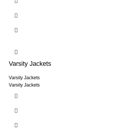
Varsity Jackets
Varsity Jackets
Varsity Jackets