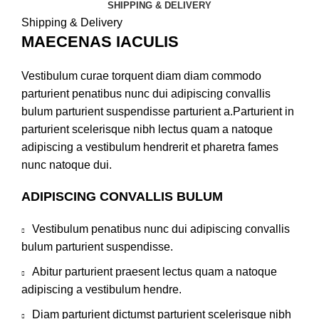
SHIPPING & DELIVERY
Shipping & Delivery
MAECENAS IACULIS
Vestibulum curae torquent diam diam commodo
parturient penatibus nunc dui adipiscing convallis
bulum parturient suspendisse parturient a.Parturient in
parturient scelerisque nibh lectus quam a natoque
adipiscing a vestibulum hendrerit et pharetra fames
nunc natoque dui.
ADIPISCING CONVALLIS BULUM
Vestibulum penatibus nunc dui adipiscing convallis
bulum parturient suspendisse.
Abitur parturient praesent lectus quam a natoque
adipiscing a vestibulum hendre.
Diam parturient dictumst parturient scelerisque nibh