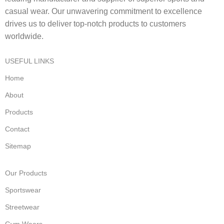
casual wear. Our unwavering commitment to excellence
drives us to deliver top-notch products to customers
worldwide.
USEFUL LINKS
Home
About
Products
Contact
Sitemap
Our Products
Sportswear
Streetwear
Gym Wears