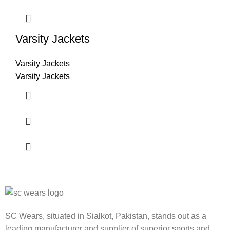
Varsity Jackets
Varsity Jackets
Varsity Jackets
SC Wears, situated in Sialkot, Pakistan, stands out as a
leading manufacturer and supplier of superior sports and