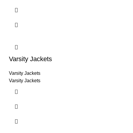
Varsity Jackets
Varsity Jackets
Varsity Jackets