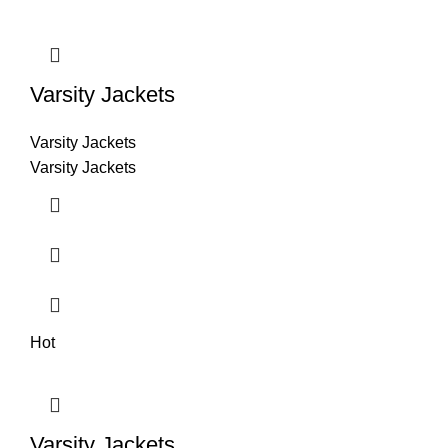
Varsity Jackets
Varsity Jackets
Varsity Jackets
Hot
Varsity Jackets