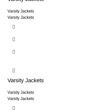
Varsity Jackets
Varsity Jackets
Varsity Jackets
Varsity Jackets
Varsity Jackets