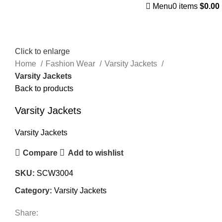
Menu
0
items
$
0.00
Click to enlarge
Home
Fashion Wear
Varsity Jackets
Varsity Jackets
Back to products
Varsity Jackets
Varsity Jackets
Compare
Add to wishlist
SKU:
SCW3004
Category:
Varsity Jackets
Share: