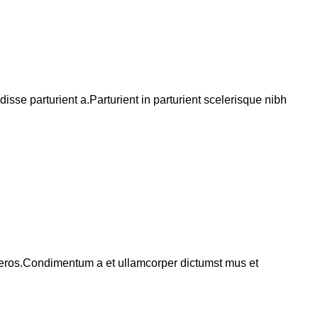
se parturient a.Parturient in parturient scelerisque nibh
ss eros.Condimentum a et ullamcorper dictumst mus et