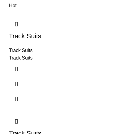
Hot
Track Suits
Track Suits
Track Suits
Track Suits