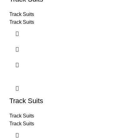
Track Suits
Track Suits
Track Suits
Track Suits
Track Suits