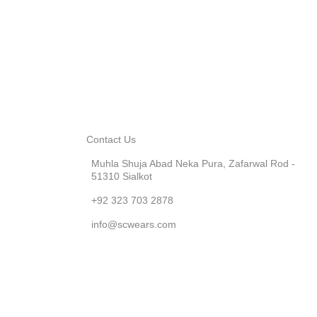
Contact Us
Muhla Shuja Abad Neka Pura, Zafarwal Rod -
51310 Sialkot
+92 323 703 2878
info@scwears.com