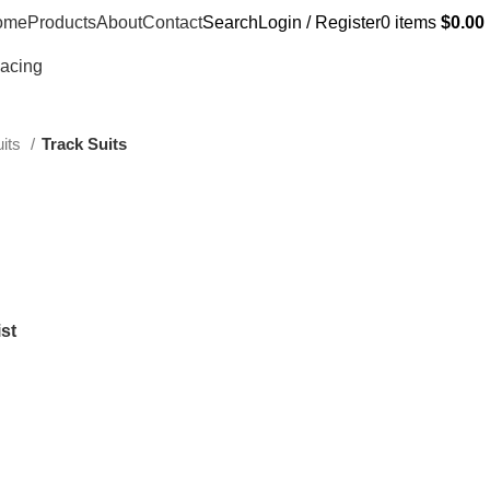
ome
Products
About
Contact
Search
Login / Register
0
items
$
0.00
Racing
uits
Track Suits
st