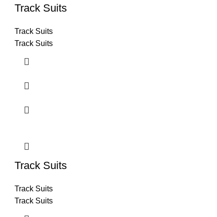
Track Suits
Track Suits
Track Suits
Track Suits
Track Suits
Track Suits