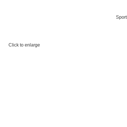
Spor
Click to enlarge