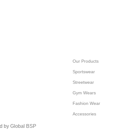
Our Products
Sportswear
Streetwear
Gym Wears
Fashion Wear
Accessories
ed by Global BSP