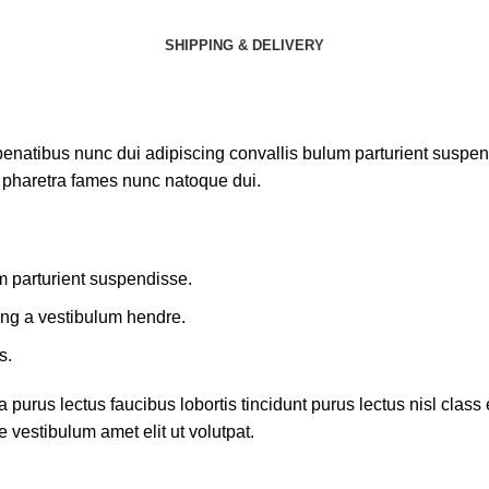
SHIPPING & DELIVERY
atibus nunc dui adipiscing convallis bulum parturient suspendis
t pharetra fames nunc natoque dui.
m parturient suspendisse.
ing a vestibulum hendre.
s.
 purus lectus faucibus lobortis tincidunt purus lectus nisl cla
 vestibulum amet elit ut volutpat.