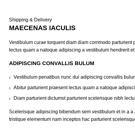
Shipping & Delivery
MAECENAS IACULIS
Vestibulum curae torquent diam diam commodo parturient pen
lectus quam a natoque adipiscing a vestibulum hendrerit e
ADIPISCING CONVALLIS BULUM
Vestibulum penatibus nunc dui adipiscing convallis bulu
Abitur parturient praesent lectus quam a natoque adipisc
Diam parturient dictumst parturient scelerisque nibh lectu
Scelerisque adipiscing bibendum sem vestibulum et in a a a
tristique elementum nam inceptos hac parturient scelerisque