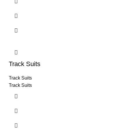
Track Suits
Track Suits
Track Suits