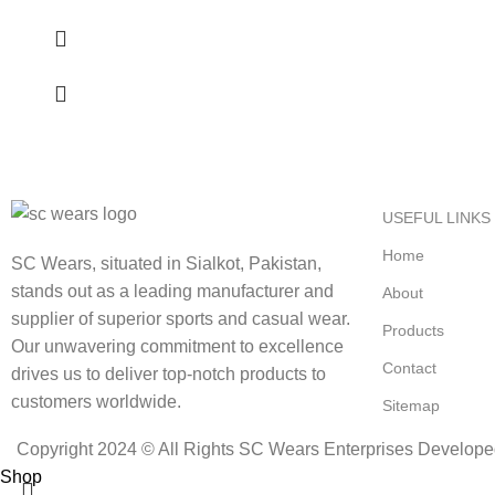
USEFUL LINKS
Home
SC Wears, situated in Sialkot, Pakistan,
stands out as a leading manufacturer and
About
supplier of superior sports and casual wear.
Products
Our unwavering commitment to excellence
Contact
drives us to deliver top-notch products to
customers worldwide.
Sitemap
Copyright 2024 © All Rights SC Wears Enterprises Develop
Shop