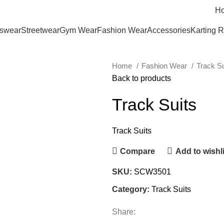
H
tswear
Streetwear
Gym Wear
Fashion Wear
Accessories
Karting 
Home
Fashion Wear
Track S
Back to products
Track Suits
Track Suits
Compare
Add to wishli
SKU:
SCW3501
Category:
Track Suits
Share: