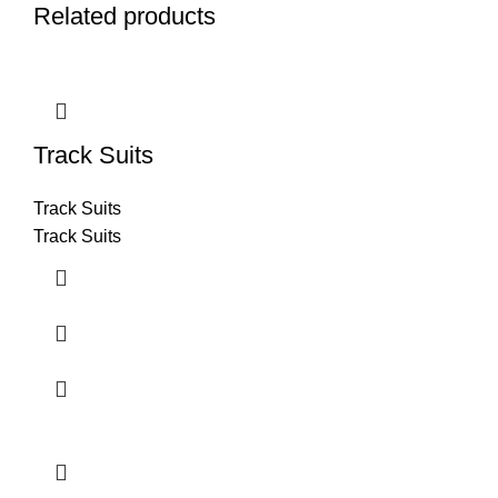
Related products
Track Suits
Track Suits
Track Suits