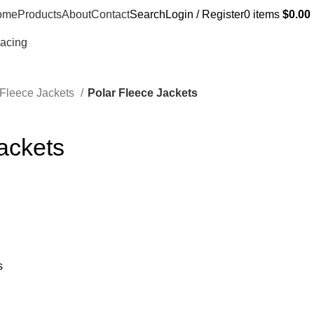
ome
Products
About
Contact
Search
Login / Register
0
items
$
0.00
Racing
 Fleece Jackets
Polar Fleece Jackets
ackets
s