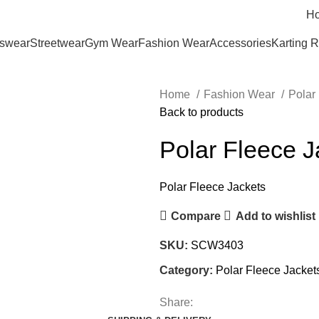
H
tswear
Streetwear
Gym Wear
Fashion Wear
Accessories
Karting 
Home
Fashion Wear
Polar
Back to products
Polar Fleece J
Polar Fleece Jackets
Compare
Add to wishlist
SKU:
SCW3403
Category:
Polar Fleece Jacket
Share: