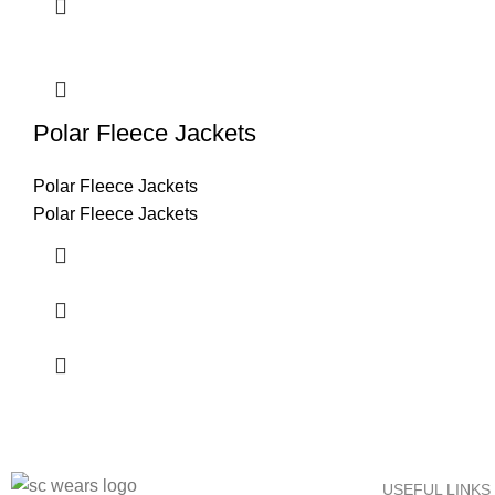
Polar Fleece Jackets
Polar Fleece Jackets
Polar Fleece Jackets
USEFUL LINKS