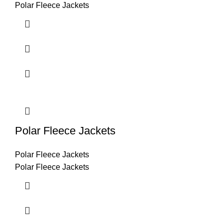
Polar Fleece Jackets
Polar Fleece Jackets
Polar Fleece Jackets
Polar Fleece Jackets