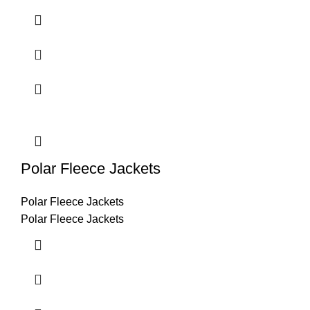
Polar Fleece Jackets
Polar Fleece Jackets
Polar Fleece Jackets