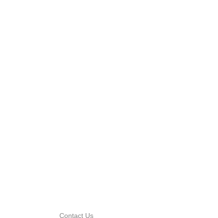
Contact Us