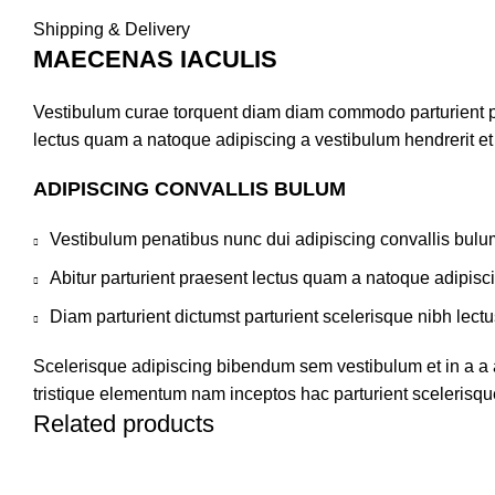
Shipping & Delivery
MAECENAS IACULIS
Vestibulum curae torquent diam diam commodo parturient pen
lectus quam a natoque adipiscing a vestibulum hendrerit e
ADIPISCING CONVALLIS BULUM
Vestibulum penatibus nunc dui adipiscing convallis bulu
Abitur parturient praesent lectus quam a natoque adipisc
Diam parturient dictumst parturient scelerisque nibh lectu
Scelerisque adipiscing bibendum sem vestibulum et in a a a
tristique elementum nam inceptos hac parturient scelerisque
Related products