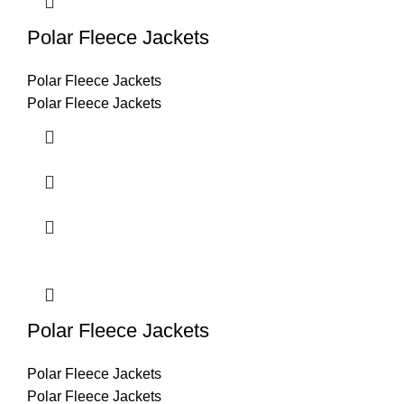
Polar Fleece Jackets
Polar Fleece Jackets
Polar Fleece Jackets
Polar Fleece Jackets
Polar Fleece Jackets
Polar Fleece Jackets