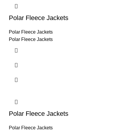
Polar Fleece Jackets
Polar Fleece Jackets
Polar Fleece Jackets
Polar Fleece Jackets
Polar Fleece Jackets