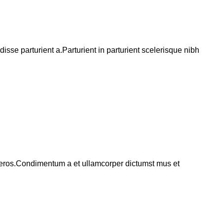
se parturient a.Parturient in parturient scelerisque nibh
ss eros.Condimentum a et ullamcorper dictumst mus et