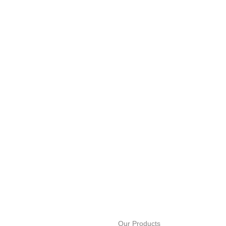
Our Products