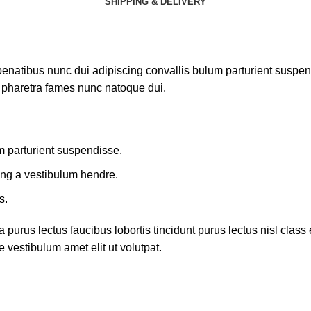
SHIPPING & DELIVERY
atibus nunc dui adipiscing convallis bulum parturient suspendis
t pharetra fames nunc natoque dui.
m parturient suspendisse.
ing a vestibulum hendre.
s.
 purus lectus faucibus lobortis tincidunt purus lectus nisl cla
 vestibulum amet elit ut volutpat.