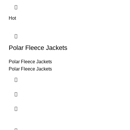
Hot
Polar Fleece Jackets
Polar Fleece Jackets
Polar Fleece Jackets