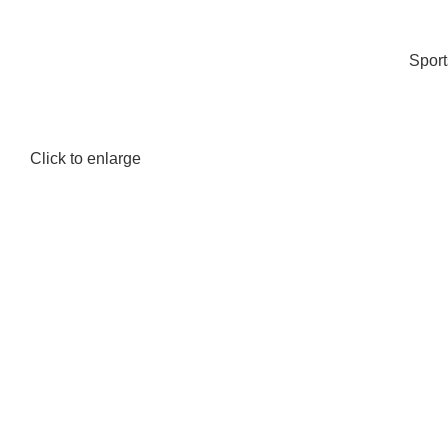
Spor
Click to enlarge